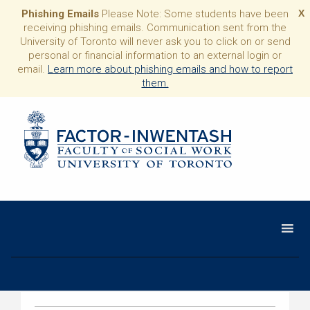
Phishing Emails
Please Note: Some students have been
X
receiving phishing emails. Communication sent from the
University of Toronto will never ask you to click on or send
personal or financial information to an external login or
email.
Learn more about phishing emails and how to report
them.