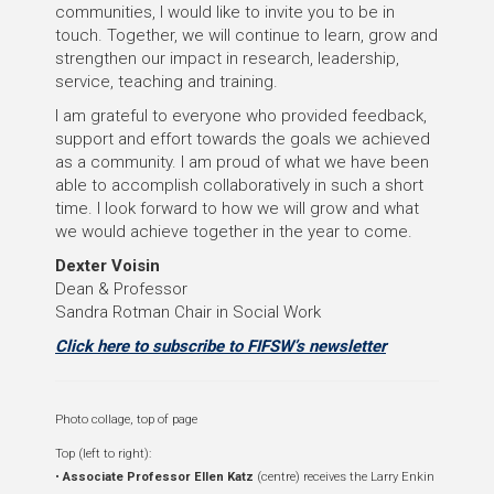
communities, I would like to invite you to be in
touch. Together, we will continue to learn, grow and
strengthen our impact in research, leadership,
service, teaching and training.
I am grateful to everyone who provided feedback,
support and effort towards the goals we achieved
as a community. I am proud of what we have been
able to accomplish collaboratively in such a short
time. I look forward to how we will grow and what
we would achieve together in the year to come.
Dexter Voisin
Dean & Professor
Sandra Rotman Chair in Social Work
Click here to subscribe to FIFSW’s newsletter
Photo collage, top of page
Top (left to right):
•
Associate Professor Ellen Katz
(centre) receives the Larry Enkin