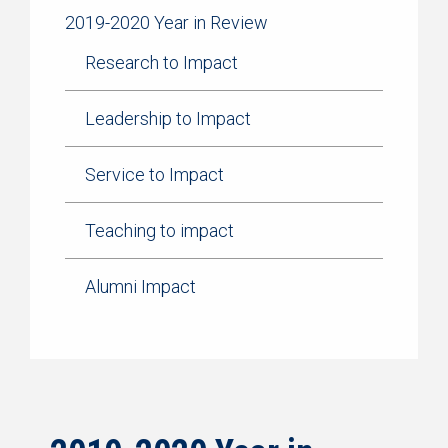
2019-2020 Year in Review
Research to Impact
Leadership to Impact
Service to Impact
Teaching to impact
Alumni Impact