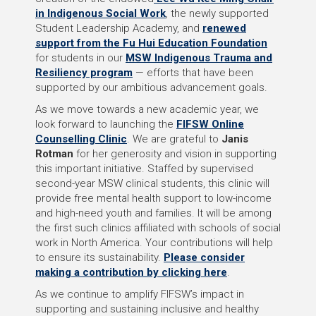
in Indigenous Social Work
, the newly supported
Student Leadership Academy, and
renewed
support from the Fu Hui Education Foundation
for students in our
MSW Indigenous Trauma and
Resiliency program
— efforts that have been
supported by our ambitious advancement goals.
As we move towards a new academic year, we
look forward to launching the
FIFSW Online
Counselling Clinic
. We are grateful to
Janis
Rotman
for her generosity and vision in supporting
this important initiative. Staffed by supervised
second-year MSW clinical students, this clinic will
provide free mental health support to low-income
and high-need youth and families. It will be among
the first such clinics affiliated with schools of social
work in North America. Your contributions will help
to ensure its sustainability.
Please consider
making a contribution by clicking here
.
As we continue to amplify FIFSW’s impact in
supporting and sustaining inclusive and healthy