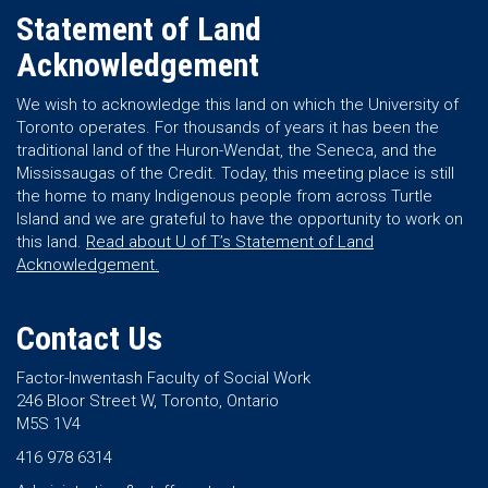
Statement of Land
Acknowledgement
We wish to acknowledge this land on which the University of
Toronto operates. For thousands of years it has been the
traditional land of the Huron-Wendat, the Seneca, and the
Mississaugas of the Credit. Today, this meeting place is still
the home to many Indigenous people from across Turtle
Island and we are grateful to have the opportunity to work on
this land.
Read about U of T’s Statement of Land
Acknowledgement.
Contact Us
Factor-Inwentash Faculty of Social Work
246 Bloor Street W, Toronto, Ontario
M5S 1V4
416 978 6314