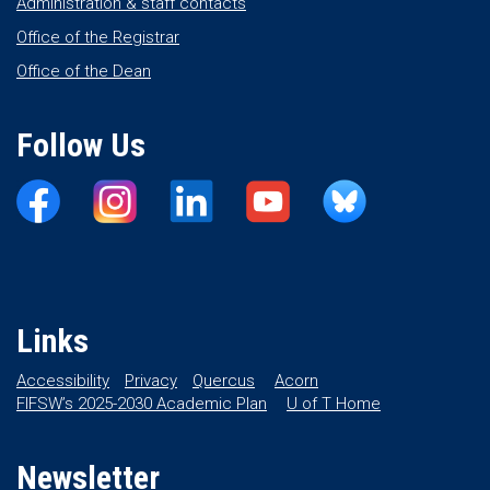
Administration & staff contacts
Office of the Registrar
Office of the Dean
Follow Us
Links
Accessibility
Privacy
Quercus
Acorn
FIFSW’s 2025-2030 Academic Plan
U of T Home
Newsletter