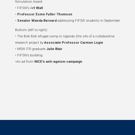
Simulation Award
• FIFSW’s A
rt Wall
•
Professor Esme Fuller-Thomson
•
Senator Wanda Bernard
addressing FIFSW students in September
Bottom (left to right):
• The Bidi Bidi refugee camp in Uganda (the site of a collaborative
research project by
Associate Professor Carmen Logie
• MSW ITR graduate
Julie Blair
• FIFSW’s building
•An ad from
NICE’s anti-ageism campaign