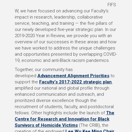
FIFS
W, we have focused on advancing our Faculty’s
impact in research, leadership, collaborative
service, teaching, and training — the five pillars of
our newly developed five-year strategic plan. In our
2019-2020 Year in Review, we provide you with an
overview of our successes in these areas and how
we have worked to address the unique challenges
and opportunities presented by overlapping COVID-
19, economic and anti-Black racism pandemics.
Together, our community has
developed
Advancement Alignment Priorities
to
support the
Faculty’s 2017-2022 strategic plan
,
amplified our national and global profile through
enhanced communication and outreach, and
prioritized diverse excellence though the
recruitment of students, faculty, and postdoctoral
fellows. Other highlights include the launch of
The
Centre for Research and Innovation for Black
Survivors of Homicide Victims
(The CRIB), the
creation of the endowed
Lee Wu Kee Ming Chair