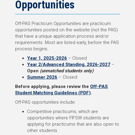
Opportunities
Off-PAS Practicum Opportunities are practicum
opportunities posted on the website (not the PAS)
that have a unique application process and/or
requirements. Most are listed early, before the PAS
process begins.
Year 1, 2025-2026
– Closed
Year 2/Advanced Standing, 2026-2027
–
Open
(unmatched students only)
Summer 2026
– Closed
Before applying, please review the
Off-PAS
Student Matching Guidelines (PDF)
.
Off-PAS opportunities include:
Competitive practicums, which are
opportunities where FIFSW students are
applying for practicums that are also open to
other students.