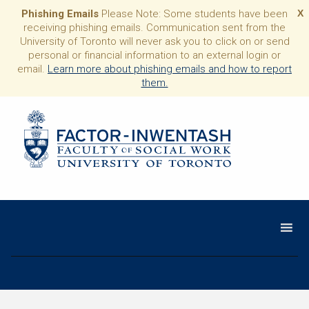
Phishing Emails
Please Note: Some students have been
X
receiving phishing emails. Communication sent from the
University of Toronto will never ask you to click on or send
personal or financial information to an external login or
email.
Learn more about phishing emails and how to report
them.