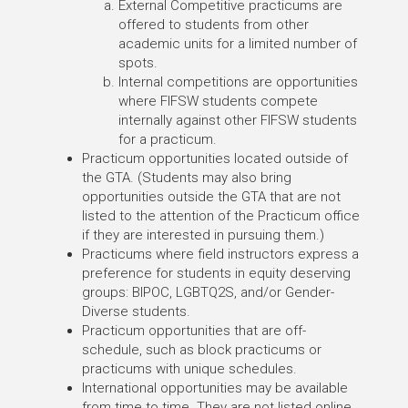
External Competitive practicums are
offered to students from other
academic units for a limited number of
spots.
Internal competitions are opportunities
where FIFSW students compete
internally against other FIFSW students
for a practicum.
Practicum opportunities located outside of
the GTA. (Students may also bring
opportunities outside the GTA that are not
listed to the attention of the Practicum office
if they are interested in pursuing them.)
Practicums where field instructors express a
preference for students in equity deserving
groups: BIPOC, LGBTQ2S, and/or Gender-
Diverse students.
Practicum opportunities that are off-
schedule, such as block practicums or
practicums with unique schedules.
International opportunities may be available
from time to time. They are not listed online,