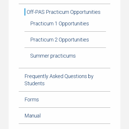
Off-PAS Practicum Opportunities
Practicum 1 Opportunities
Practicum 2 Opportunities
Summer practicums
Frequently Asked Questions by
Students
Forms
Manual