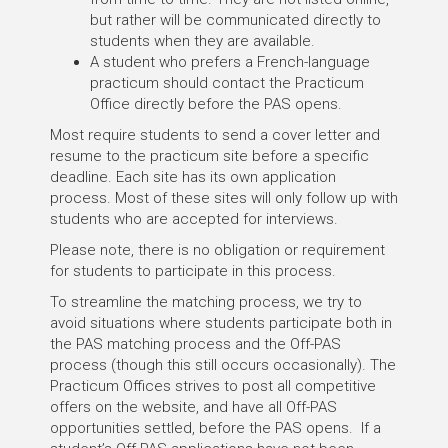
but rather will be communicated directly to
students when they are available.
A student who prefers a French-language
practicum should contact the Practicum
Office directly before the PAS opens.
Most require students to send a cover letter and
resume to the practicum site before a specific
deadline. Each site has its own application
process. Most of these sites will only follow up with
students who are accepted for interviews.
Please note, there is no obligation or requirement
for students to participate in this process.
To streamline the matching process, we try to
avoid situations where students participate both in
the PAS matching process and the Off-PAS
process (though this still occurs occasionally). The
Practicum Offices strives to post all competitive
offers on the website, and have all Off-PAS
opportunities settled, before the PAS opens. If a