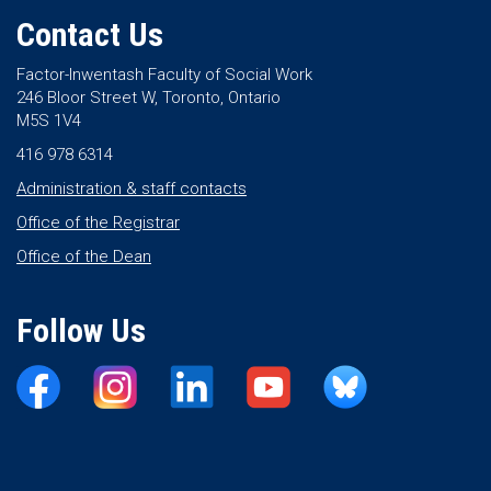
Contact Us
Factor-Inwentash Faculty of Social Work
246 Bloor Street W, Toronto, Ontario
M5S 1V4
416 978 6314
Administration & staff contacts
Office of the Registrar
Office of the Dean
Follow Us