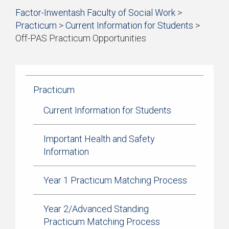
Start
Factor-Inwentash Faculty of Social Work
>
of
Practicum
>
Current Information for Students
>
breadcrumb
Off-PAS Practicum Opportunities
trail
is
End
navigation
the
of
current
breadcrumb
page
trail
Practicum
navigation
Current Information for Students
Important Health and Safety
Information
Year 1 Practicum Matching Process
Year 2/Advanced Standing
Practicum Matching Process