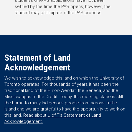
student’s Off-PAS applications have not been
settled by the time the PAS opens, however, the
student may participate in the PAS process.
Statement of Land
Acknowledgement
We wish to acknowledge this land on which the University of
Toronto operates. For thousands of years it has been the
traditional land of the Huron-Wendat, the Seneca, and the
Mississaugas of the Credit. Today, this meeting place is still
the home to many Indigenous people from across Turtle
Island and we are grateful to have the opportunity to work on
this land.
Read about U of T’s Statement of Land
Acknowledgement.