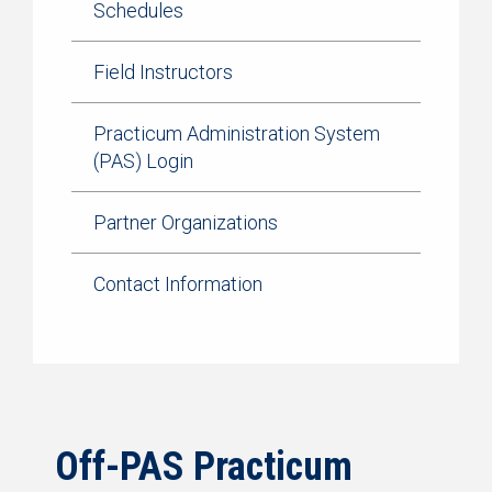
Schedules
Field Instructors
Practicum Administration System
(PAS) Login
Partner Organizations
Contact Information
Off-PAS Practicum