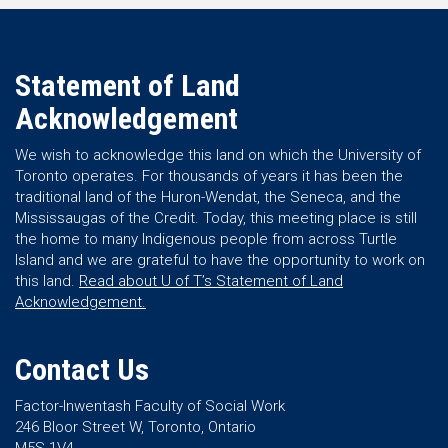
Statement of Land
Acknowledgement
We wish to acknowledge this land on which the University of
Toronto operates. For thousands of years it has been the
traditional land of the Huron-Wendat, the Seneca, and the
Mississaugas of the Credit. Today, this meeting place is still
the home to many Indigenous people from across Turtle
Island and we are grateful to have the opportunity to work on
this land.
Read about U of T’s Statement of Land
Acknowledgement.
Contact Us
Factor-Inwentash Faculty of Social Work
246 Bloor Street W, Toronto, Ontario