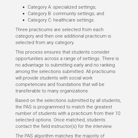
Category A: specialized settings;
Category B: community settings; and
Category C: healthcare settings.
Three practicums are selected from each
category and then one additional practicum is
selected from any category.
This process ensures that students consider
opportunities across a range of settings. There is
no advantage to submitting early and no ranking
among the selections submitted. All practicums
will provide students with social work
competencies and foundations that will be
transferable to many organizations.
Based on the selections submitted by all students,
the PAS is programmed to match the greatest
number of students with a practicum from their 10
selected options. Once matched, students
contact the field instructor(s) for the interview.
The PAS algorithm matches the majority of