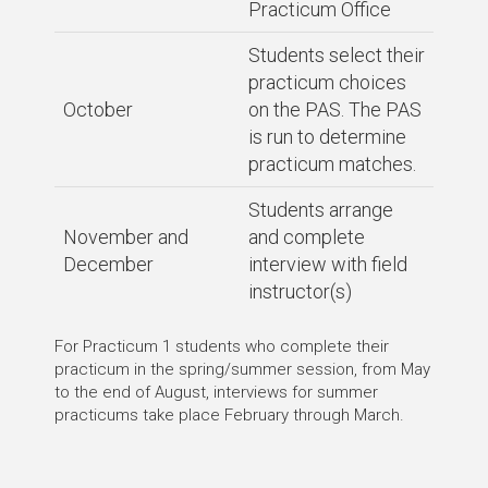
Practicum Office
Students select their
practicum choices
October
on the PAS. The PAS
is run to determine
practicum matches.
Students arrange
November and
and complete
December
interview with field
instructor(s)
For Practicum 1 students who complete their
practicum in the spring/summer session, from May
to the end of August, interviews for summer
practicums take place February through March.