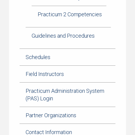
Practicum 2 Competencies
Guidelines and Procedures
Schedules
Field Instructors
Practicum Administration System
(PAS) Login
Partner Organizations
Contact Information