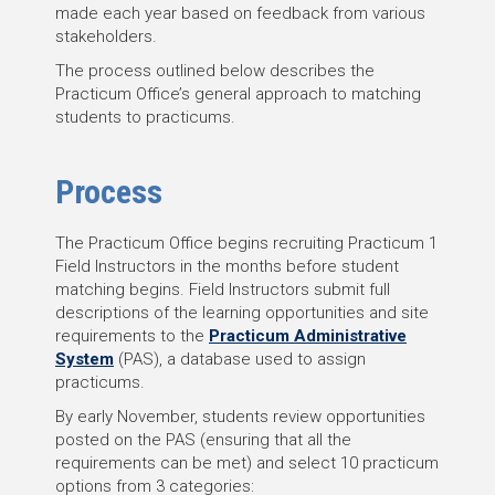
made each year based on feedback from various
stakeholders.
The process outlined below describes the
Practicum Office’s general approach to matching
students to practicums.
Process
The Practicum Office begins recruiting Practicum 1
Field Instructors in the months before student
matching begins. Field Instructors submit full
descriptions of the learning opportunities and site
requirements to the
Practicum Administrative
System
(PAS), a database used to assign
practicums.
By early November, students review opportunities
posted on the PAS (ensuring that all the
requirements can be met) and select 10 practicum
options from 3 categories: