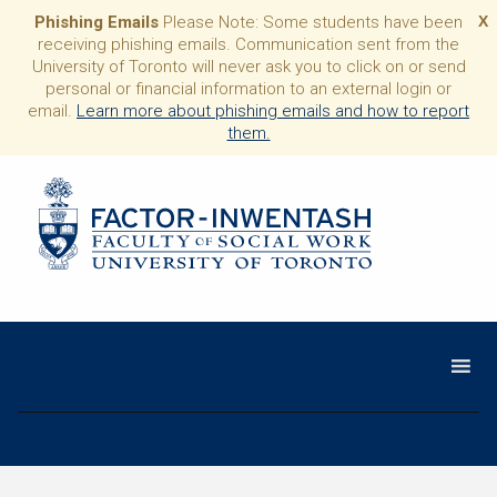
Phishing Emails
Please Note: Some students have been
X
receiving phishing emails. Communication sent from the
University of Toronto will never ask you to click on or send
personal or financial information to an external login or
email.
Learn more about phishing emails and how to report
them.