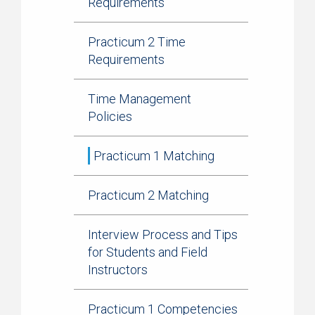
Requirements
Practicum 2 Time
Requirements
Time Management
Policies
Practicum 1 Matching
Practicum 2 Matching
Interview Process and Tips
for Students and Field
Instructors
Practicum 1 Competencies