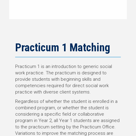
Practicum 1 Matching
Practicum 1 is an introduction to generic social
work practice. The practicum is designed to
provide students with beginning skills and
competencies required for direct social work
practice with diverse client systems.
Regardless of whether the student is enrolled in a
combined program, or whether the student is
considering a specific field or collaborative
program in Year 2, all Year 1 students are assigned
to the practicum setting by the Practicum Office.
Variations to improve the matching process are