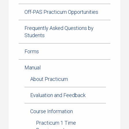
Off-PAS Practicum Opportunities
Frequently Asked Questions by
Students
Forms
Manual
About Practicum
Evaluation and Feedback
Course Information
Practicum 1 Time