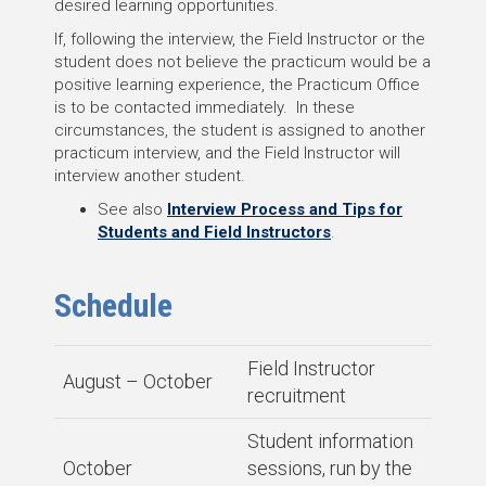
desired learning opportunities.
If, following the interview, the Field Instructor or the
student does not believe the practicum would be a
positive learning experience, the Practicum Office
is to be contacted immediately. In these
circumstances, the student is assigned to another
practicum interview, and the Field Instructor will
interview another student.
See also
Interview Process and Tips for
Students and Field Instructors
.
Schedule
Field Instructor
August – October
recruitment
Student information
October
sessions, run by the