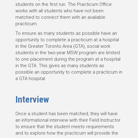
students on the first run. The Practicum Office
works with all students who have not been
matched to connect them with an available
practicum.
To ensure as many students as possible have an
opportunity to complete a practicum at a hospital
in the Greater Toronto Area (GTA), social work
students in the two-year MSW program are limited
to one placement during the program at a hospital
in the GTA. This gives as many students as
possible an opportunity to complete a practicum in
a GTA hospital.
Interview
Once a student has been matched, they will have
an informational interview with their Field Instructor
to ensure that the student meets requirements
and to explore how the practicum will provide the