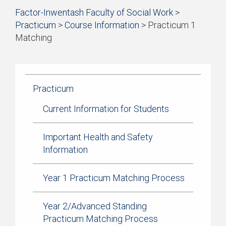
Start
Factor-Inwentash Faculty of Social Work
>
of
Practicum
>
Course Information
>
Practicum 1
breadcrumb
Matching
trail
is
End
navigation
the
of
current
breadcrumb
page
trail
Practicum
navigation
Current Information for Students
Important Health and Safety
Information
Year 1 Practicum Matching Process
Year 2/Advanced Standing
Practicum Matching Process