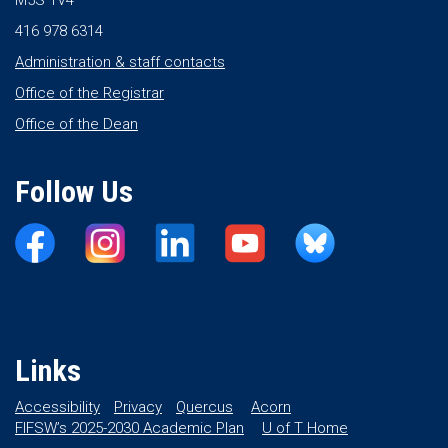
M5S 1V4
416 978 6314
Administration & staff contacts
Office of the Registrar
Office of the Dean
Follow Us
Links
Accessibility
Privacy
Quercus
Acorn
FIFSW’s 2025-2030 Academic Plan
U of T Home