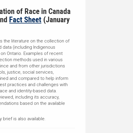
cation of Race in
Canada
nd
Fact Sheet
(January
s the literature on the collection of
d data (including Indigenous
s on Ontario. Examples of recent
llection methods used in various
ince and from other jurisdictions
ls, justice, social services,
ined and compared to help inform
est practices and challenges with
race and identity-based data.
viewed, including its accuracy,
dations based on the available
brief is also available.