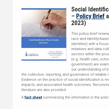
Social Identifi
–
Policy Brief
a
2023)
This policy brief review
race and identity-base
identities) with a focu
initiatives and data co
sectors within the prov
(e.g. health care, schoo
government) are exam
our understanding of b
the collection, reporting, and governance of reliable 
Evidence on the practice of social identification is re
impacts, and associated health outcomes. Recommen
literature are also provided.
A
fact sheet
summarizing the information in the policy 