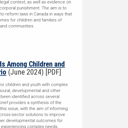
legal context, as well as evidence on
corporal punishment. The aim is to
 to reform laws in Canada in ways that
es for children and families of
 and communities.
s Among Children and
rio
(June 2024) [PDF]
for children and youth with complex
ioural, developmental and other
 been identified across several
brief provides a synthesis of the
 this issue, with the aim of informing
cross-sector solutions to improve
other developmental outcomes for
es experiencing complex needs.