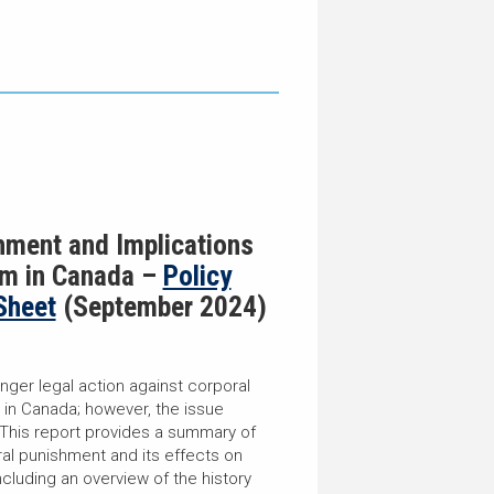
hment and Implications
rm in Canada –
Policy
Sheet
(September 2024)
onger legal action against corporal
 in Canada; however, the issue
 This report provides a summary of
ral punishment and its effects on
including an overview of the history