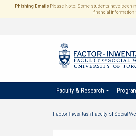
Phishing Emails
Please Note: Some students have been rece
financial information 
Faculty & Research
Progra
Start
Factor-Inwentash Faculty of Social Wo
of
is
End
breadcrumb
the
of
trail
current
breadcrumb