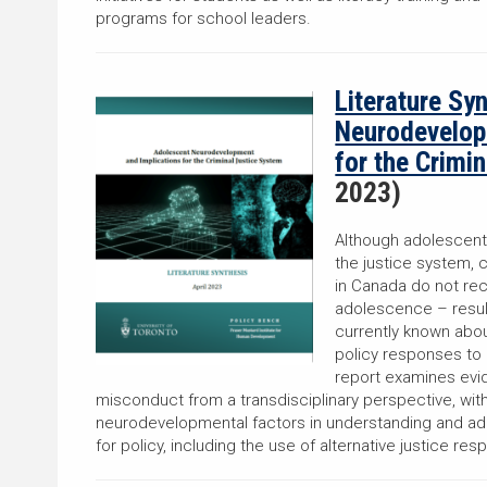
programs for school leaders.
Literature Sy
Neurodevelop
for the Crimi
2023)
Although adolescent
the justice system, 
in Canada do not rec
adolescence – resul
currently known ab
policy responses to 
report examines evi
misconduct from a transdisciplinary perspective, with
neurodevelopmental factors in understanding and add
for policy, including the use of alternative justice re