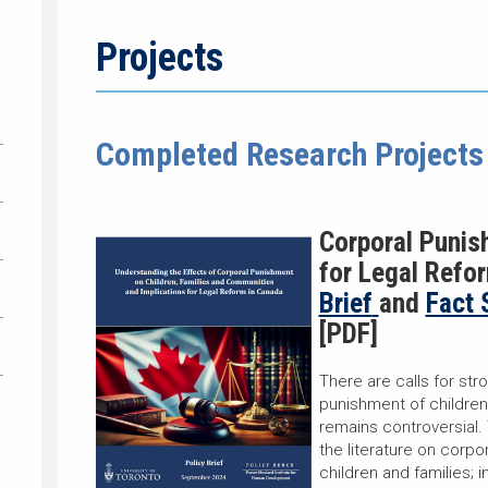
Projects
Completed Research Projects
C
orporal Punis
for Legal Refo
Brief
and
Fact 
[PDF]
There are calls for str
punishment of children
remains controversial.
the literature on corpo
children and families; 