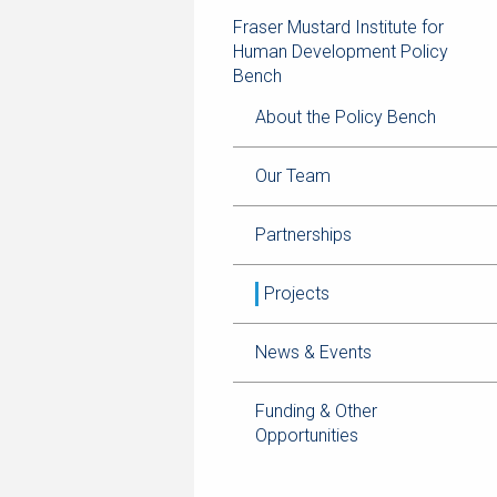
navigation
page
trail
Fraser Mustard Institute for
navigation
Human Development Policy
Bench
About the Policy Bench
Our Team
Partnerships
Projects
News & Events
Funding & Other
Opportunities