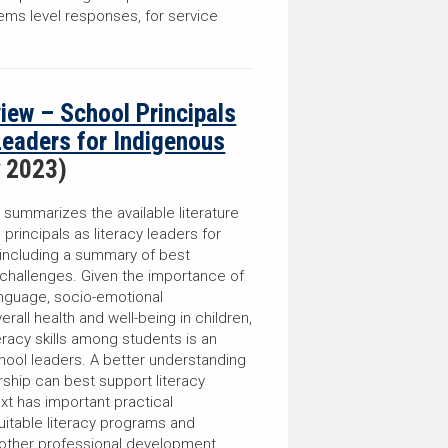
tems level responses, for service
.
view – School Principals
Leaders for Indigenous
y 2023)
w summarizes the available literature
 principals as literacy leaders for
 including a summary of best
 challenges. Given the importance of
language, socio-emotional
all health and well-being in children,
eracy skills among students is an
chool leaders. A better understanding
ship can best support literacy
xt has important practical
uitable literacy programs and
and other professional development