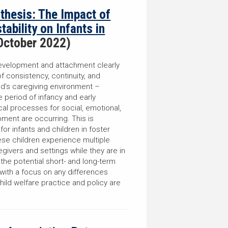
nthesis: The Impact of
ability on Infants in
October 2022)
evelopment and attachment clearly
f consistency, continuity, and
hild’s caregiving environment –
he period of infancy and early
cal processes for social, emotional,
ment are occurring. This is
for infants and children in foster
ese children experience multiple
ivers and settings while they are in
he potential short- and long-term
 with a focus on any differences
hild welfare practice and policy are