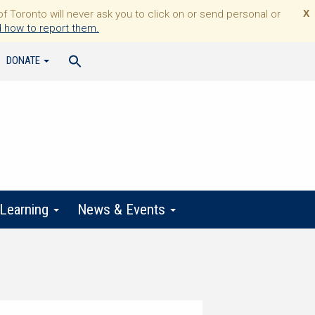
Toronto will never ask you to click on or send personal or
X
 how to report them.
DONATE
 Learning
News & Events