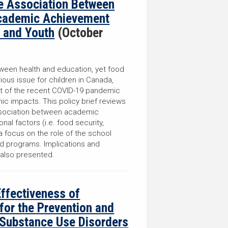
he Association Between
Academic Achievement
 and Youth
(October
etween health and education, yet food
ious issue for children in Canada,
ext of the recent COVID-19 pandemic
c impacts. This policy brief reviews
ssociation between academic
nal factors (i.e. food security,
a focus on the role of the school
od programs. Implications and
 also presented.
Effectiveness of
 for the Prevention and
 Substance Use Disorders