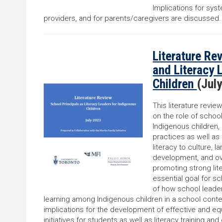
Implications for sys
providers, and for parents/caregivers are discussed
Literature Re
and Literacy 
Children
(Jul
This literature revie
on the role of school
Indigenous children,
practices as well as
literacy to culture, 
development, and over
promoting strong lit
essential goal for s
of how school leader
learning among Indigenous children in a school conte
implications for the development of effective and eq
initiatives for students as well as literacy training 