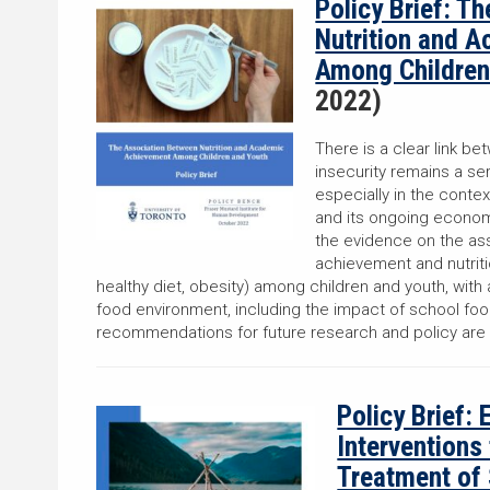
Policy Brief: T
Nutrition and 
Among Children
2022)
There is a clear link b
insecurity remains a ser
especially in the cont
and its ongoing economi
the evidence on the a
achievement and nutritio
healthy diet, obesity) among children and youth, with 
food environment, including the impact of school fo
recommendations for future research and policy are
Policy Brief: 
Interventions
Treatment of