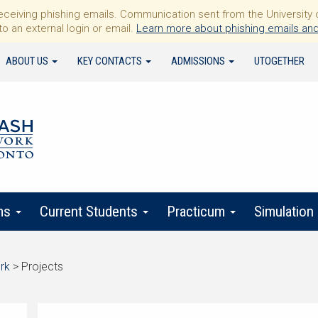
iving phishing emails. Communication sent from the University of 
to an external login or email.
Learn more about phishing emails and
ABOUT US
KEY CONTACTS
ADMISSIONS
UTOGETHER
ms
Current Students
Practicum
Simulation
rk
>
Projects