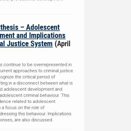
nthesis – Adolescent
ment and Implications
nal Justice System
(April
s continue to be overrepresented in
current approaches to criminal justice
ognize the critical period of
ting in a disconnect between what is
out adolescent development and
adolescent criminal behaviour. This
dence related to adolescent
 a focus on the role of
ressing this behaviour. Implications
sponses, are also discussed.