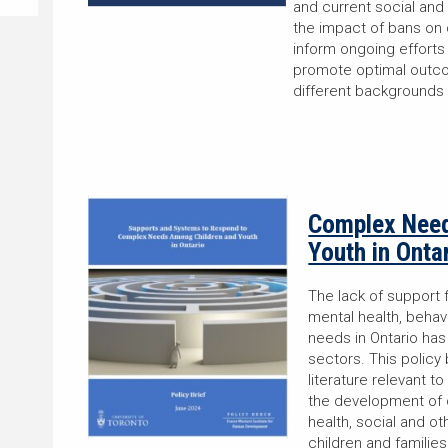
and current social and 
the impact of bans on 
inform ongoing efforts
promote optimal outcom
different backgrounds
Complex Need
Youth in Onta
The lack of support 
mental health, behav
needs in Ontario has
sectors. This policy 
literature relevant to
the development of 
health, social and 
children and famili