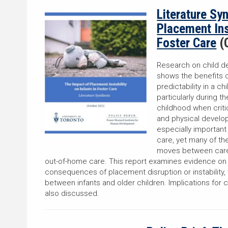
Literature Sy
Placement Inst
Foster Care
(
Research on child d
shows the benefits o
predictability in a c
particularly during t
childhood when criti
and physical develop
especially important 
care, yet many of th
moves between careg
out-of-home care. This report examines evidence on t
consequences of placement disruption or instability,
between infants and older children. Implications for c
also discussed.