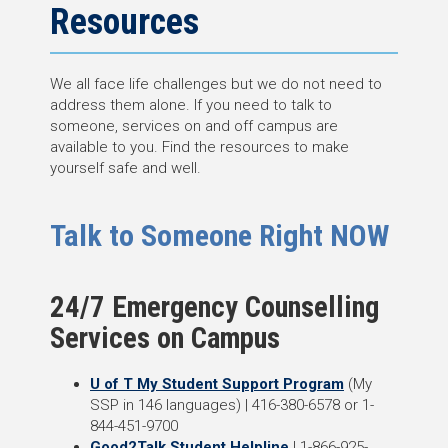
Resources
We all face life challenges but we do not need to
address them alone. If you need to talk to
someone, services on and off campus are
available to you. Find the resources to make
yourself safe and well.
Talk to Someone Right NOW
24/7 Emergency Counselling
Services on Campus
U of T My Student Support Program
(My
SSP in 146 languages) | 416-380-6578 or 1-
844-451-9700
Good2Talk Student Helpline
| 1-866-925-