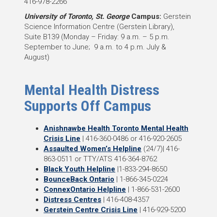
416-978-2266
University of Toronto, St. George
Campus:
Gerstein
Science Information Centre (Gerstein Library),
Suite B139 (Monday – Friday: 9 a.m. – 5 p.m.
September to June; 9 a.m. to 4 p.m. July &
August)
Mental Health Distress
Supports Off Campus
Anishnawbe Health Toronto Mental Health
Crisis Line
| 416-360-0486 or 416-920-2605
Assaulted Women’s Helpline
(24/7)| 416-
863-0511 or TTY/ATS 416-364-8762
Black Youth Helpline
|1-833-294-8650
BounceBack Ontario
| 1-866-345-0224
ConnexOntario Helpline
| 1-866-531-2600
Distress Centres
| 416-408-4357
Gerstein Centre Crisis Line
| 416-929-5200