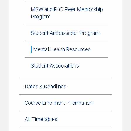
MSW and PhD Peer Mentorship
Program
Student Ambassador Program
Mental Health Resources
Student Associations
Dates & Deadlines
Course Enrolment Information
All Timetables