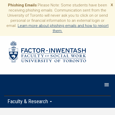
Phishing Emails
Please Note: Some students have been
X
receiving phishing emails. Communication sent from the
University of Toronto will never ask you to click on or send
personal or financial information to an external login or
email.
Learn more about phishing emails and how to report
them.
Faculty & Research
Programs