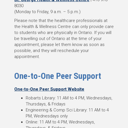
8030
(Monday to Friday, 9 a.m. – 5 p.m.)
Please note that the healthcare professionals at
the Health & Wellness Centre can only provide care
to students who are physically in Ontario. If you will
be travelling out of Ontario at the time of your
appointment, please let them know as soon as
possible, and they will reschedule your
appointment.
One-to-One Peer Support
One-to-One Peer Support Website
Robarts Library: 11 AM to 4 PM, Wednesdays,
Thursdays, & Fridays
Engineering & Comp Sci Library: 11 AM to 4
PM, Wednesdays only
Online: 11 AM to 4 PM, Wednesdays,