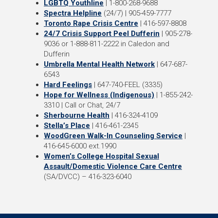
LGBTQ Youthline
| 1-800-268-9688
Spectra Helpline
(24/7) | 905-459-7777
Toronto Rape Crisis Centre
| 416-597-8808
24/7 Crisis Support Peel Dufferin
| 905-278-
9036 or 1-888-811-2222 in Caledon and
Dufferin
Umbrella Mental Health Network
| 647-687-
6543
Hard Feelings
| 647-740-FEEL (3335)
Hope for Wellness (Indigenous)
| 1-855-242-
3310 | Call or Chat, 24/7
Sherbourne Health
| 416-324-4109
Stella’s Place
| 416-461-2345
WoodGreen Walk-In Counseling Service
|
416-645-6000 ext.1990
Women’s College Hospital Sexual
Assault/Domestic Violence Care Centre
(SA/DVCC) – 416-323-6040