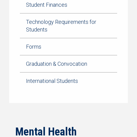
Student Finances
Technology Requirements for
Students
Forms
Graduation & Convocation
International Students
Mental Health