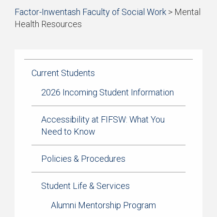
Start
Factor-Inwentash Faculty of Social Work
>
Mental
Current Students
of
Health Resources
breadcrumb
Practicum
is
End
trail
the
of
navigation
Simulation Learning
current
breadcrumb
page
trail
Current Students
News & Events
navigation
2026 Incoming Student Information
Accessibility at FIFSW: What You
Need to Know
Policies & Procedures
Student Life & Services
Alumni Mentorship Program