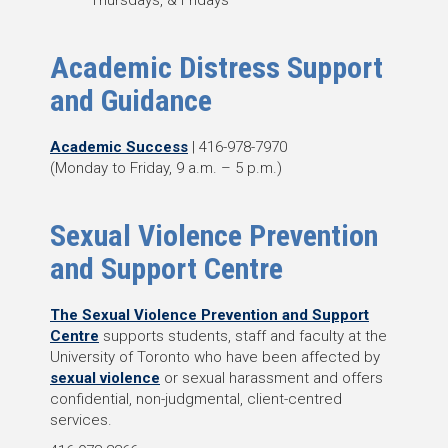
Thursdays, & Fridays
Academic Distress Support
and Guidance
Academic Success
| 416-978-7970
(Monday to Friday, 9 a.m. – 5 p.m.)
Sexual Violence Prevention
and Support Centre
The Sexual Violence Prevention and Support
Centre
supports students, staff and faculty at the
University of Toronto who have been affected by
sexual violence
or sexual harassment and offers
confidential, non-judgmental, client-centred
services.