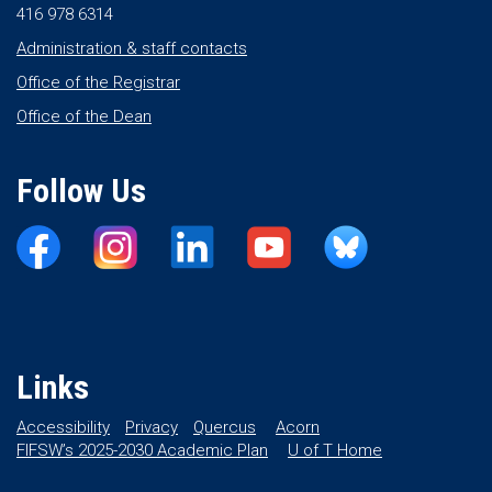
416 978 6314
Administration & staff contacts
Office of the Registrar
Office of the Dean
Follow Us
Links
Accessibility
Privacy
Quercus
Acorn
FIFSW’s 2025-2030 Academic Plan
U of T Home