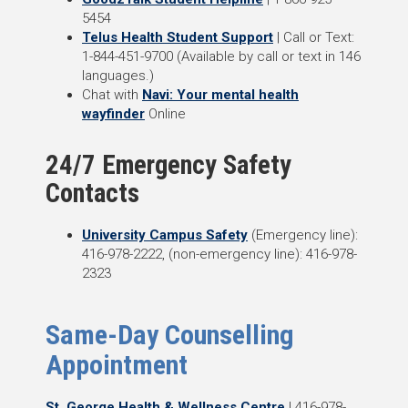
5454
Telus Health Student Support
| Call or Text:
1-844-451-9700 (
Available by call or text in 146
languages.)
Chat with
Navi: Your mental health
wayfinder
Online
24/7 Emergency Safety
Contacts
University Campus Safety
(Emergency line):
416-978-2222, (non-emergency line): 416-978-
2323
Same-Day Counselling
Appointment
St. George Health & Wellness Centre
| 416-978-