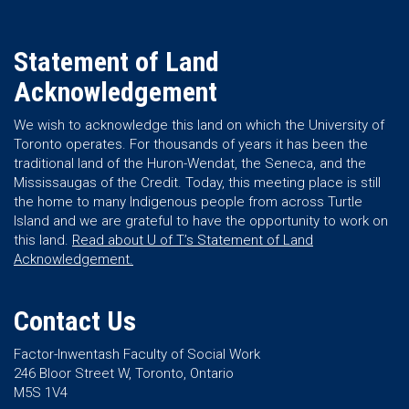
Statement of Land
Acknowledgement
We wish to acknowledge this land on which the University of
Toronto operates. For thousands of years it has been the
traditional land of the Huron-Wendat, the Seneca, and the
Mississaugas of the Credit. Today, this meeting place is still
the home to many Indigenous people from across Turtle
Island and we are grateful to have the opportunity to work on
this land.
Read about U of T’s Statement of Land
Acknowledgement.
Contact Us
Factor-Inwentash Faculty of Social Work
246 Bloor Street W, Toronto, Ontario
M5S 1V4