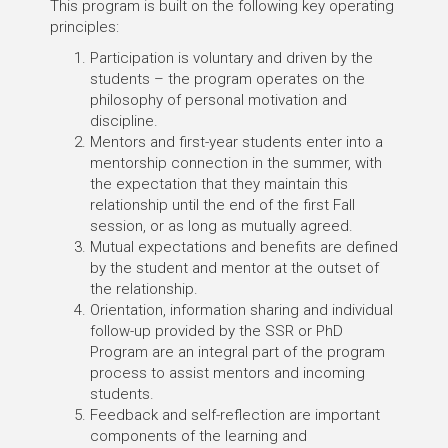
This program is built on the following key operating
principles:
Participation is voluntary and driven by the
students – the program operates on the
philosophy of personal motivation and
discipline.
Mentors and first-year students enter into a
mentorship connection in the summer, with
the expectation that they maintain this
relationship until the end of the first Fall
session, or as long as mutually agreed.
Mutual expectations and benefits are defined
by the student and mentor at the outset of
the relationship.
Orientation, information sharing and individual
follow-up provided by the SSR or PhD
Program are an integral part of the program
process to assist mentors and incoming
students.
Feedback and self-reflection are important
components of the learning and