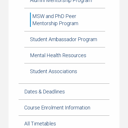
Alumni Mentorship Program
MSW and PhD Peer
Mentorship Program
Student Ambassador Program
Mental Health Resources
Student Associations
Dates & Deadlines
Course Enrolment Information
All Timetables