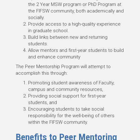
the 2 Year MSW program or PhD Program at
the FIFSW community, both academically and
socially.
Provide access to a high-quality experience
in graduate school.
Build links between new and returning
students.
Allow mentors and first-year students to build
and enhance community
The Peer Mentorship Program will attempt to
accomplish this through:
Promoting student awareness of Faculty,
campus and community resources,
Providing social support for first-year
students, and
Encouraging students to take social
responsibility for the well-being of others
within the FIFSW community.
Benefits to Peer Mentoring