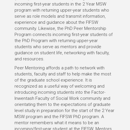
incoming first-year students in the 2 Year MSW
program with returning upper-year students who
serve as role models and transmit information,
experience and guidance about the FIFSW
community. Likewise, the PhD Peer Mentorship
Program connects incoming first-year students of
the PhD Program with returning upper-year
students who serve as mentors and provide
guidance on student life, networking with faculty,
and resources.
Peer Mentoring affords a path to network with
students, faculty and staff to help make the most
of the graduate school experience. It is
recognized as a useful way of welcoming and
introducing incoming students into the Factor-
Inwentash Faculty of Social Work community and
orientating them to the expectations of graduate
level study in preparation for the start of the 2 Year
MSW program and the FIFSW PhD program. A
mentor remembers what it means to be an
incoming/first-year student at the FIFSW. Mentors