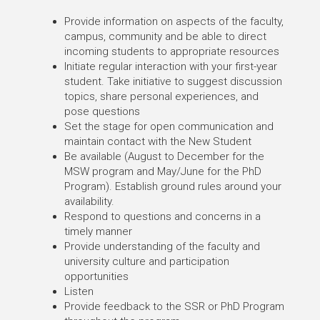
Provide information on aspects of the faculty,
campus, community and be able to direct
incoming students to appropriate resources
Initiate regular interaction with your first-year
student. Take initiative to suggest discussion
topics, share personal experiences, and
pose questions
Set the stage for open communication and
maintain contact with the New Student
Be available (August to December for the
MSW program and May/June for the PhD
Program). Establish ground rules around your
availability.
Respond to questions and concerns in a
timely manner
Provide understanding of the faculty and
university culture and participation
opportunities
Listen
Provide feedback to the SSR or PhD Program