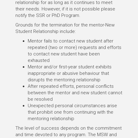
relationship for as long as it continues to meet
their needs. However, if it is not possible please
notify the SSR or PhD Program.
Grounds for the termination for the mentor-New
Student Relationship include:
Mentor fails to contact new student after
repeated (two or more) requests and efforts
to contact new student have been
exhausted
Mentor and/or first-year student exhibits
inappropriate or abusive behaviour that
disrupts the mentoring relationship
After repeated efforts, personal conflicts
between the mentor and new student cannot
be resolved
Unexpected personal circumstances arise
that prohibit one from continuing with the
mentoring relationship
The level of success depends on the commitment
and time devoted to any program. The MSW and