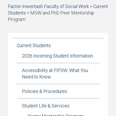
Start
Factor-Inwentash Faculty of Social Work
>
Current
of
Students
>
MSW and PhD Peer Mentorship
breadcrumb
Program
trail
is
End
navigation
the
of
current
breadcrumb
page
trail
Current Students
navigation
2026 Incoming Student Information
Accessibility at FIFSW: What You
Need to Know
Policies & Procedures
Student Life & Services