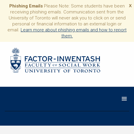
Phishing Emails
Please Note: Some students have been
X
receiving phishing emails. Communication sent from the
University of Toronto will never ask you to click on or send
personal or financial information to an external login or
email.
Learn more about phishing emails and how to report
them.