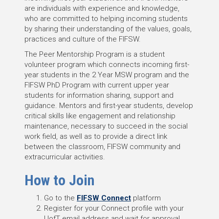
are individuals with experience and knowledge,
who are committed to helping incoming students
by sharing their understanding of the values, goals,
practices and culture of the FIFSW.
The Peer Mentorship Program is a student
volunteer program which connects incoming first-
year students in the 2 Year MSW program and the
FIFSW PhD Program with current upper year
students for information sharing, support and
guidance. Mentors and first-year students, develop
critical skills like engagement and relationship
maintenance, necessary to succeed in the social
work field, as well as to provide a direct link
between the classroom, FIFSW community and
extracurricular activities.
How to Join
Go to the
FIFSW Connect
platform
Register for your Connect profile with your
UofT email address and wait for approval.