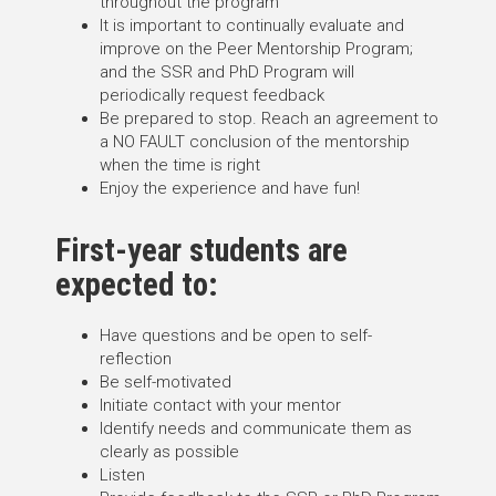
throughout the program
It is important to continually evaluate and
improve on the Peer Mentorship Program;
and the SSR and PhD Program will
periodically request feedback
Be prepared to stop. Reach an agreement to
a NO FAULT conclusion of the mentorship
when the time is right
Enjoy the experience and have fun!
First-year students are
expected to:
Have questions and be open to self-
reflection
Be self-motivated
Initiate contact with your mentor
Identify needs and communicate them as
clearly as possible
Listen