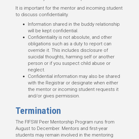
It is important for the mentor and incoming student
to discuss confidentiality.
Information shared in the buddy relationship
will be kept confidential.
Confidentiality is not absolute, and other
obligations such as a duty to report can
override it. This includes disclosure of
suicidal thoughts, harming self or another
person or if you suspect child abuse or
neglect.
Confidential information may also be shared
with the Registrar or designate when either
the mentor or incoming student requests it
and/or gives permission.
Termination
The FIFSW Peer Mentorship Program runs from
August to December. Mentors and first-year
students may remain involved in the mentoring