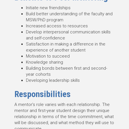
Initiate new friendships
Build better understanding of the faculty and
MSW/PhD program
Increased access to resources
Develop interpersonal communication skills
and self-confidence
Satisfaction in making a difference in the
experience of another student
Motivation to succeed
Knowledge sharing
Building bonds between first and second-
year cohorts
Developing leadership skills
Responsibilities
A mentor’s role varies with each relationship. The
mentor and first-year student design their unique
relationship in terms of the time commitment, what
will be discussed, and what method they will use to
communicate.