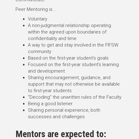
Peer Mentoring is…
Voluntary
A non-judgmental relationship operating
within the agreed upon boundaries of
confidentiality and time
A way to get and stay involved in the FIFSW
community
Based on the first-year student’s goals
Focused on the first-year student’s learning
and development
Sharing encouragement, guidance, and
support that may not otherwise be available
to first-year students
“Decoding” the unwritten rules of the Faculty
Being a good listener
Sharing personal experience, both
successes and challenges
Mentors are expected to: