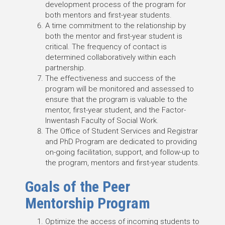
development process of the program for
both mentors and first-year students.
A time commitment to the relationship by
both the mentor and first-year student is
critical. The frequency of contact is
determined collaboratively within each
partnership.
The effectiveness and success of the
program will be monitored and assessed to
ensure that the program is valuable to the
mentor, first-year student, and the Factor-
Inwentash Faculty of Social Work.
The Office of Student Services and Registrar
and PhD Program are dedicated to providing
on-going facilitation, support, and follow-up to
the program, mentors and first-year students.
Goals of the Peer
Mentorship Program
Optimize the access of incoming students to