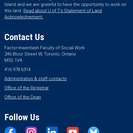
Island and we are grateful to have the opportunity to work on
this land.
Read about U of T’s Statement of Land
Acknowledgement.
Contact Us
Factor-Inwentash Faculty of Social Work
246 Bloor Street W, Toronto, Ontario
M5S 1V4
416 978 6314
Administration & staff contacts
Office of the Registrar
Office of the Dean
Follow Us