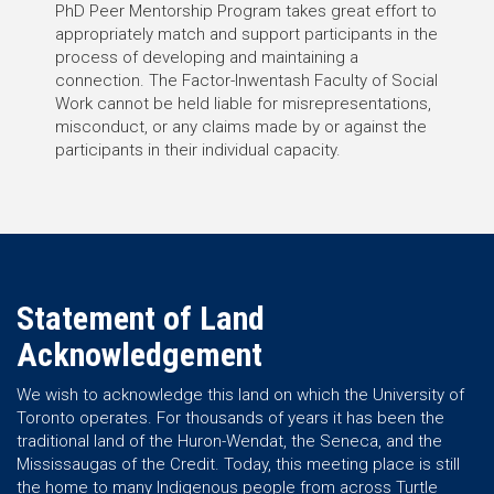
PhD Peer Mentorship Program takes great effort to
appropriately match and support participants in the
process of developing and maintaining a
connection. The Factor-Inwentash Faculty of Social
Work cannot be held liable for misrepresentations,
misconduct, or any claims made by or against the
participants in their individual capacity.
Statement of Land
Acknowledgement
We wish to acknowledge this land on which the University of
Toronto operates. For thousands of years it has been the
traditional land of the Huron-Wendat, the Seneca, and the
Mississaugas of the Credit. Today, this meeting place is still
the home to many Indigenous people from across Turtle