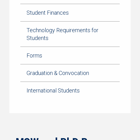
Student Finances
Technology Requirements for
Students
Forms
Graduation & Convocation
International Students