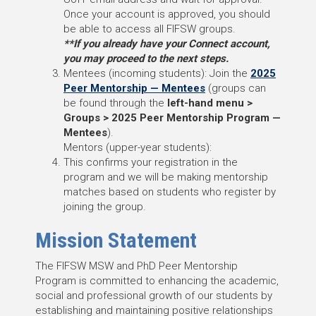
Once your account is approved, you should
be able to access all FIFSW groups.
**If you already have your Connect account,
you may proceed to the next steps.
Mentees (incoming students): Join the
2025
Peer Mentorship — Mentees
(groups can
be found through the
left-hand menu >
Groups > 2025 Peer Mentorship Program —
Mentees
).
Mentors (upper-year students):
This confirms your registration in the
program and we will be making mentorship
matches based on students who register by
joining the group.
Mission Statement
The FIFSW MSW and PhD Peer Mentorship
Program is committed to enhancing the academic,
social and professional growth of our students by
establishing and maintaining positive relationships