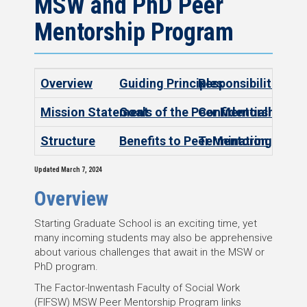
MSW and PhD Peer
Mentorship Program
Overview
Guiding Principles
Responsibilities
Mission Statement
Goals of the Peer Mentorship P
Confidentiality
Structure
Benefits to Peer Mentoring
Termination
Updated March 7, 2024
Overview
Starting Graduate School is an exciting time, yet
many incoming students may also be apprehensive
about various challenges that await in the MSW or
PhD program.
The Factor-Inwentash Faculty of Social Work
(FIFSW) MSW Peer Mentorship Program links