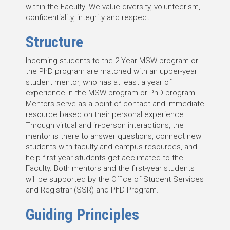
within the Faculty. We value diversity, volunteerism,
confidentiality, integrity and respect.
Structure
Incoming students to the 2 Year MSW program or
the PhD program are matched with an upper-year
student mentor, who has at least a year of
experience in the MSW program or PhD program.
Mentors serve as a point-of-contact and immediate
resource based on their personal experience.
Through virtual and in-person interactions, the
mentor is there to answer questions, connect new
students with faculty and campus resources, and
help first-year students get acclimated to the
Faculty. Both mentors and the first-year students
will be supported by the Office of Student Services
and Registrar (SSR) and PhD Program.
Guiding Principles