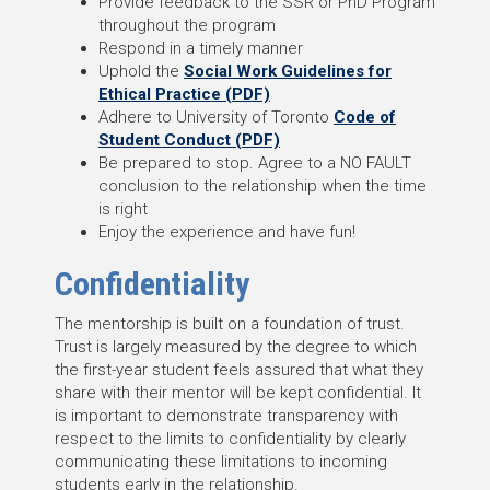
Provide feedback to the SSR or PhD Program
throughout the program
Respond in a timely manner
Uphold the
Social Work Guidelines for
Ethical Practice (PDF)
Adhere to University of Toronto
Code of
Student Conduct (PDF)
Be prepared to stop. Agree to a NO FAULT
conclusion to the relationship when the time
is right
Enjoy the experience and have fun!
Confidentiality
The mentorship is built on a foundation of trust.
Trust is largely measured by the degree to which
the first-year student feels assured that what they
share with their mentor will be kept confidential. It
is important to demonstrate transparency with
respect to the limits to confidentiality by clearly
communicating these limitations to incoming
students early in the relationship.