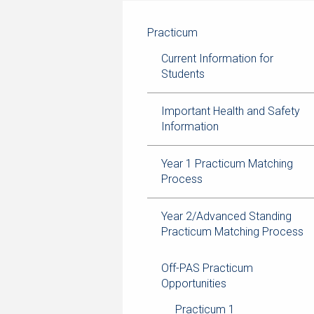
navigation
current
breadcrumb
page
trail
Practicum
navigation
Current Information for
Students
Important Health and Safety
Information
Year 1 Practicum Matching
Process
Year 2/Advanced Standing
Practicum Matching Process
Off-PAS Practicum
Opportunities
Practicum 1