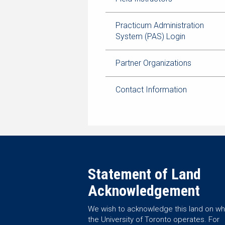
Practicum Administration
System (PAS) Login
Partner Organizations
Contact Information
Statement of Land
Acknowledgement
We wish to acknowledge this land on wh
the University of Toronto operates. For