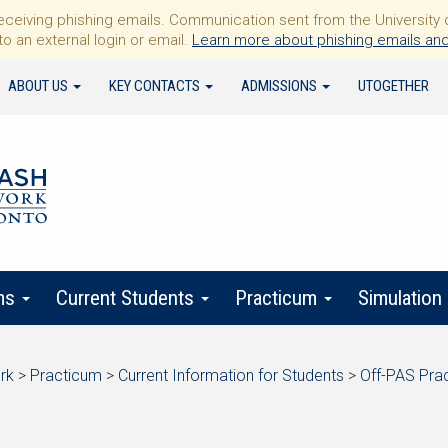
iving phishing emails. Communication sent from the University of 
to an external login or email.
Learn more about phishing emails and
ABOUT US
KEY CONTACTS
ADMISSIONS
UTOGETHER
ms
Current Students
Practicum
Simulation
rk
>
Practicum
>
Current Information for Students
>
Off-PAS Pra