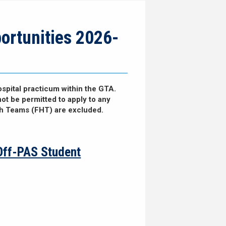
ortunities 2026-
spital practicum within the GTA.
not be permitted to apply to any
th Teams (FHT) are excluded.
Off-PAS Student