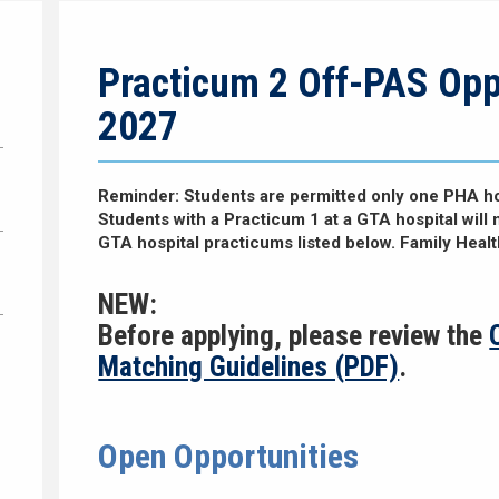
Practicum 2 Off-PAS Opp
2027
Reminder: Students are permitted only one PHA ho
Students with a Practicum 1 at a GTA hospital will 
GTA hospital practicums listed below. Family Heal
NEW:
Before applying, please review the
Matching Guidelines (PDF)
.
Open Opportunities