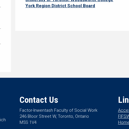
York Region District School Board
Contact Us
Li
Factor-Inwentash Faculty of Social Work
Acces
246 Bloor Street W, Toronto, Ontario
FIFSW
ich
M5S 1V4
Hom