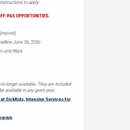
instructions to apply:
FF-PAS OPPORTUNITIES.
 (repost)
adline June 26, 2026
 until filled
 no longer available. They are included
e available in any given year.
t SickKids, Intensive Services for
rogram