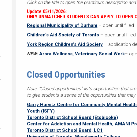
Click on the title to open the practicum description and 
Update 05/11/2026:
ONLY UNMATCHED STUDENTS CAN APPLY TO OPEN O
Regional Municipality of Durham
– open until filled
Children’s Aid Society of Toronto
– open until filled
York Region Children’s Aid Society
– application de
NEW:
Arora Wellness, Veterinary Social Work
– open
Closed Opportunities
Note: “Closed opportunities” lists opportunities that are
to give students a sense of the opportunities that may b
Garry Hurvitz Centre for Community Mental Health a
Youth (ISFY)
Toronto District School Board (Etobicoke)
Center for Addiction and Mental Health, AMANI P
Toronto District School Board, LC1
University of Toronto, Woodsworth College