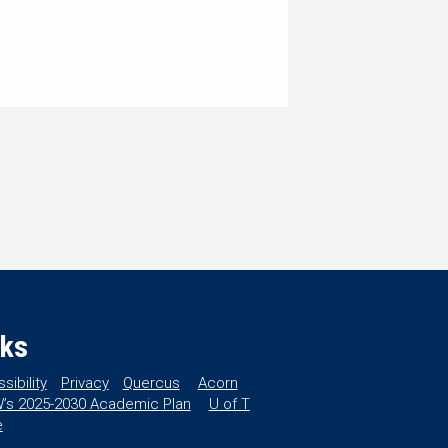
nks
sibility
Privacy
Quercus
Acorn
’s 2025-2030 Academic Plan
U of T
e