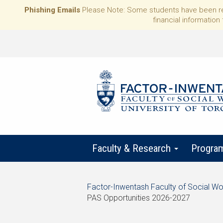
Phishing Emails
Please Note: Some students have been rece
financial information 
Faculty & Research
Progra
Start
Factor-Inwentash Faculty of Social Wo
of
PAS Opportunities 2026-2027
breadcrumb
is
End
trail
the
of