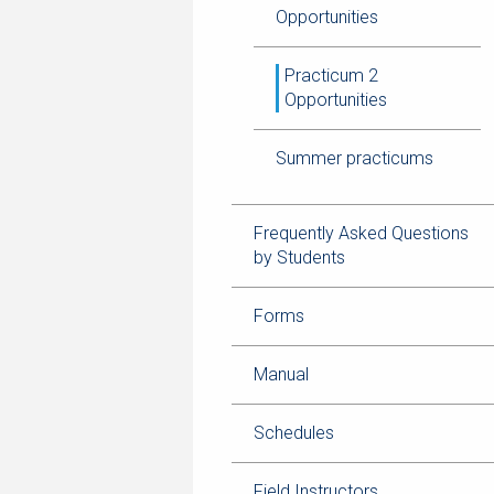
Opportunities
Practicum 2
Opportunities
Summer practicums
Frequently Asked Questions
by Students
Forms
Manual
Schedules
Field Instructors