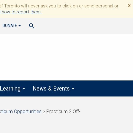
Toronto will never ask you to click on or send personal or
X
 how to report them.
DONATE
 Learning
News & Events
cticum Opportunities
>
Practicum 2 Off-