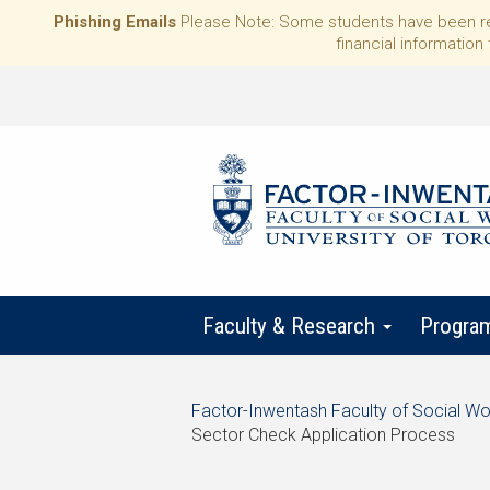
Phishing Emails
Please Note: Some students have been rece
financial information 
Faculty & Research
Progra
Start
Factor-Inwentash Faculty of Social Wo
of
Sector Check Application Process
breadcrumb
is
End
trail
the
of