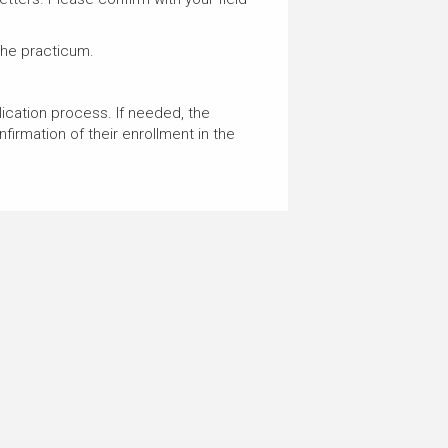
the practicum.
plication process. If needed, the
firmation of their enrollment in the