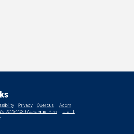
nks
sibility
Privacy
Quercus
Acorn
’s 2025-2030 Academic Plan
U of T
e