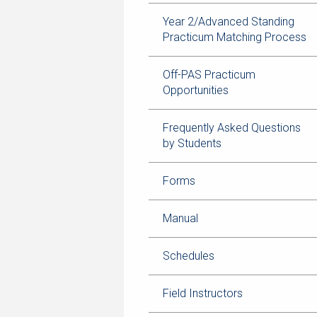
Year 2/Advanced Standing
Practicum Matching Process
Off-PAS Practicum
Opportunities
Frequently Asked Questions
by Students
Forms
Manual
Schedules
Field Instructors