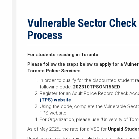
Vulnerable Sector Check 
Process
For students residing in Toronto.
Please follow the steps below to apply for a Vuln
Toronto Police Services:
In order to qualify for the discounted student r
following code:
202310TPSON156ED
Register for an Adult Police Record Check Acc
(TPS) website
Using the code, complete the Vulnerable Sector
TPS website.
For Organization, please use “University of Toro
As of May 2026,, the rate for a VSC for
Unpaid Stude
Practicum sites determine valid dates for clearance l