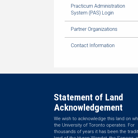
Practicum Administration
System (PAS) Login
Partner Organizations
Contact Information
Statement of Land
Acknowledgement
We wish to acknowledge this land on wh
the University of Toronto operates. For
thousands of years it has been the tradit