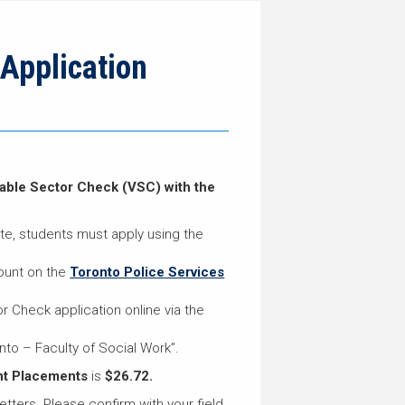
Application
erable Sector Check (VSC) with the
ate, students must apply using the
ount on the
Toronto Police Services
 Check application online via the
nto – Faculty of Social Work”.
nt Placements
is
$26.72.
etters. Please confirm with your field