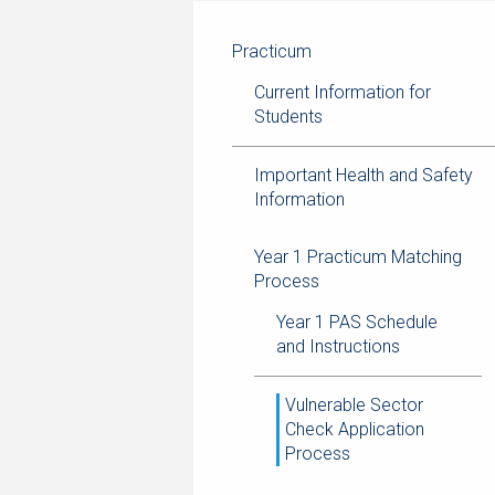
navigation
current
breadcrumb
page
trail
Practicum
navigation
Current Information for
Students
Important Health and Safety
Information
Year 1 Practicum Matching
Process
Year 1 PAS Schedule
and Instructions
Vulnerable Sector
Check Application
Process