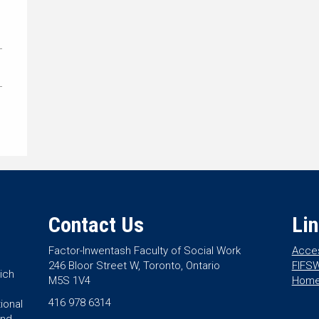
Contact Us
Li
Factor-Inwentash Faculty of Social Work
Acces
246 Bloor Street W, Toronto, Ontario
FIFSW
ich
M5S 1V4
Hom
416 978 6314
ional