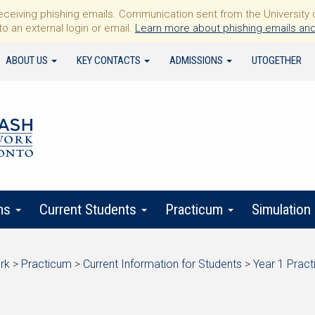
iving phishing emails. Communication sent from the University of 
to an external login or email.
Learn more about phishing emails and
ABOUT US
KEY CONTACTS
ADMISSIONS
UTOGETHER
ms
Current Students
Practicum
Simulation
rk
>
Practicum
>
Current Information for Students
>
Year 1 Prac