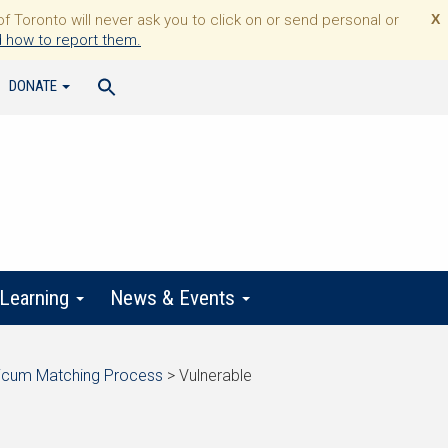
Toronto will never ask you to click on or send personal or
X
 how to report them.
DONATE
 Learning
News & Events
ticum Matching Process
>
Vulnerable