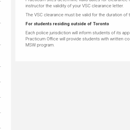
instructor the validity of your VSC clearance letter.
The VSC clearance must be valid for the duration of 
For students residing outside of Toronto
Each police jurisdiction will inform students of its ap
Practicum Office will provide students with written con
MSW program.