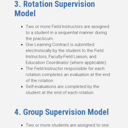
3. Rotation Supervision
Model
Two or more Field Instructors are assigned
to a student in a sequential manner during
the practicum.
One Learning Contract is submitted
electronically by the student to the Field
Instructors, Faculty-Field Liaison, and
Education Coordinator (where applicable).
The Field Instructor responsible for each
rotation completes an evaluation at the end
of the rotation.
Self-evaluations are completed by the
student at the end of each rotation.
4. Group Supervision Model
Two or more students are assigned to one