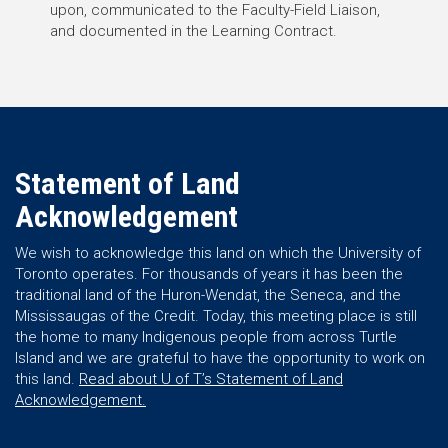
upon, communicated to the Faculty-Field Liaison,
and documented in the Learning Contract.
Statement of Land
Acknowledgement
We wish to acknowledge this land on which the University of
Toronto operates. For thousands of years it has been the
traditional land of the Huron-Wendat, the Seneca, and the
Mississaugas of the Credit. Today, this meeting place is still
the home to many Indigenous people from across Turtle
Island and we are grateful to have the opportunity to work on
this land.
Read about U of T’s Statement of Land
Acknowledgement.