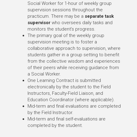
Social Worker for 1-hour of weekly group
supervision sessions throughout the
practicum. There may be a
separate task
supervisor
who oversees daily tasks and
monitors the student’s progress.
The primary goal of the weekly group
supervision meeting is to foster a
collaborative approach to supervision, where
students gather in a group setting to benefit
from the collective wisdom and experiences
of their peers while receiving guidance from
a Social Worker.
One Learning Contract is submitted
electronically by the student to the Field
Instructors, Faculty-Field Liaison, and
Education Coordinator (where applicable).
Mid-term and final evaluations are completed
by the Field Instructor.
Mid-term and final self-evaluations are
completed by the student.