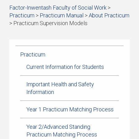
Start
Factor-Inwentash Faculty of Social Work
>
Current Students
of
Practicum
>
Practicum Manual
>
About Practicum
breadcrumb
Practicum
>
Practicum Supervision Models
trail
is
End
navigation
Simulation Learning
the
of
current
breadcrumb
News & Events
page
trail
Practicum
navigation
Current Information for Students
Important Health and Safety
Information
Year 1 Practicum Matching Process
Year 2/Advanced Standing
Practicum Matching Process