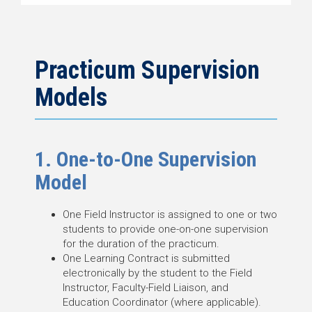
Practicum Supervision
Models
1. One-to-One Supervision
Model
One Field Instructor is assigned to one or two
students to provide one-on-one supervision
for the duration of the practicum.
One Learning Contract is submitted
electronically by the student to the Field
Instructor, Faculty-Field Liaison, and
Education Coordinator (where applicable).