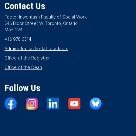
Contact Us
Factor-Inwentash Faculty of Social Work
246 Bloor Street W, Toronto, Ontario
M5S 1V4
416 978 6314
Administration & staff contacts
Office of the Registrar
Office of the Dean
Follow Us