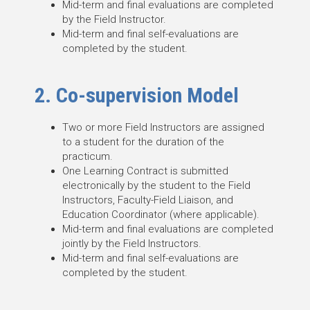
Mid-term and final evaluations are completed
by the Field Instructor.
Mid-term and final self-evaluations are
completed by the student.
2. Co-supervision Model
Two or more Field Instructors are assigned
to a student for the duration of the
practicum.
One Learning Contract is submitted
electronically by the student to the Field
Instructors, Faculty-Field Liaison, and
Education Coordinator (where applicable).
Mid-term and final evaluations are completed
jointly by the Field Instructors.
Mid-term and final self-evaluations are
completed by the student.