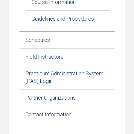
Course Information
Guidelines and Procedures
Schedules
Field Instructors
Practicum Administration System
(PAS) Login
Partner Organizations
Contact Information