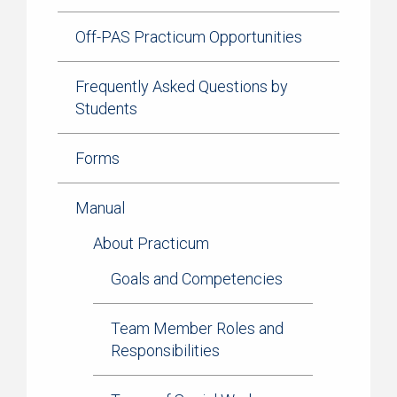
Off-PAS Practicum Opportunities
Frequently Asked Questions by
Students
Forms
Manual
About Practicum
Goals and Competencies
Team Member Roles and
Responsibilities