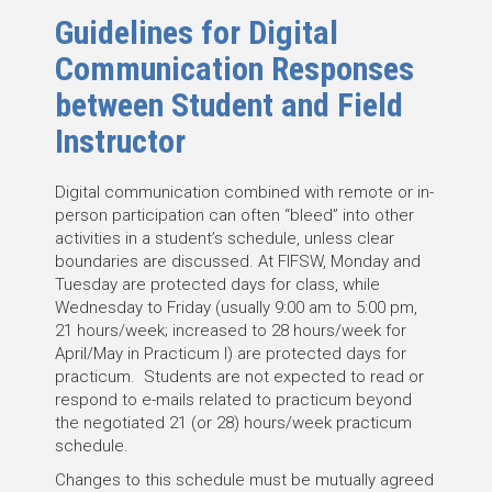
Guidelines for Digital
Communication Responses
between Student and Field
Instructor
Digital communication combined with remote or in-
person participation can often “bleed” into other
activities in a student’s schedule, unless clear
boundaries are discussed. At FIFSW, Monday and
Tuesday are protected days for class, while
Wednesday to Friday (usually 9:00 am to 5:00 pm,
21 hours/week; increased to 28 hours/week for
April/May in Practicum I) are protected days for
practicum. Students are not expected to read or
respond to e-mails related to practicum beyond
the negotiated 21 (or 28) hours/week practicum
schedule.
Changes to this schedule must be mutually agreed