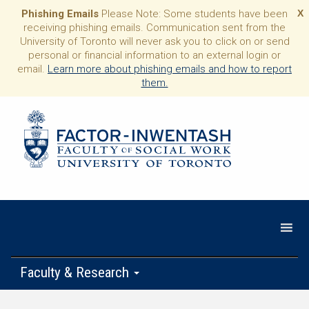
Phishing Emails
Please Note: Some students have been
X
receiving phishing emails. Communication sent from the
University of Toronto will never ask you to click on or send
personal or financial information to an external login or
email.
Learn more about phishing emails and how to report
them.
Faculty & Research
Programs