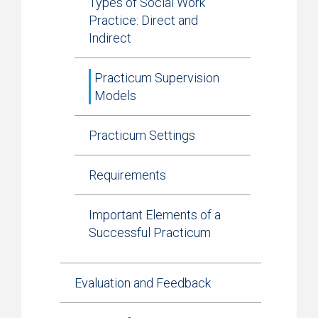
Types of Social Work
Practice: Direct and
Indirect
Practicum Supervision
Models
Practicum Settings
Requirements
Important Elements of a
Successful Practicum
Evaluation and Feedback