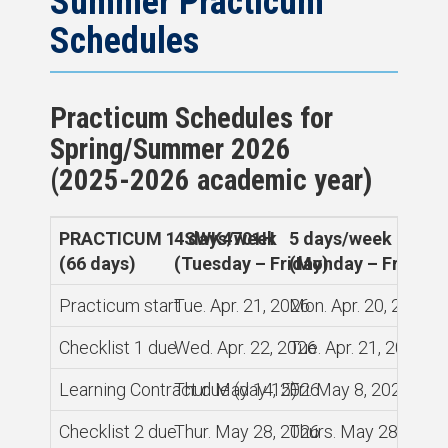
Summer Practicum
Schedules
Practicum Schedules for
Spring/Summer 2026
(2025-2026 academic year)
PRACTICUM 1 SWK4701H
4 days/week
5 days/week
(66 days)
(Tuesday – Friday)
(Monday – Friday)
Practicum start
Tue. Apr. 21, 2026
Mon. Apr. 20, 2026
Checklist 1 due
Wed. Apr. 22, 2026
Tue. Apr. 21, 2026
Learning Contract due (day 15)
Thur. May 14, 2026
Fri. May 8, 2026
Checklist 2 due
Thur. May 28, 2026
Thurs. May 28, 2026