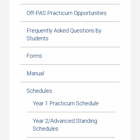
Off-PAS Practicum Opportunities
Frequently Asked Questions by
Students
Forms
Manual
Schedules
Year 1 Practicum Schedule
Year 2/Advanced Standing
Schedules