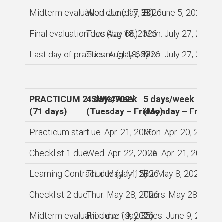
Midterm evaluation due (day 33)
Wed. June 17, 2026
Fri. June 5, 2026
Final evaluation due (day 66)
Tues Aug 18, 2026
Mon. July 27, 2026
Last day of practicum (day 66)
Tues. Aug. 18, 2026
Mon. July 27, 2026
PRACTICUM 2 SWK4702Y
4 days/week
5 days/week
(71 days)
(Tuesday – Friday)
(Monday – Friday)
Practicum start
Tue. Apr. 21, 2026
Mon. Apr. 20, 2026
Checklist 1 due
Wed. Apr. 22, 2026
Tue. Apr. 21, 2026
Learning Contract due (day 15)
Thur. May 14, 2026
Fri. May 8, 2026
Checklist 2 due
Thur. May 28, 2026
Thurs. May 28, 2026
Midterm evaluation due (day 35)
Fri. June 19, 2026
Tues. June 9, 2026