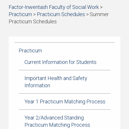
Start
Factor-Inwentash Faculty of Social Work
>
of
Practicum
>
Practicum Schedules
>
Summer
breadcrumb
Practicum Schedules
trail
is
End
navigation
the
of
current
breadcrumb
page
trail
Practicum
navigation
Current Information for Students
Important Health and Safety
Information
Year 1 Practicum Matching Process
Year 2/Advanced Standing
Practicum Matching Process