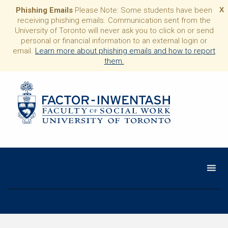
Phishing Emails
Please Note: Some students have been
X
receiving phishing emails. Communication sent from the
University of Toronto will never ask you to click on or send
personal or financial information to an external login or
email.
Learn more about phishing emails and how to report
them.