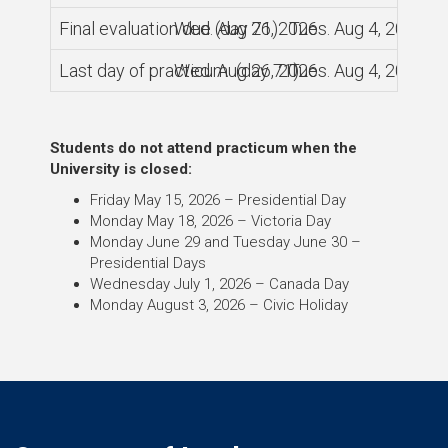
Final evaluation due (day 71)
Wed. Aug 26, 2026
Tues. Aug 4, 2026
Last day of practicum (day 71)
Wed. Aug 26, 2026
Tues. Aug 4, 2026
Students do not attend practicum when the
University is closed:
Friday May 15, 2026 – Presidential Day
Monday May 18, 2026 – Victoria Day
Monday June 29 and Tuesday June 30 –
Presidential Days
Wednesday July 1, 2026 – Canada Day
Monday August 3, 2026 – Civic Holiday