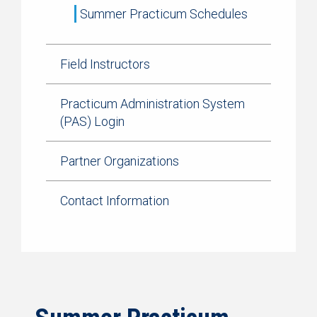
Summer Practicum Schedules
Field Instructors
Practicum Administration System
(PAS) Login
Partner Organizations
Contact Information