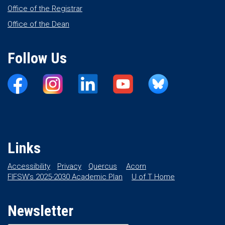
Office of the Registrar
Office of the Dean
Follow Us
Links
Accessibility
Privacy
Quercus
Acorn
FIFSW’s 2025-2030 Academic Plan
U of T Home
Newsletter