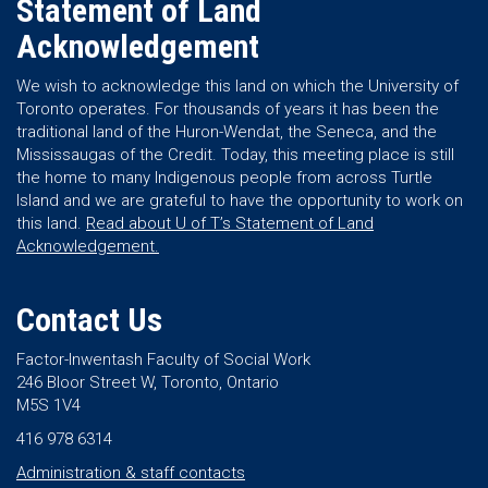
Statement of Land
Acknowledgement
We wish to acknowledge this land on which the University of
Toronto operates. For thousands of years it has been the
traditional land of the Huron-Wendat, the Seneca, and the
Mississaugas of the Credit. Today, this meeting place is still
the home to many Indigenous people from across Turtle
Island and we are grateful to have the opportunity to work on
this land.
Read about U of T’s Statement of Land
Acknowledgement.
Contact Us
Factor-Inwentash Faculty of Social Work
246 Bloor Street W, Toronto, Ontario
M5S 1V4
416 978 6314
Administration & staff contacts