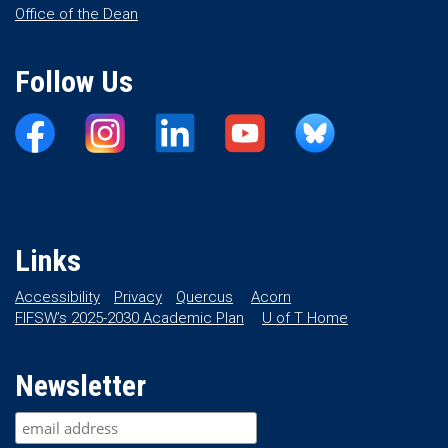
Office of the Dean
Follow Us
Links
Accessibility
Privacy
Quercus
Acorn
FIFSW’s 2025-2030 Academic Plan
U of T Home
Newsletter