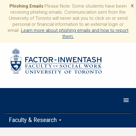
Phishing Emails
Please Note: Some students have been
X
receiving phishing emails. Communication sent from the
University of Toronto will never ask you to click on or send
personal or financial information to an external login or
email.
Learn more about phishing emails and how to report
them.
Faculty & Research
Programs