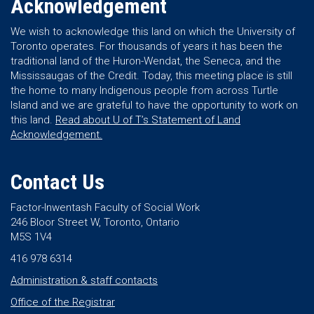
Acknowledgement
We wish to acknowledge this land on which the University of
Toronto operates. For thousands of years it has been the
traditional land of the Huron-Wendat, the Seneca, and the
Mississaugas of the Credit. Today, this meeting place is still
the home to many Indigenous people from across Turtle
Island and we are grateful to have the opportunity to work on
this land.
Read about U of T’s Statement of Land
Acknowledgement.
Contact Us
Factor-Inwentash Faculty of Social Work
246 Bloor Street W, Toronto, Ontario
M5S 1V4
416 978 6314
Administration & staff contacts
Office of the Registrar