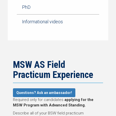
PhD
Informational videos
MSW AS Field
Practicum Experience
Questions? Ask an ambassador!
Required only for candidates
applying for the
MSW Program with Advanced Standing.
Describe all of your BSW field practicum