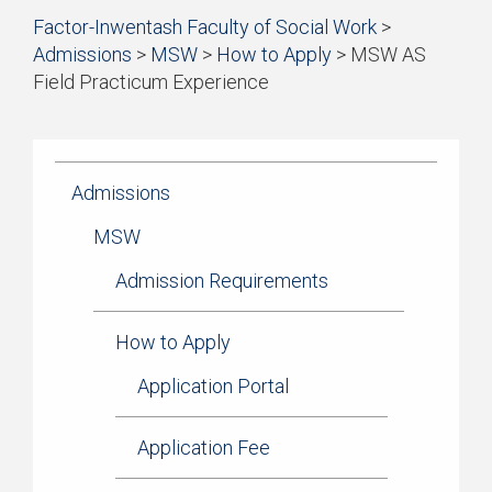
Start
Factor-Inwentash Faculty of Social Work
>
Current Students
of
Admissions
>
MSW
>
How to Apply
>
MSW AS
breadcrumb
Practicum
Field Practicum Experience
trail
is
End
navigation
Simulation Learning
the
of
current
breadcrumb
News & Events
page
trail
Admissions
navigation
MSW
Admission Requirements
How to Apply
Application Portal
Application Fee