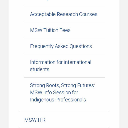
Acceptable Research Courses
MSW Tuition Fees
Frequently Asked Questions
Information for international
students
Strong Roots, Strong Futures:
MSW Info Session for
Indigenous Professionals
MSW-ITR