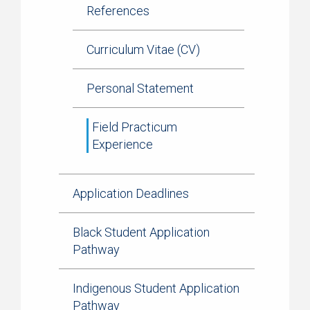
References
Curriculum Vitae (CV)
Personal Statement
Field Practicum
Experience
Application Deadlines
Black Student Application
Pathway
Indigenous Student Application
Pathway