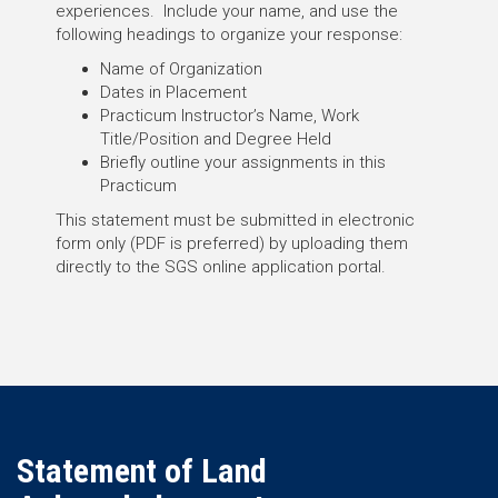
experiences. Include your name, and use the
following headings to organize your response:
Name of Organization
Dates in Placement
Practicum Instructor’s Name, Work
Title/Position and Degree Held
Briefly outline your assignments in this
Practicum
This statement must be submitted in electronic
form only (PDF is preferred) by uploading them
directly to the SGS online application portal.
Statement of Land