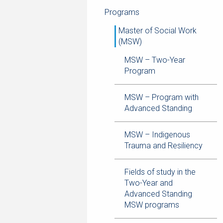
navigation
page
trail
Programs
navigation
Master of Social Work
(MSW)
MSW – Two-Year
Program
MSW – Program with
Advanced Standing
MSW – Indigenous
Trauma and Resiliency
Fields of study in the
Two-Year and
Advanced Standing
MSW programs