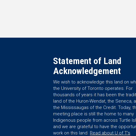
Statement of Land
Acknowledgement
We wish to acknowledge this land on wh
the University of Toronto operates. For
thousands of years it has been the tradit
land of the Huron-Wendat, the Seneca, 
the Mississaugas of the Credit. Today, th
meeting place is still the home to many
Indigenous people from across Turtle Is
and we are grateful to have the opportun
work on this land.
Read about U of T’s