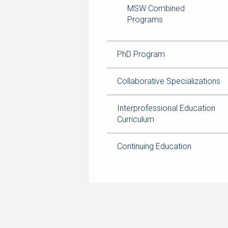
MSW Combined
Programs
PhD Program
Collaborative Specializations
Interprofessional Education
Curriculum
Continuing Education