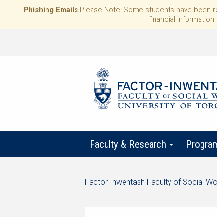
Phishing Emails
Please Note: Some students have been rece
financial information 
Faculty & Research
Progra
Start
Factor-Inwentash Faculty of Social Wo
of
is
End
breadcrumb
the
of
trail
current
breadcrumb