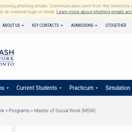
iving phishing emails. Communication sent from the University of 
to an external login or email.
Learn more about phishing emails and
ABOUT US
KEY CONTACTS
ADMISSIONS
UTOGETHER
ms
Current Students
Practicum
Simulation
rk
>
Programs
>
Master of Social Work (MSW)