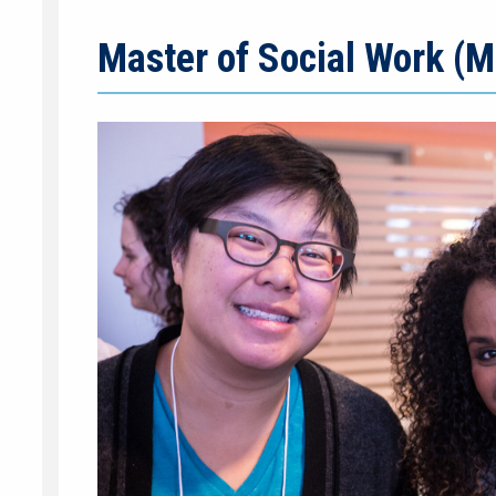
Master of Social Work (