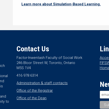
Learn more about Simulation-Based Learning.
Contact Us
Li
Factor-Inwentash Faculty of Social Work
Acces
246 Bloor Street W, Toronto, Ontario
FIFSW
ich
M5S 1V4
Hom
416 978 6314
ional
and
Ne
Administration & staff contacts
is
Office of the Registrar
land
Office of the Dean
ity to