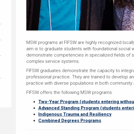
MSW programs at FIFSW are highly recognized locally, n
aim is to graduate students with foundational social 
demonstrate competencies in specialized fields of st
complex service systems.
FIFSW graduates demonstrate the capacity to integra
professional practice. They are trained to develop 
practice with diverse populations in both community an
FIFSW offers the following MSW programs:
Two-Year Program (students entering witho
Advanced Standing Program (students enter
Indigenous Trauma and Resiliency
Combined Degrees Programs