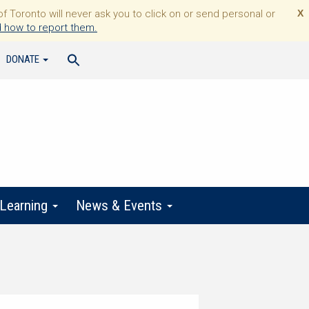
Toronto will never ask you to click on or send personal or
X
 how to report them.
DONATE
 Learning
News & Events