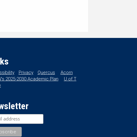
nks
sibility
Privacy
Quercus
Acorn
’s 2025-2030 Academic Plan
U of T
e
wsletter