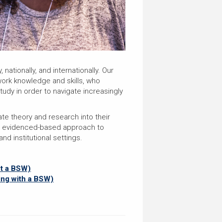
ationally, and internationally. Our
work knowledge and skills, who
udy in order to navigate increasingly
te theory and research into their
an evidenced-based approach to
d institutional settings.
ut a BSW)
ing with a BSW)