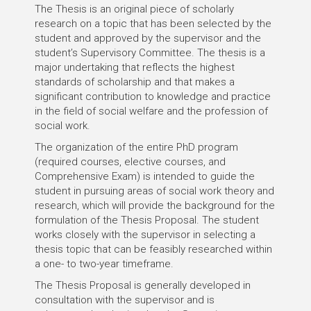
The Thesis is an original piece of scholarly
research on a topic that has been selected by the
student and approved by the supervisor and the
student’s Supervisory Committee. The thesis is a
major undertaking that reflects the highest
standards of scholarship and that makes a
significant contribution to knowledge and practice
in the field of social welfare and the profession of
social work.
The organization of the entire PhD program
(required courses, elective courses, and
Comprehensive Exam) is intended to guide the
student in pursuing areas of social work theory and
research, which will provide the background for the
formulation of the Thesis Proposal. The student
works closely with the supervisor in selecting a
thesis topic that can be feasibly researched within
a one- to two-year timeframe.
The Thesis Proposal is generally developed in
consultation with the supervisor and is