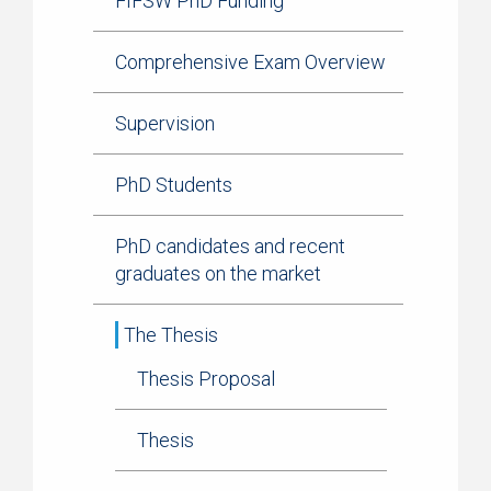
FIFSW PhD Funding
Comprehensive Exam Overview
Supervision
PhD Students
PhD candidates and recent
graduates on the market
The Thesis
Thesis Proposal
Thesis