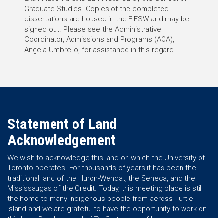
Graduate Studies. Copies of the completed
dissertations are housed in the FIFSW and may be
signed out. Please see the Administrative
Coordinator, Admissions and Programs (ACA),
Angela Umbrello, for assistance in this regard.
Statement of Land
Acknowledgement
We wish to acknowledge this land on which the University of
Toronto operates. For thousands of years it has been the
traditional land of the Huron-Wendat, the Seneca, and the
Mississaugas of the Credit. Today, this meeting place is still
the home to many Indigenous people from across Turtle
Island and we are grateful to have the opportunity to work on