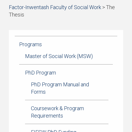
Start
Factor-Inwentash Faculty of Social Work
>
The
of
Thesis
breadcrumb
is
End
trail
the
of
navigation
current
breadcrumb
page
trail
Programs
navigation
Master of Social Work (MSW)
PhD Program
PhD Program Manual and
Forms
Coursework & Program
Requirements