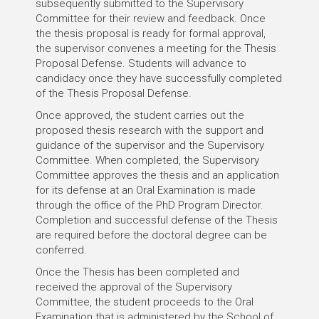
subsequently submitted to the Supervisory
Committee for their review and feedback. Once
the thesis proposal is ready for formal approval,
the supervisor convenes a meeting for the Thesis
Proposal Defense. Students will advance to
candidacy once they have successfully completed
of the Thesis Proposal Defense.
Once approved, the student carries out the
proposed thesis research with the support and
guidance of the supervisor and the Supervisory
Committee. When completed, the Supervisory
Committee approves the thesis and an application
for its defense at an Oral Examination is made
through the office of the PhD Program Director.
Completion and successful defense of the Thesis
are required before the doctoral degree can be
conferred.
Once the Thesis has been completed and
received the approval of the Supervisory
Committee, the student proceeds to the Oral
Examination that is administered by the School of