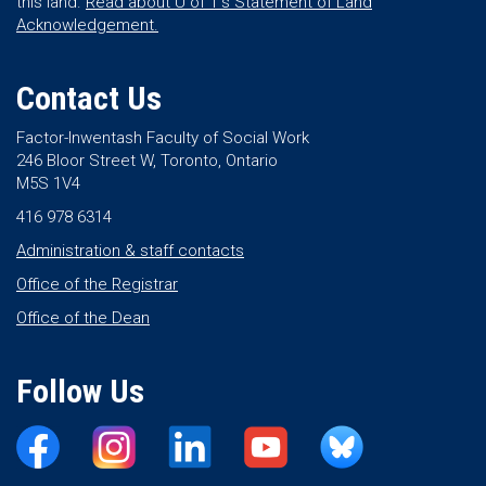
this land.
Read about U of T’s Statement of Land
Acknowledgement.
Contact Us
Factor-Inwentash Faculty of Social Work
246 Bloor Street W, Toronto, Ontario
M5S 1V4
416 978 6314
Administration & staff contacts
Office of the Registrar
Office of the Dean
Follow Us