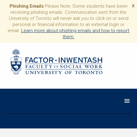
Phishing Emails
Please Note: Some students have been
X
receiving phishing emails. Communication sent from the
University of Toronto will never ask you to click on or send
personal or financial information to an external login or
email.
Learn more about phishing emails and how to report
them.