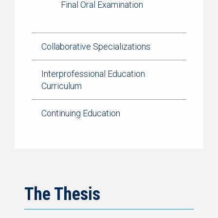
Final Oral Examination
Collaborative Specializations
Interprofessional Education
Curriculum
Continuing Education
The Thesis