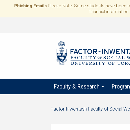
Phishing Emails
Please Note: Some students have been rece
financial information 
Faculty & Research
Progra
Start
Factor-Inwentash Faculty of Social Wo
of
is
End
breadcrumb
the
of
trail
current
breadcrumb