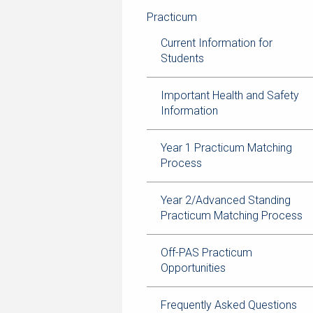
navigation
page
trail
Practicum
navigation
Current Information for
Students
Important Health and Safety
Information
Year 1 Practicum Matching
Process
Year 2/Advanced Standing
Practicum Matching Process
Off-PAS Practicum
Opportunities
Frequently Asked Questions