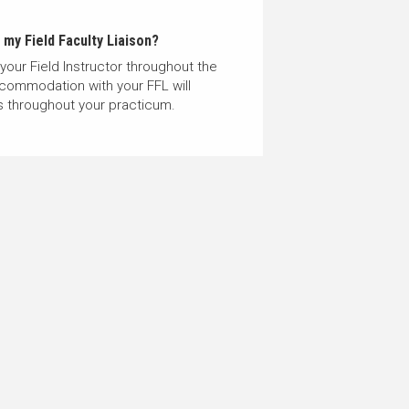
my Field Faculty Liaison?
 your Field Instructor throughout the
ccommodation with your FFL will
ds throughout your practicum.