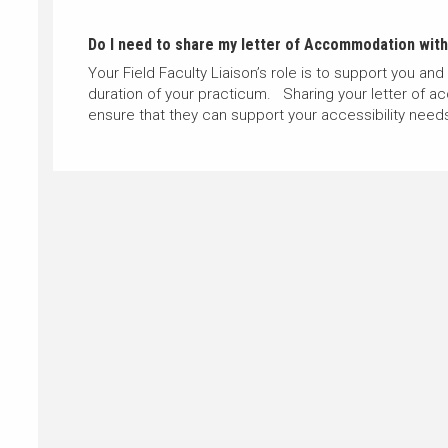
Do I need to share my letter of Accommodation with 
Your Field Faculty Liaison’s role is to support you and
duration of your practicum. Sharing your letter of a
ensure that they can support your accessibility nee