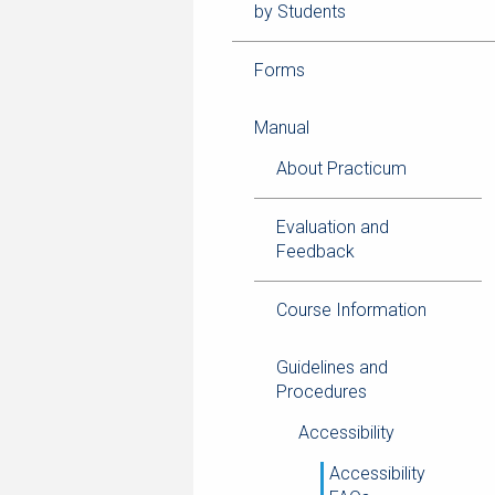
by Students
Forms
Manual
About Practicum
Evaluation and
Feedback
Course Information
Guidelines and
Procedures
Accessibility
Accessibility