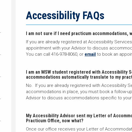
Accessibility FAQs
I am not sure if I need practicum accommodations, w
If you are already registered at Accessibility Service
appointment with your Advisor to discuss accommoda
You can call 416-978-8060, or
email
to book an appoi
I am an MSW student registered with Accessibility S
accommodations automatically translate to my prac
No. If you are already registered with Accessibility
accommodations in place, you must book a follow-up 
Advisor to discuss accommodations specific to your
My Accessibility Advisor sent my Letter of Accommo
Practicum Office, now what?
Once our office receives your Letter of Accommodati