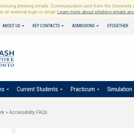
iving phishing emails. Communication sent from the University of 
to an external login or email.
Learn more about phishing emails and
ABOUT US
KEY CONTACTS
ADMISSIONS
UTOGETHER
ms
Current Students
Practicum
Simulation
rk
>
Accessibility FAQs