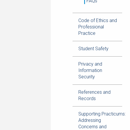
FAQs
Code of Ethics and
Professional
Practice
Student Safety
Privacy and
Information
Security
References and
Records
Supporting Practicums:
Addressing
Concerns and