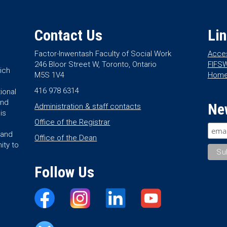
Contact Us
Li
Factor-Inwentash Faculty of Social Work
Acces
246 Bloor Street W, Toronto, Ontario
FIFSW
ich
M5S 1V4
Hom
416 978 6314
ional
and
Ne
Administration & staff contacts
is
Office of the Registrar
land
Office of the Dean
ity to
Follow Us