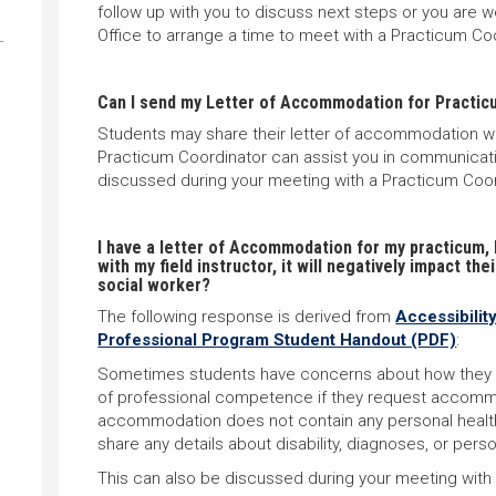
follow up with you to discuss next steps or you are
Office to arrange a time to meet with a Practicum Co
Can I send my Letter of Accommodation for Practicu
Students may share their letter of accommodation with 
Practicum Coordinator can assist you in communicatin
discussed during your meeting with a Practicum Coor
I have a letter of Accommodation for my practicum, b
with my field instructor, it will negatively impact th
social worker?
The following response is derived from
Accessibilit
Professional Program Student Handout (PDF)
:
Sometimes students have concerns about how they wi
of professional competence if they request accommo
accommodation does not contain any personal health
share any details about disability, diagnoses, or pers
T
his can also be discussed during your meeting with