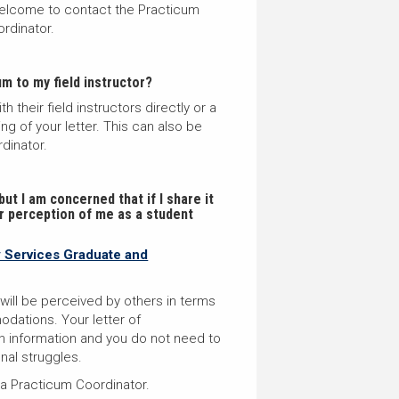
 welcome to contact the Practicum
ordinator.
m to my field instructor?
their field instructors directly or a
g of your letter. T
his can also be
dinator.
ut I am concerned that if I share it
eir perception of me as a student
y Services Graduate and
ll be perceived by others in terms
dations. Your letter of
 information and you do not need to
onal struggles
.
 a Practicum Coordinator.