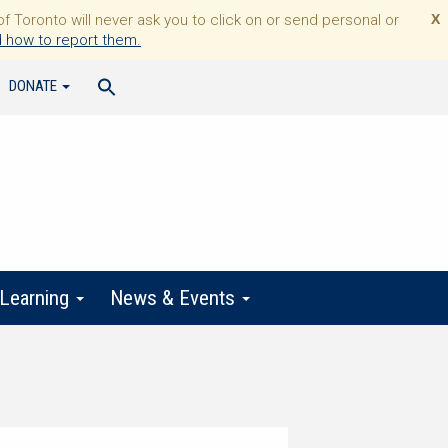
Toronto will never ask you to click on or send personal or
X
 how to report them.
DONATE
 Learning
News & Events