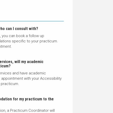
ho can I consult with?
s, you can book a follow up
tions specific to your practicum.
ntment
.
ervices, will my academic
ticum
?
 Services and have academic
appointment with your Accessibility
 practicum.
dation for my practicum to the
on, a Practicum Coordinator will