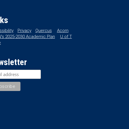
nks
sibility
Privacy
Quercus
Acorn
’s 2025-2030 Academic Plan
U of T
e
wsletter