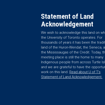
Statement of Land
Acknowledgement
We wish to acknowledge this land on wh
the University of Toronto operates. For
thousands of years it has been the tradit
land of the Huron-Wendat, the Seneca, 
the Mississaugas of the Credit. Today, th
meeting place is still the home to many
Indigenous people from across Turtle Is
and we are grateful to have the opportun
work on this land.
Read about U of T’s
Statement of Land Acknowledgement.