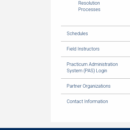
Resolution
Processes
Schedules
Field Instructors
Practicum Administration
System (PAS) Login
Partner Organizations
Contact Information