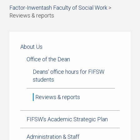
Start
Factor-Inwentash Faculty of Social Work
>
Current Students
of
Reviews & reports
breadcrumb
Practicum
is
End
trail
the
of
navigation
Simulation Learning
current
breadcrumb
page
trail
About Us
News & Events
navigation
Office of the Dean
Deans’ office hours for FIFSW
students
Reviews & reports
FIFSW’s Academic Strategic Plan
Administration & Staff