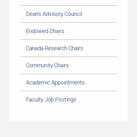
Dean’s Advisory Council
Endowed Chairs
Canada Research Chairs
Community Chairs
Academic Appointments
Faculty Job Postings