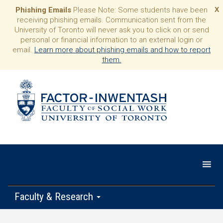
Phishing Emails
Please Note: Some students have been
X
receiving phishing emails. Communication sent from the
University of Toronto will never ask you to click on or send
personal or financial information to an external login or
email.
Learn more about phishing emails and how to report
them.
Faculty & Research
Programs