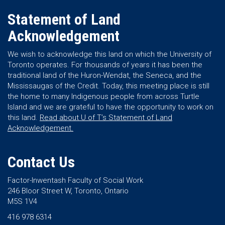
Statement of Land
Acknowledgement
We wish to acknowledge this land on which the University of
Toronto operates. For thousands of years it has been the
traditional land of the Huron-Wendat, the Seneca, and the
Mississaugas of the Credit. Today, this meeting place is still
the home to many Indigenous people from across Turtle
Island and we are grateful to have the opportunity to work on
this land.
Read about U of T’s Statement of Land
Acknowledgement.
Contact Us
Factor-Inwentash Faculty of Social Work
246 Bloor Street W, Toronto, Ontario
M5S 1V4
416 978 6314