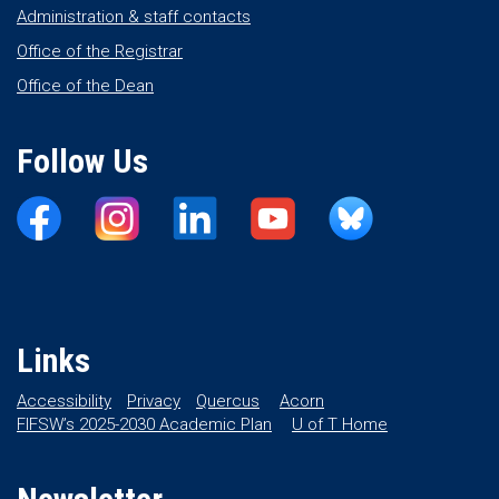
Administration & staff contacts
Office of the Registrar
Office of the Dean
Follow Us
Links
Accessibility
Privacy
Quercus
Acorn
FIFSW’s 2025-2030 Academic Plan
U of T Home