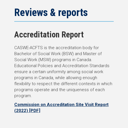
Reviews & reports
Accreditation Report
CASWE-ACFTS is the accreditation body for
Bachelor of Social Work (BSW) and Master of
Social Work (MSW) programs in Canada.
Educational Policies and Accreditation Standards
ensure a certain uniformity among social work
programs in Canada, while allowing enough
flexibility to respect the different contexts in which
programs operate and the uniqueness of each
program.
Commission on Accreditation
Site Visit Report
(2022)
[PDF]