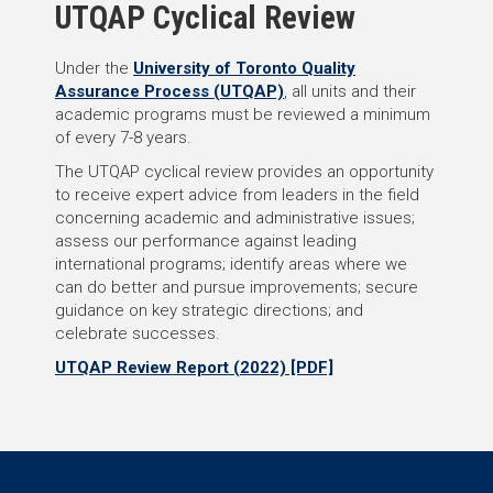
UTQAP Cyclical Review
Under the
University of Toronto Quality
Assurance Process (UTQAP)
, all units and their
academic programs must be reviewed a minimum
of every 7-8 years.
The UTQAP cyclical review provides an opportunity
to receive expert advice from leaders in the field
concerning academic and administrative issues;
assess our performance against leading
international programs; identify areas where we
can do better and pursue improvements; secure
guidance on key strategic directions; and
celebrate successes.
UTQAP Review Report (2022) [PDF]