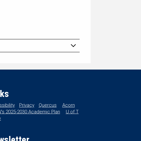
nks
sibility
Privacy
Quercus
Acorn
’s 2025-2030 Academic Plan
U of T
e
wsletter