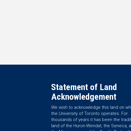
Statement of Land
Acknowledgement
We wish to acknowledge this land on wh
the University of Toronto operates. For
thousands of years it has been the tradit
land of the Huron-Wendat, the Seneca, 