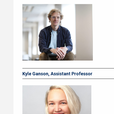
Kyle Ganson, Assistant Professor