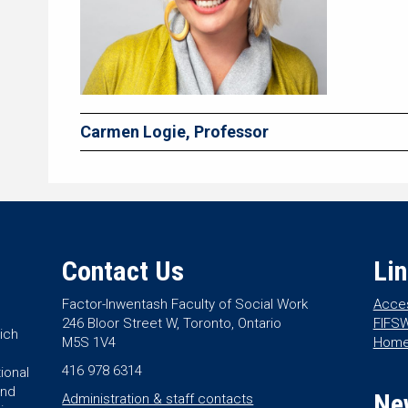
Carmen Logie, Professor
Contact Us
Li
Factor-Inwentash Faculty of Social Work
Acces
246 Bloor Street W, Toronto, Ontario
FIFSW
ich
M5S 1V4
Hom
416 978 6314
ional
and
Ne
Administration & staff contacts