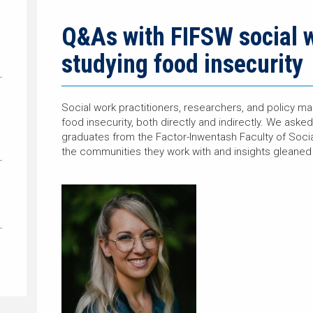
Q&As with FIFSW social 
studying food insecurity
Social work practitioners, researchers, and policy ma
food insecurity, both directly and indirectly. We as
graduates from the Factor-Inwentash Faculty of Soci
the communities they work with and insights gleaned 