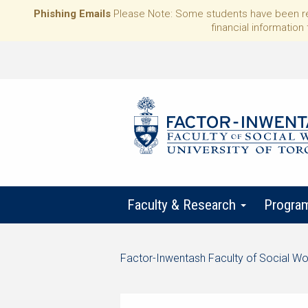
Phishing Emails
Please Note: Some students have been rece
financial information 
Faculty & Research
Progra
Start
Factor-Inwentash Faculty of Social Wo
of
is
End
breadcrumb
the
of
trail
current
breadcrumb