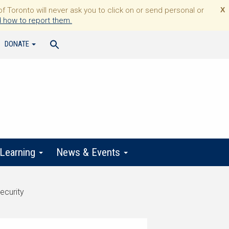
Toronto will never ask you to click on or send personal or
X
 how to report them.
DONATE
 Learning
News & Events
ecurity