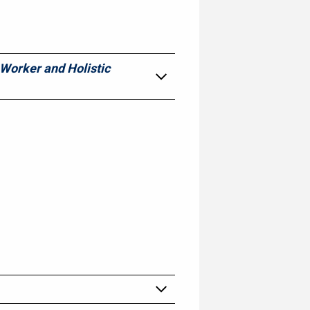
 Worker and Holistic