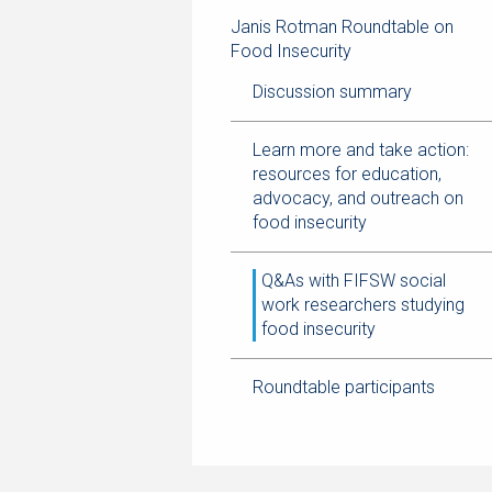
navigation
page
trail
Janis Rotman Roundtable on
navigation
Food Insecurity
Discussion summary
Learn more and take action:
resources for education,
advocacy, and outreach on
food insecurity
Q&As with FIFSW social
work researchers studying
food insecurity
Roundtable participants