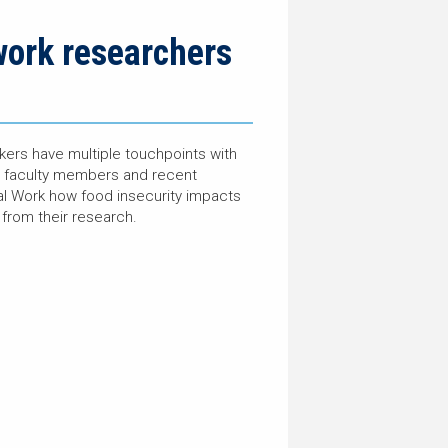
work researchers
kers have multiple touchpoints with
ked faculty members and recent
al Work how food insecurity impacts
from their research.