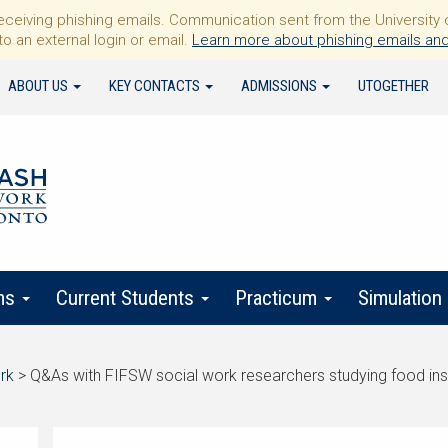
iving phishing emails. Communication sent from the University of 
to an external login or email.
Learn more about phishing emails and
ABOUT US
KEY CONTACTS
ADMISSIONS
UTOGETHER
ms
Current Students
Practicum
Simulation
rk
>
Q&As with FIFSW social work researchers studying food ins