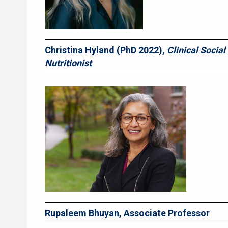
Christina Hyland
(PhD 2022),
Clinical Social
Nutritionist
Rupaleem Bhuyan, Associate Professor