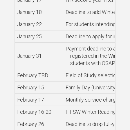
January 18
Deadline to add Winter sess
January 22
For students intending to gr
January 25
Deadline to apply for intern
Payment deadline to avoid ser
January 31
– registered in the Winter se
– students with OSAP (or ot
February TBD
Field of Study selections de
February 15
Family Day (University close
February 17
Monthly service charges on 
February 16-20
FIFSW Winter Reading Week
February 26
Deadline to drop full-year a