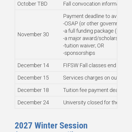
October TBD
Fall convocation information a
Payment deadline to avoid ser
-OSAP (or other government l
-a full funding package (PhD s
November 30
-a major award/scholarship; O
-tuition waiver; OR
-sponsorships
December 14
FIFSW Fall classes end
December 15
Services charges on outstandi
December 18
Tuition fee payment deadline f
December 24
University closed for the win
2027 Winter Session