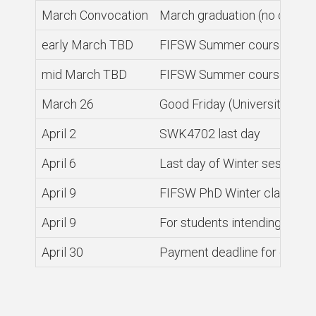
March Convocation
March graduation (no ceremo
early March TBD
FIFSW Summer course enrol
mid March TBD
FIFSW Summer course enrolmen
March 26
Good Friday (University clos
April 2
SWK4702 last day
April 6
Last day of Winter session
April 9
FIFSW PhD Winter classes 
April 9
For students intending to gr
April 30
Payment deadline for graduat