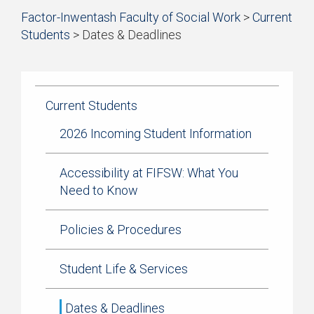
Start
Factor-Inwentash Faculty of Social Work
>
Current
Current Students
of
Students
>
Dates & Deadlines
breadcrumb
Practicum
is
End
trail
the
of
navigation
Simulation Learning
current
breadcrumb
page
trail
Current Students
News & Events
navigation
2026 Incoming Student Information
Accessibility at FIFSW: What You
Need to Know
Policies & Procedures
Student Life & Services
Dates & Deadlines