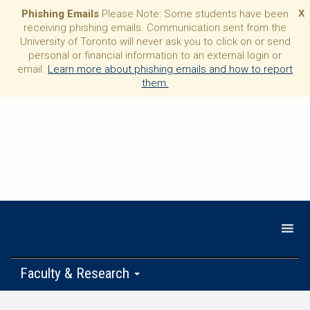
Phishing Emails
Please Note: Some students have been
X
receiving phishing emails. Communication sent from the
University of Toronto will never ask you to click on or send
personal or financial information to an external login or
email.
Learn more about phishing emails and how to report
them.
Faculty & Research
Programs