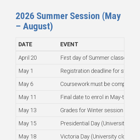
2026 Summer Session (May
– August)
DATE
EVENT
April 20
First day of Summer classes
May 1
Registration deadline for studen
May 6
Coursework must be completed an
May 11
Final date to enrol in May-to-Ju
May 13
Grades for Winter session cours
May 15
Presidential Day (University clos
May 18
Victoria Day (University closed)