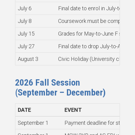
July 6
Final date to enrol in July-to-Au
July 8
Coursework must be completed a
July 15
Grades for May-to-June F sectio
July 27
Final date to drop July-to-Augus
August 3
Civic Holiday (University closed)
2026 Fall Session
(September – December)
DATE
EVENT
September 1
Payment deadline for students 