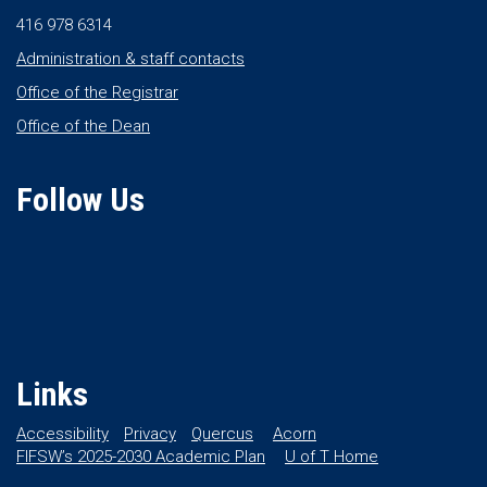
416 978 6314
Administration & staff contacts
Office of the Registrar
Office of the Dean
Follow Us
Links
Accessibility
Privacy
Quercus
Acorn
FIFSW’s 2025-2030 Academic Plan
U of T Home