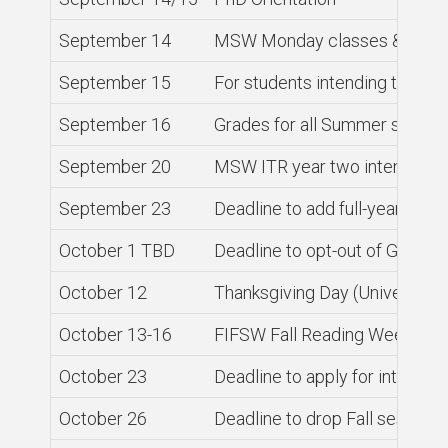
September 14
MSW Monday classes & PhD c
September 15
For students intending to grad
September 16
Grades for all Summer sessio
September 20
MSW ITR year two intensive 
September 23
Deadline to add full-year and 
October 1 TBD
Deadline to opt-out of GSU He
October 12
Thanksgiving Day (University 
October 13-16
FIFSW Fall Reading Week, no 
October 23
Deadline to apply for internat
October 26
Deadline to drop Fall session