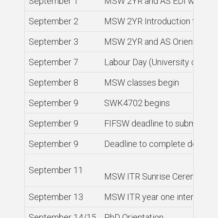
September 1
MSW 2YR and AS EDI worksho
September 2
MSW 2YR Introduction to Soc
September 3
MSW 2YR and AS Orientation, 
September 7
Labour Day (University closed
September 8
MSW classes begin
September 9
SWK4702 begins
September 9
FIFSW deadline to submit gra
September 9
Deadline to complete degree
September 11
MSW ITR Sunrise Ceremony an
September 13
MSW ITR year one intensive b
September 14/15
PhD Orientation