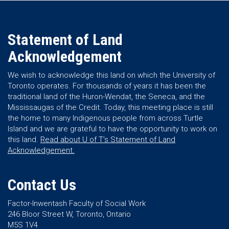
Statement of Land
Acknowledgement
We wish to acknowledge this land on which the University of
Toronto operates. For thousands of years it has been the
traditional land of the Huron-Wendat, the Seneca, and the
Mississaugas of the Credit. Today, this meeting place is still
the home to many Indigenous people from across Turtle
Island and we are grateful to have the opportunity to work on
this land.
Read about U of T’s Statement of Land
Acknowledgement.
Contact Us
Factor-Inwentash Faculty of Social Work
246 Bloor Street W, Toronto, Ontario
M5S 1V4