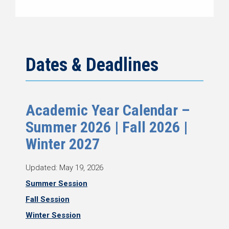
Dates & Deadlines
Academic Year Calendar –
Summer 2026 | Fall 2026 |
Winter 2027
Updated: May 19, 2026
Summer Session
Fall Session
Winter Session