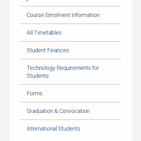
Course Enrolment Information
All Timetables
Student Finances
Technology Requirements for
Students
Forms
Graduation & Convocation
International Students