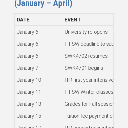
(January – April)
DATE
EVENT
January 6
University re-opens
January 6
FIFSW deadline to submit co
January 6
SWK4702 resumes
January 7
SWK4701 begins
January 10
ITR first year intensive begin
January 11
FIFSW Winter classes begin
January 13
Grades for Fall session cour
January 15
Tuition fee payment deadline 
January 17
ITR second year intensive b