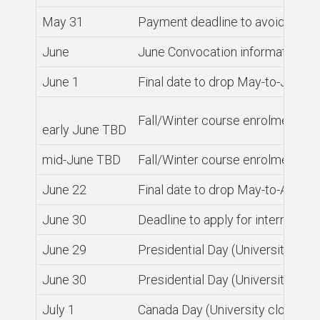
May 31
Payment deadline to avoid servic
June
June Convocation information an
June 1
Final date to drop May-to-June 
Fall/Winter course enrolment o
early June TBD
mid-June TBD
Fall/Winter course enrolment open
June 22
Final date to drop May-to-Augus
June 30
Deadline to apply for internatio
June 29
Presidential Day (University clos
June 30
Presidential Day (University clos
July 1
Canada Day (University closed)