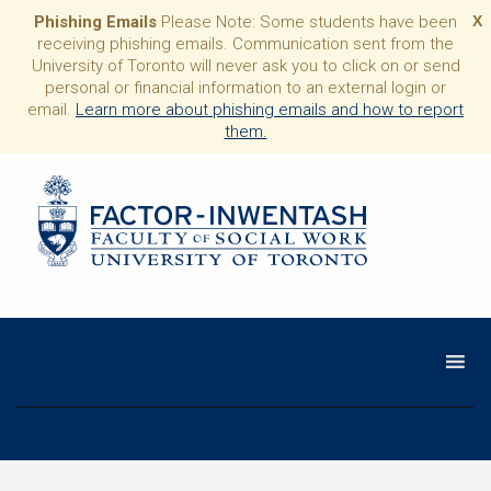
Phishing Emails
Please Note: Some students have been
X
receiving phishing emails. Communication sent from the
University of Toronto will never ask you to click on or send
personal or financial information to an external login or
email.
Learn more about phishing emails and how to report
them.