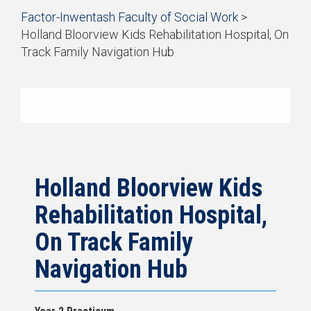
Start
Factor-Inwentash Faculty of Social Work
>
of
Holland Bloorview Kids Rehabilitation Hospital, On
breadcrumb
Track Family Navigation Hub
trail
is
End
navigation
the
of
current
breadcrumb
page
trail
navigation
Holland Bloorview Kids
Rehabilitation Hospital,
On Track Family
Navigation Hub