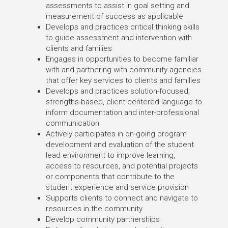
assessments to assist in goal setting and
measurement of success as applicable
Develops and practices critical thinking skills
to guide assessment and intervention with
clients and families
Engages in opportunities to become familiar
with and partnering with community agencies
that offer key services to clients and families
Develops and practices solution-focused,
strengths-based, client-centered language to
inform documentation and inter-professional
communication
Actively participates in on-going program
development and evaluation of the student
lead environment to improve learning,
access to resources, and potential projects
or components that contribute to the
student experience and service provision
Supports clients to connect and navigate to
resources in the community.
Develop community partnerships