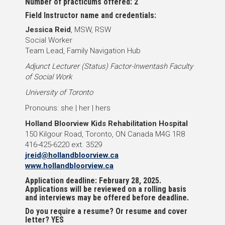
Number of practicums offered: 2
Field Instructor name and credentials:
Jessica Reid
, MSW, RSW
Social Worker
Team Lead, Family Navigation Hub
Adjunct Lecturer (Status) Factor-Inwentash Faculty
of Social Work
University of Toronto
Pronouns: she | her | hers
Holland Bloorview Kids Rehabilitation Hospital
150 Kilgour Road, Toronto, ON Canada M4G 1R8
416-425-6220 ext. 3529
jreid@hollandbloorview.ca
www.hollandbloorview.ca
Application deadline: February 28, 2025.
Applications will be reviewed on a rolling basis
and interviews may be offered before deadline.
Do you require a resume? Or resume and cover
letter? YES