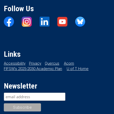
Follow Us
Links
Accessibility
Privacy
Quercus
Acorn
FIFSW’s 2025-2030 Academic Plan
U of T Home
Newsletter