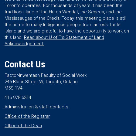
Toronto operates. For thousands of years it has been the
traditional land of the Huron-Wendat, the Seneca, and the
Mississaugas of the Credit. Today, this meeting place is still
the home to many Indigenous people from across Turtle
Island and we are grateful to have the opportunity to work on
this land.
Read about U of T’s Statement of Land
Acknowledgement.
Contact Us
Factor-Inwentash Faculty of Social Work
246 Bloor Street W, Toronto, Ontario
M5S 1V4
416 978 6314
Administration & staff contacts
Office of the Registrar
Office of the Dean