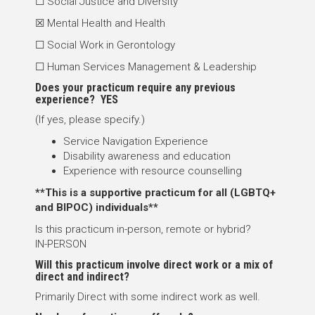
☐ Social Justice and Diversity
☒ Mental Health and Health
☐ Social Work in Gerontology
☐ Human Services Management & Leadership
Does your practicum require any previous
experience? YES
(If yes, please specify.)
Service Navigation Experience
Disability awareness and education
Experience with resource counselling
**This is a supportive practicum for all (LGBTQ+
and BIPOC) individuals**
Is this practicum in-person, remote or hybrid?
IN-PERSON
Will this practicum involve direct work or a mix of
direct and indirect?
Primarily Direct with some indirect work as well.