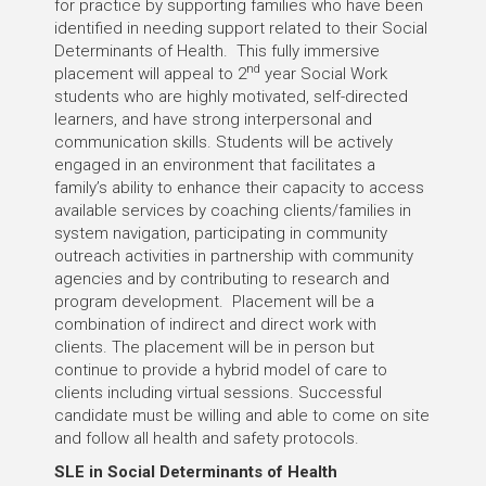
for practice by supporting families who have been
identified in needing support related to their Social
Determinants of Health. This fully immersive
nd
placement will appeal to 2
year Social Work
students who are highly motivated, self-directed
learners, and have strong interpersonal and
communication skills. Students will be actively
engaged in an environment that facilitates a
family’s ability to enhance their capacity to access
available services by coaching clients/families in
system navigation, participating in community
outreach activities in partnership with community
agencies and by contributing to research and
program development. Placement will be a
combination of indirect and direct work with
clients. The placement will be in person but
continue to provide a hybrid model of care to
clients including virtual sessions. Successful
candidate must be willing and able to come on site
and follow all health and safety protocols.
SLE in Social Determinants of Health