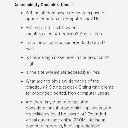
Accessibility Considerations:
Will the student have access to a private
space for notes or computer use? No
Are there breaks between
clients/patients/meetings? Sometimes
Is the practicum considered fast-paced?
Fast
Is there a high noise level in the practicum?
High
Is the site wheelchair accessible? Yes
What are the physical demands of the
practicum? Sitting at desk, Sitting with clients
for prolonged period, high computer usage.
Are there any other accessibility
considerations that potential applicants with
disabilities should be aware of? Extended
virtual care usage online ZOOM, staring at
computer screens, loud unpredictable