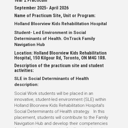
Year 2 Practicum
September 2025- April 2026
Name of Practicum Site, Unit or Program:
Holland Bloorview Kids Rehabilitation Hospital
Student- Led Environment in Social
Determinants of Health. OnTrack Family
Navigation Hub
Location: Holland Bloorview Kids Rehabilitation
Hospital, 150 Kilgour Rd, Toronto, ON M4G 1R8.
Description of the practicum site and student
activities:
SLE in Social Determinants of Health
description:
Social Work students will be placed in an
innovative, student-led environment (SLE) within
Holland Bloorview Kids Rehabilitation Hospital’s
Social Determinants of Health strategy. In this
placement, students will contribute to the Family
Navigation Hub and develop their competencies