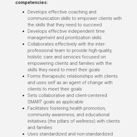
competencies:
Develops effective coaching and
communication skills to empower clients with
the skills that they need to succeed
Develops effective independent time
management and prioritization skills
Collaborates effectively with the inter-
professional team to provide high-quality,
holistic care and services focused on
empowering clients and families with the
skills they need to meet their goals
Forms therapeutic relationships with clients
and uses self as an agent of change with
clients to meet their goals
Sets collaborative and client-centered
SMART goals as applicable
Facilitates fostering health promotion,
community awareness, and educational
initiatives (the pillars of wellness) with clients
and families
Uses standardized and non-standardized