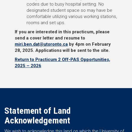
codes due to busy hospital setting. No
designated student space so may have be
comfortable utilizing various working stations,
rooms and set ups.
If you are interested in this practicum, please
send a cover letter and resume to
miri.ben.dat@utoronto.ca
by 4pm on February
28, 2025.
Applications will be sent to the site.
Return to Practicum 2 Off-PAS Opportunities,
2025 – 2026
Statement of Land
Acknowledgement
We wish to acknowledge this land on which the University of