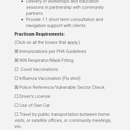
Delivery of workshops and education
sessions in partnership with community
partners.
Provide 1:1 short term consultation and
navigation support with clients
Practicum Requirements:
(Click on all the boxes that apply.)
☒ Immunizations per PHA Guidelines
☒ N95 Respirator/Mask Fitting
☐ Covid Vaccinations
☐ Influenza Vaccination (Flu shot)
☒ Police Reference/Vulnerable Sector Check
☐ Driver’s License
☐ Use of Own Car
☐ Travel by public transportation between home
visits, or satellite offices, or community meetings,
etc.