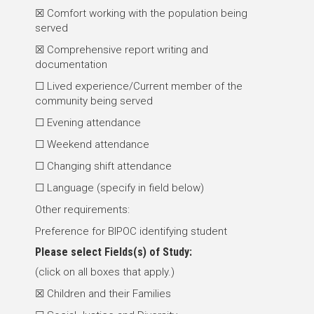
☒ Comfort working with the population being
served
☒ Comprehensive report writing and
documentation
☐ Lived experience/Current member of the
community being served
☐ Evening attendance
☐ Weekend attendance
☐ Changing shift attendance
☐ Language (specify in field below)
Other requirements:
Preference for BIPOC identifying student
Please select
Fields(s) of Study
:
(click on all boxes that apply.)
☒ Children and their Families