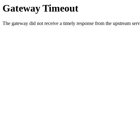
Gateway Timeout
The gateway did not receive a timely response from the upstream serve