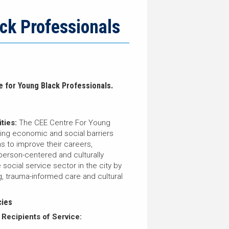
ck Professionals
e for Young Black Professionals.
ties:
The CEE Centre For Young
sing economic and social barriers
s to improve their careers,
person-centered and culturally
social service sector in the city by
g, trauma-informed care and cultural
cies
 Recipients of Service: