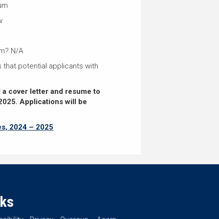
ium
w
um? N/A
 that potential applicants with
d a cover letter and resume to
2025.
Applications will be
es, 2024 – 2025
nks