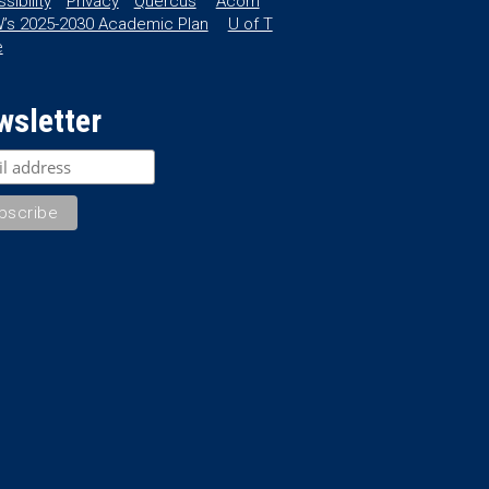
sibility
Privacy
Quercus
Acorn
’s 2025-2030 Academic Plan
U of T
e
wsletter