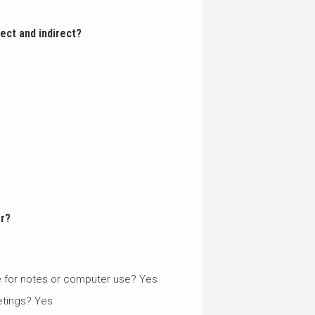
rect and indirect?
er?
ce for notes or computer use? Yes
etings? Yes