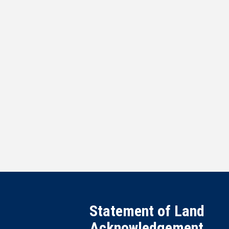
Statement of Land
Acknowledgement