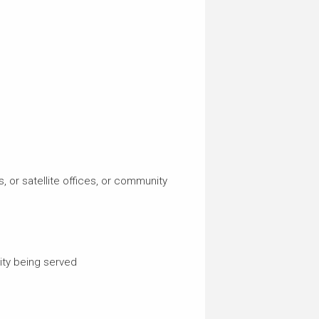
, or satellite offices, or community
ty being served