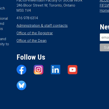
Factor-Inwentash Faculty of Social Work
Acces
246 Bloor Street W, Toronto, Ontario
FIFSW
ich
M5S 1V4
Hom
416 978 6314
ional
and
Ne
Administration & staff contacts
is
Office of the Registrar
land
Office of the Dean
ity to
Follow Us