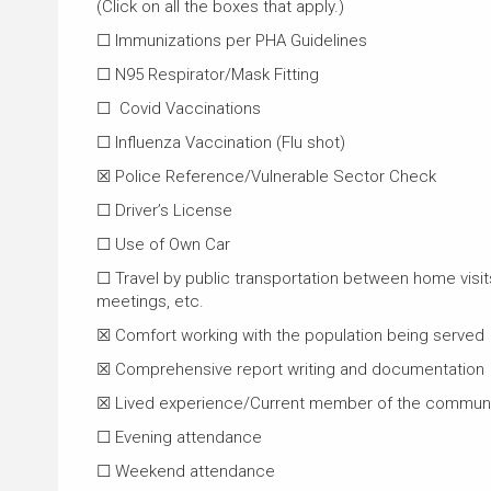
(Click on all the boxes that apply.)
☐ Immunizations per PHA Guidelines
☐ N95 Respirator/Mask Fitting
☐ Covid Vaccinations
☐ Influenza Vaccination (Flu shot)
☒ Police Reference/Vulnerable Sector Check
☐ Driver’s License
☐ Use of Own Car
☐ Travel by public transportation between home visits
meetings, etc.
☒ Comfort working with the population being served
☒ Comprehensive report writing and documentation
☒ Lived experience/Current member of the communi
☐ Evening attendance
☐ Weekend attendance