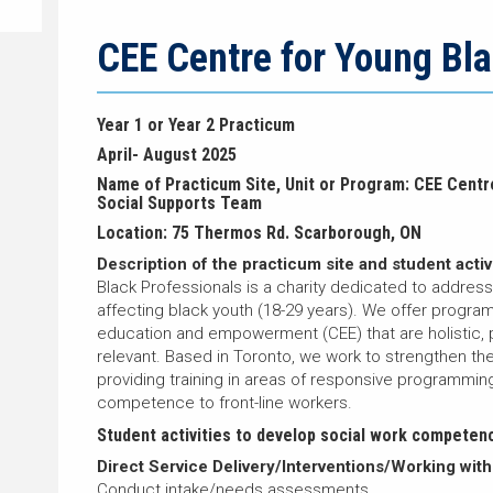
CEE Centre for Young Bla
Year 1 or Year 2 Practicum
April- August 2025
Name of Practicum Site, Unit or Program: CEE Centr
Social Supports Team
Location: 75 Thermos Rd. Scarborough, ON
Description of the practicum site and student activi
Black Professionals is a charity dedicated to addres
affecting black youth (18-29 years). We offer program
education and empowerment (CEE) that are holistic, 
relevant. Based in Toronto, we work to strengthen the 
providing training in areas of responsive programmin
competence to front-line workers.
Student activities to develop social work competen
Direct Service Delivery/Interventions/Working with
Conduct intake/needs assessments