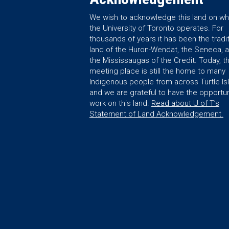
We wish to acknowledge this land on wh
the University of Toronto operates. For
thousands of years it has been the tradit
land of the Huron-Wendat, the Seneca, 
the Mississaugas of the Credit. Today, th
meeting place is still the home to many
Indigenous people from across Turtle Is
and we are grateful to have the opportun
work on this land.
Read about U of T’s
Statement of Land Acknowledgement.