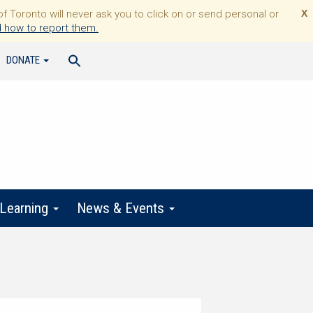
Toronto will never ask you to click on or send personal or
X
 how to report them.
DONATE
 Learning
News & Events