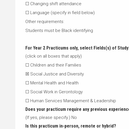
☐ Changing shift attendance
☐ Language (specify in field below)
Other requirements:
Students must be Black identifying
For Year 2 Practicums only, select
Fields(s) of Study
(click on all boxes that apply)
☐ Children and their Families
☒ Social Justice and Diversity
☐ Mental Health and Health
☐ Social Work in Gerontology
☐ Human Services Management & Leadership
Does your practicum require any previous experienc
(If yes, please specify.) No
Is this practicum in-person, remote or hybrid?