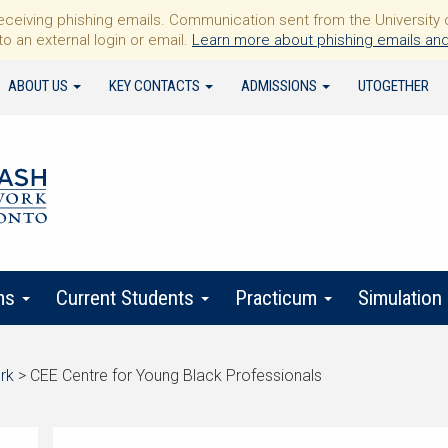
iving phishing emails. Communication sent from the University of 
to an external login or email.
Learn more about phishing emails and
ABOUT US
KEY CONTACTS
ADMISSIONS
UTOGETHER
ms
Current Students
Practicum
Simulation
rk
>
CEE Centre for Young Black Professionals