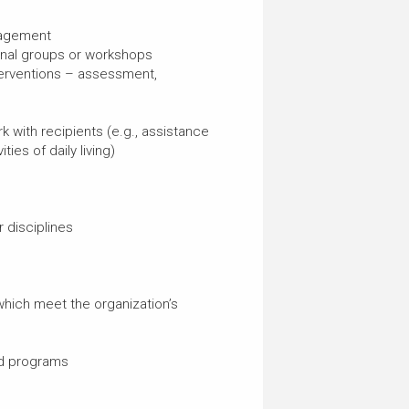
nagement
ional groups or workshops
nterventions – assessment,
k with recipients (e.g., assistance
ties of daily living)
 disciplines
which meet the organization’s
nd programs