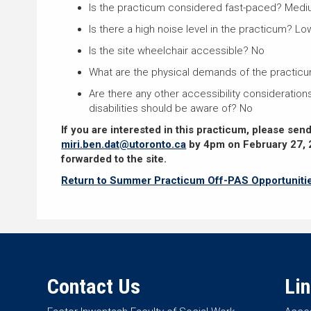
Is the practicum considered fast-paced? Med
Is there a high noise level in the practicum? Lo
Is the site wheelchair accessible? No
What are the physical demands of the practic
Are there any other accessibility considerations
disabilities should be aware of? No
If you are interested in this practicum, please sen
miri.ben.dat@utoronto.ca
by 4pm on February 27, 
forwarded to the site.
Return to Summer Practicum Off-PAS Opportuniti
Contact Us
Li