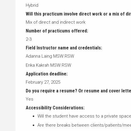
Hybrid
Will this practicum involve direct work or a mix of di
Mix of direct and indirect work
Number of practicums offered:
2-3
Field Instructor name and credentials:
Adanna Laing MSW RSW
Erika Kakrah MSW RSW
Application deadline:
February 27, 2025
Do you require a resume? Or resume and cover lett
Yes
Accessibility Considerations:
Will the student have access to a private spa
Are there breaks between clients/patients/me