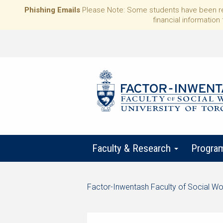
Phishing Emails
Please Note: Some students have been rece
financial information 
Faculty & Research
Progra
Start
Factor-Inwentash Faculty of Social Wo
of
is
End
breadcrumb
the
of
trail
current
breadcrumb