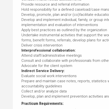
Provide resource and referral information
Hold responsibility for a defined caseload/case ma
Develop, promote, plan and/or (co)facilitate educat
Develop and implement individual, family, or group i
implementation and evaluation of interventions
Apply best practices as outlined by the organization
Undertake instrumental activities that support the wor
forms, benefit forms, referrals, develop plans for activi
Deliver crisis intervention
Interprofessional collaboration:
Attend staff/administrative meetings
Consult and collaborate with professionals from other
Advocate for the client system
Indirect Service Delivery:
Evaluate social work interventions
Prepare and maintain case notes, reports, statistics 
accountability guidelines
Collect and/or analyze data
Develop, plan and implement prevention activities a
Practicum Requirements: