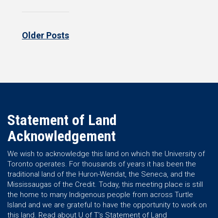
Older Posts
Statement of Land
Acknowledgement
We wish to acknowledge this land on which the University of
Toronto operates. For thousands of years it has been the
traditional land of the Huron-Wendat, the Seneca, and the
Mississaugas of the Credit. Today, this meeting place is still
the home to many Indigenous people from across Turtle
Island and we are grateful to have the opportunity to work on
this land.
Read about U of T’s Statement of Land