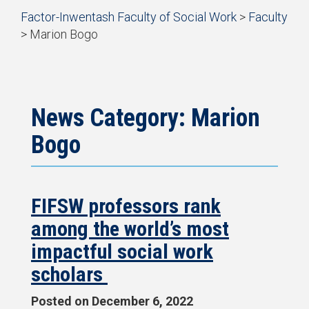
Start
Factor-Inwentash Faculty of Social Work
>
Faculty
of
>
Marion Bogo
breadcrumb
is
End
trail
the
of
navigation
current
breadcrumb
page
trail
navigation
News Category: Marion
Bogo
FIFSW professors rank
among the world’s most
impactful social work
scholars
Posted on
December 6, 2022