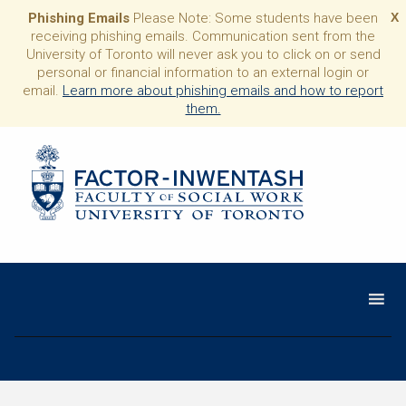
Phishing Emails
Please Note: Some students have been
X
receiving phishing emails. Communication sent from the
University of Toronto will never ask you to click on or send
personal or financial information to an external login or
email.
Learn more about phishing emails and how to report
them.