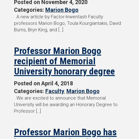
Posted on
November 4, 2020
Categories:
Marion Bogo
A new article by Factor-Inwentash Faculty
professors Marion Bogo, Toula Kourgiantakis, David
Burns, Bryn King, and […]
Professor Marion Bogo
recipient of Memorial
University honorary degree
Posted on
April 4, 2018
Categories:
Faculty
,
Marion Bogo
We are excited to announce that Memorial
University will be awarding an Honorary Degree to
Professor […]
Professor Marion Bogo has