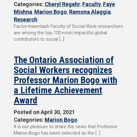
Categories:
Cheryl Regehr
,
Faculty
,
Faye
Mishna
,
Marion Bogo
,
Ramona Alaggia
,
Research
Factor-Inwentash Faculty of Social Work researchers
are among the top 100 most impactful global
contributors to social […]
The Ontario Association of
Social Workers recognizes
Professor Marion Bogo with
a Lifetime Achievement
Award
Posted on
April 30, 2021
Categories:
Marion Bogo
It is our pleasure to share the news that Professor
Marion Bogo has been selected as the […]