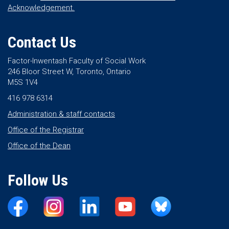
Acknowledgement.
Contact Us
Factor-Inwentash Faculty of Social Work
246 Bloor Street W, Toronto, Ontario
M5S 1V4
416 978 6314
Administration & staff contacts
Office of the Registrar
Office of the Dean
Follow Us