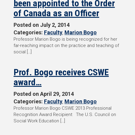
been appointed to the Order
of Canada as an Officer
Posted on
July 2, 2014
Categories:
Faculty
,
Marion Bogo
Professor Marion Bogo is being recognized for her
far-reaching impact on the practice and teaching of
social […]
Prof. Bogo receives CSWE
award…
Posted on
April 29, 2014
Categories:
Faculty
,
Marion Bogo
Professor Marion Bogo CSWE 2013 Professional
Recognition Award Recipient The U.S. Council on
Social Work Education […]