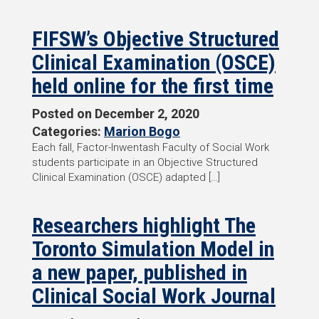
FIFSW’s Objective Structured
Clinical Examination (OSCE)
held online for the first time
Posted on
December 2, 2020
Categories:
Marion Bogo
Each fall, Factor-Inwentash Faculty of Social Work
students participate in an Objective Structured
Clinical Examination (OSCE) adapted […]
Researchers highlight The
Toronto Simulation Model in
a new paper, published in
Clinical Social Work Journal