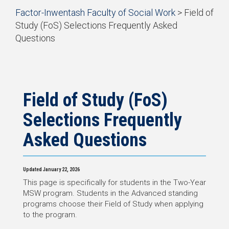
Start
Factor-Inwentash Faculty of Social Work
>
Field of
Current Students
of
Study (FoS) Selections Frequently Asked
breadcrumb
Practicum
Questions
trail
is
End
navigation
Simulation Learning
the
of
current
breadcrumb
News & Events
page
trail
navigation
Field of Study (FoS)
Selections Frequently
Asked Questions
Updated January 22, 2026
This page is specifically for students in the Two-Year
MSW program. Students in the Advanced standing
programs choose their Field of Study when applying
to the program.