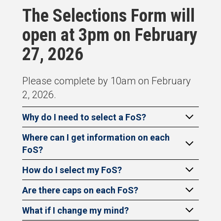
The Selections Form will
open at 3pm on February
27, 2026
Please complete by 10am on February
2, 2026.
Why do I need to select a FoS?
Where can I get information on each
FoS?
How do I select my FoS?
Are there caps on each FoS?
What if I change my mind?