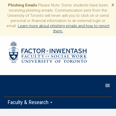
Phishing Emails
Please Note: Some students have been
X
receiving phishing emails. Communication sent from the
University of Toronto will never ask you to click on or send
personal or financial information to an external login or
email.
Learn more about phishing emails and how to report
them.
Faculty & Research
Programs