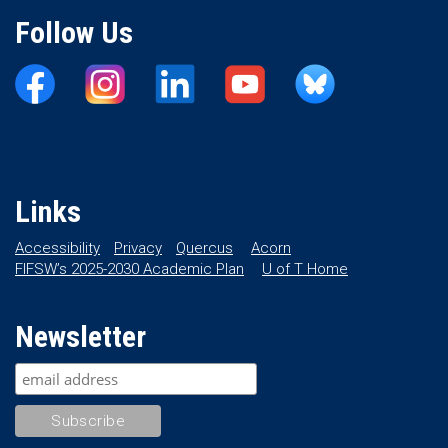
Follow Us
Links
Accessibility
Privacy
Quercus
Acorn
FIFSW’s 2025-2030 Academic Plan
U of T Home
Newsletter