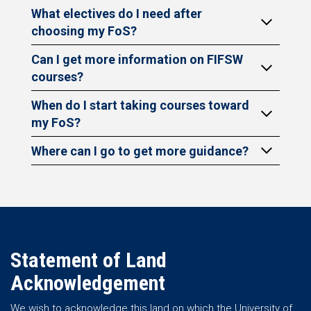
What electives do I need after
choosing my FoS?
Can I get more information on FIFSW
courses?
When do I start taking courses toward
my FoS?
Where can I go to get more guidance?
Statement of Land
Acknowledgement
We wish to acknowledge this land on which the University of