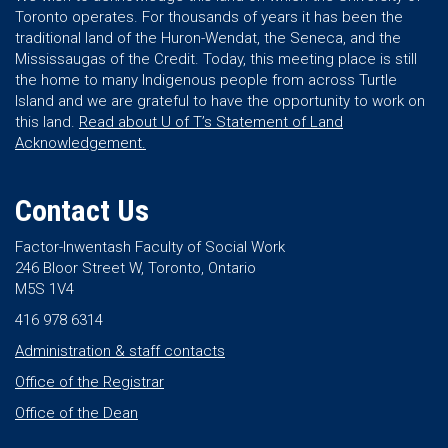
Toronto operates. For thousands of years it has been the
traditional land of the Huron-Wendat, the Seneca, and the
Mississaugas of the Credit. Today, this meeting place is still
the home to many Indigenous people from across Turtle
Island and we are grateful to have the opportunity to work on
this land.
Read about U of T’s Statement of Land
Acknowledgement.
Contact Us
Factor-Inwentash Faculty of Social Work
246 Bloor Street W, Toronto, Ontario
M5S 1V4
416 978 6314
Administration & staff contacts
Office of the Registrar
Office of the Dean