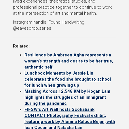
lived experiences, theoretical studies, and
professional practice together to continue to work
at the intersection of art and mental health.
Instagram handle: Found Handwriting
@eavesdrop.series
Related:
Resilience by Ambreen Agha represents a
woman’s strength and desire to be her true,
authentic self
Lunchbox Moments by Jessie Lin
celebrates the food she brought to school
for lunch when growing up
Masking Across 12,548 KM by Hogan Lam
highlights the struggles of an immigrant
during the pandemic
FIFSW’s Art Wall hosts Scotiabank
CONTACT Photography Festival exhibit,
featuring work by Alumna Raluca Bejan, with
Ioan Cocan and Natasha Lan