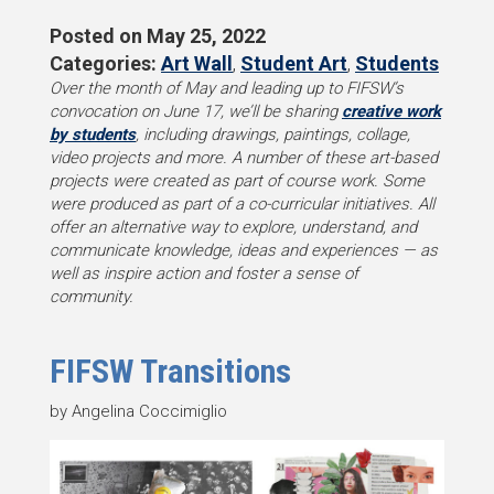
Posted on
May 25, 2022
Categories:
Art Wall
,
Student Art
,
Students
Over the month of May and leading up to FIFSW’s
convocation on June 17, we’ll be sharing
creative work
by students
, including drawings, paintings, collage,
video projects and more. A number of these art-based
projects were created as part of course work. Some
were produced as part of a co-curricular initiatives. All
offer an alternative way to explore, understand, and
communicate knowledge, ideas and experiences — as
well as inspire action and foster a sense of
community.
FIFSW Transitions
by Angelina Coccimiglio