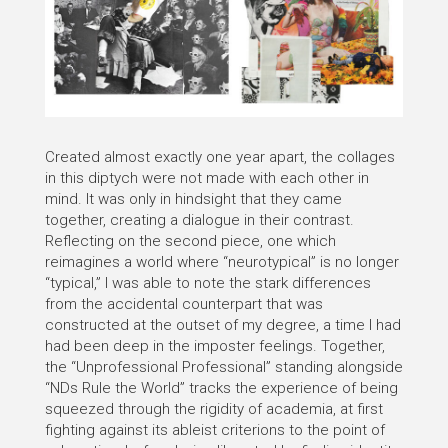
Created almost exactly one year apart, the collages
in this diptych were not made with each other in
mind. It was only in hindsight that they came
together, creating a dialogue in their contrast.
Reflecting on the second piece, one which
reimagines a world where “neurotypical” is no longer
“typical,” I was able to note the stark differences
from the accidental counterpart that was
constructed at the outset of my degree, a time I had
had been deep in the imposter feelings. Together,
the “Unprofessional Professional” standing alongside
“NDs Rule the World” tracks the experience of being
squeezed through the rigidity of academia, at first
fighting against its ableist criterions to the point of