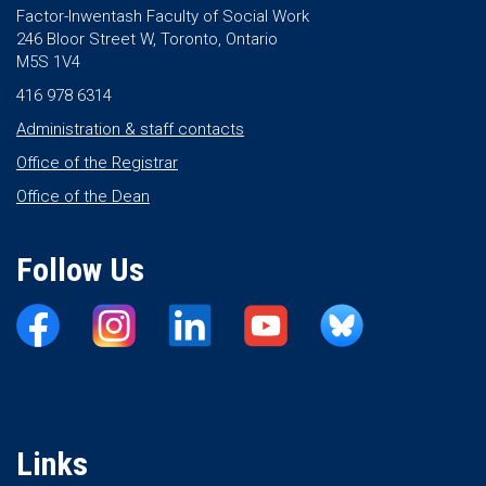
Factor-Inwentash Faculty of Social Work
246 Bloor Street W, Toronto, Ontario
M5S 1V4
416 978 6314
Administration & staff contacts
Office of the Registrar
Office of the Dean
Follow Us
Links