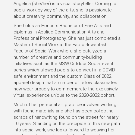
Angelina (she/her) is a visual storyteller. Coming to
social work by way of the arts, she is passionate
about creativity, community, and collaboration.
She holds an Honours Bachelor of Fine Arts and
diplomas in Applied Communication Arts and
Professional Photography. She has just completed a
Master of Social Work at the Factor-Inwentash
Faculty of Social Work where she catalyzed a
number of creative and community-building
initiatives such as the MSW Outdoor Social event
series which allowed peers to connect in a COVID-
safe environment and the custom Class of 2022
apparel design that a number of fellow classmates
now wear proudly to commemorate the exclusively
virtual experience unique to the 2020-2022 cohort.
Much of her personal art practice involves working
with found materials and she has been collecting
scraps of handwriting found on the street for nearly
10 years. Standing on the precipice of this new path
into social work, she looks forward to weaving her