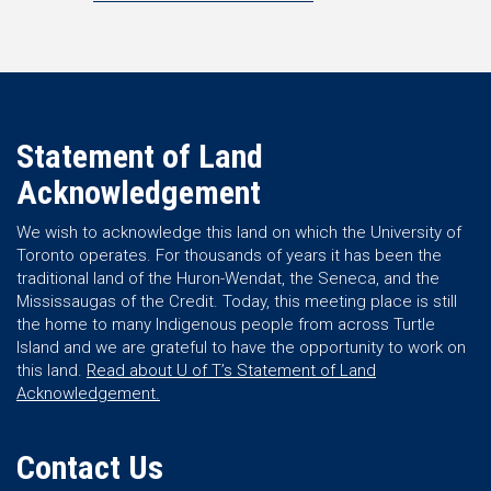
Statement of Land
Acknowledgement
We wish to acknowledge this land on which the University of
Toronto operates. For thousands of years it has been the
traditional land of the Huron-Wendat, the Seneca, and the
Mississaugas of the Credit. Today, this meeting place is still
the home to many Indigenous people from across Turtle
Island and we are grateful to have the opportunity to work on
this land.
Read about U of T’s Statement of Land
Acknowledgement.
Contact Us