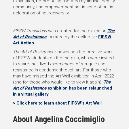
exhaustion, before being liberated by finding identity,
community, and empowerment not in spite of but in
celebration of neurodiversity.
:::::::::::::::
FIFSW Transitions
was created for the exhibition
The
Art of Resistance
, curated by the collective
FIFSW
Art Action
.
The Art of Resistance
showcases the creative work
of FIFSW students on the margins, who were invited
to share their lived experiences of struggle and
resistance in academia through art. For those who
may have missed the Art Wall exhibition in April 2022
(and for those who would like to view it again),
The
Art of Resistance
exhibition has been relaunched
in a virtual gallery.
> Click here to learn about FIFSW’s Art Wall
About Angelina Coccimiglio