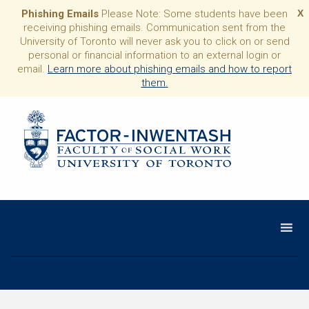
Phishing Emails
Please Note: Some students have been
X
receiving phishing emails. Communication sent from the
University of Toronto will never ask you to click on or send
personal or financial information to an external login or
email.
Learn more about phishing emails and how to report
them.