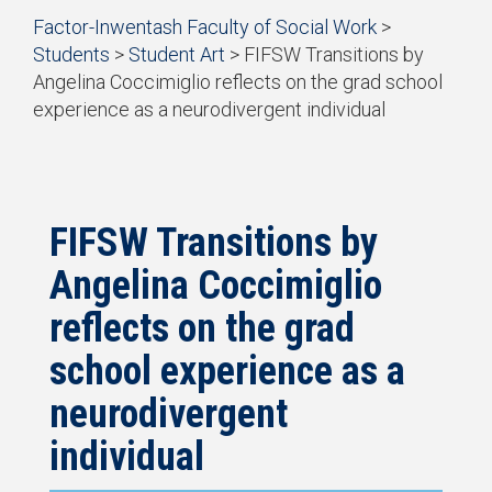
Start
Factor-Inwentash Faculty of Social Work
>
of
Students
>
Student Art
>
FIFSW Transitions by
breadcrumb
Angelina Coccimiglio reflects on the grad school
trail
experience as a neurodivergent individual
navigation
is
End
the
of
current
breadcrumb
page
trail
navigation
FIFSW Transitions by
Angelina Coccimiglio
reflects on the grad
school experience as a
neurodivergent
individual