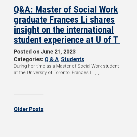
Q&A: Master of Social Work
graduate Frances Li shares
insight on the international
student experience at U of T
Posted on
June 21, 2023
Categories:
Q & A
,
Students
During her time as a Master of Social Work student
at the University of Toronto, Frances Li […]
Older Posts