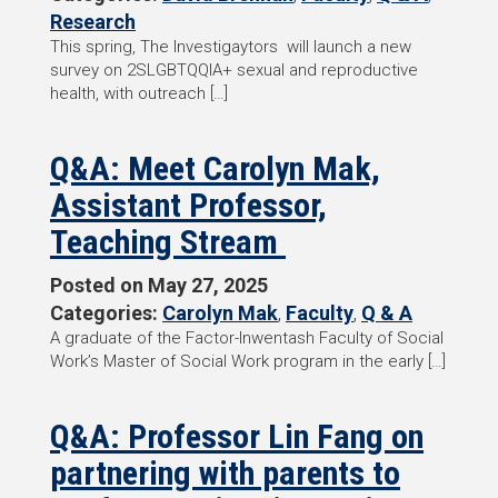
Research
This spring, The Investigaytors will launch a new
survey on 2SLGBTQQIA+ sexual and reproductive
health, with outreach […]
Q&A: Meet Carolyn Mak,
Assistant Professor,
Teaching Stream
Posted on
May 27, 2025
Categories:
Carolyn Mak
,
Faculty
,
Q & A
A graduate of the Factor-Inwentash Faculty of Social
Work’s Master of Social Work program in the early […]
Q&A: Professor Lin Fang on
partnering with parents to