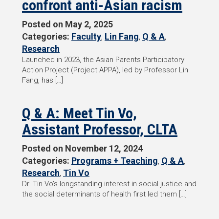
confront anti-Asian racism
Posted on
May 2, 2025
Categories:
Faculty
,
Lin Fang
,
Q & A
,
Research
Launched in 2023, the Asian Parents Participatory
Action Project (Project APPA), led by Professor Lin
Fang, has […]
Q & A: Meet Tin Vo,
Assistant Professor, CLTA
Posted on
November 12, 2024
Categories:
Programs + Teaching
,
Q & A
,
Research
,
Tin Vo
Dr. Tin Vo’s longstanding interest in social justice and
the social determinants of health first led them […]