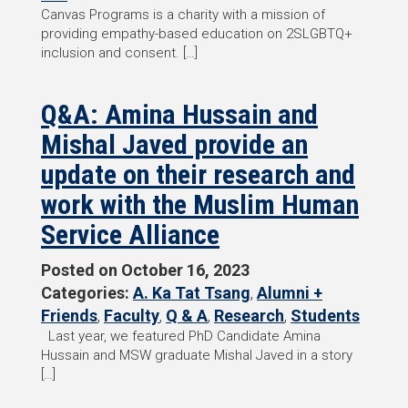
Canvas Programs is a charity with a mission of
providing empathy-based education on 2SLGBTQ+
inclusion and consent. […]
Q&A: Amina Hussain and
Mishal Javed provide an
update on their research and
work with the Muslim Human
Service Alliance
Posted on
October 16, 2023
Categories:
A. Ka Tat Tsang
,
Alumni +
Friends
,
Faculty
,
Q & A
,
Research
,
Students
Last year, we featured PhD Candidate Amina
Hussain and MSW graduate Mishal Javed in a story
[…]