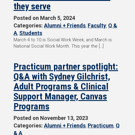
they serve
Posted on
March 5, 2024
Categories:
Alumni + Friends
,
Faculty
,
Q &
A
,
Students
March 4 to 10 is Social Work Week, and March is
National Social Work Month. This year the […]
Practicum partner spotlight:
Q&A with Sydney Gilchrist,
Adult Programs & Clinical
Support Manager, Canvas
Programs
Posted on
November 13, 2023
Categories:
Alumni + Friends
,
Practicum
,
Q
& A