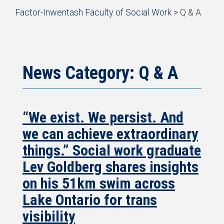
Start
Factor-Inwentash Faculty of Social Work
>
Q & A
of
is
End
breadcrumb
the
of
trail
current
breadcrumb
navigation
page
trail
navigation
News Category: Q & A
“We exist. We persist. And
we can achieve extraordinary
things.” Social work graduate
Lev Goldberg shares insights
on his 51km swim across
Lake Ontario for trans
visibility