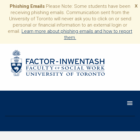
Phishing Emails
Please Note: Some students have been
X
receiving phishing emails. Communication sent from the
University of Toronto will never ask you to click on or send
personal or financial information to an external login or
email.
Learn more about phishing emails and how to report
them.