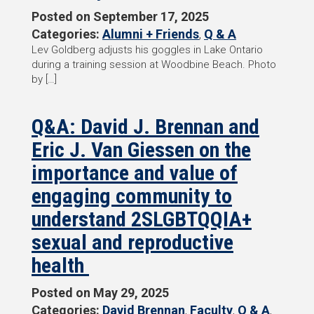
Posted on
September 17, 2025
Categories:
Alumni + Friends
,
Q & A
Lev Goldberg adjusts his goggles in Lake Ontario
during a training session at Woodbine Beach. Photo
by […]
Q&A: David J. Brennan and
Eric J. Van Giessen on the
importance and value of
engaging community to
understand 2SLGBTQQIA+
sexual and reproductive
health
Posted on
May 29, 2025
Categories:
David Brennan
,
Faculty
,
Q & A
,