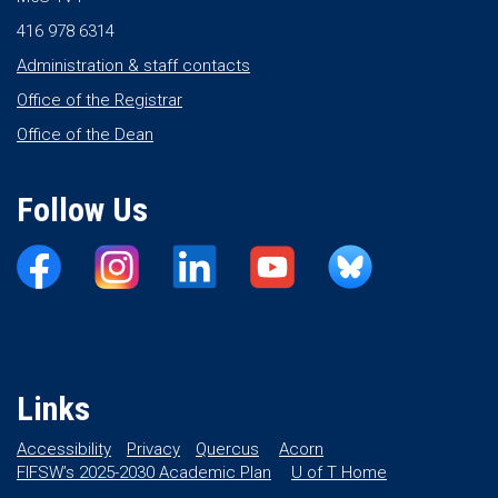
416 978 6314
Administration & staff contacts
Office of the Registrar
Office of the Dean
Follow Us
Links
Accessibility
Privacy
Quercus
Acorn
FIFSW’s 2025-2030 Academic Plan
U of T Home