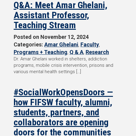
Q&A: Meet Amar Ghelani,
Assistant Professor,
Teaching Stream
Posted on
November 12, 2024
Categories:
Amar Ghelani
,
Faculty
,
Programs + Teaching
,
Q & A
,
Research
Dr. Amar Ghelani worked in shelters, addiction
programs, mobile crisis intervention, prisons and
various mental health settings […]
#SocialWorkOpensDoors —
how FIFSW faculty, alumni,
students, partners, and
collaborators are opening
doors for the communities