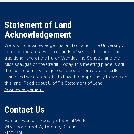
Statement of Land
Acknowledgement
We wish to acknowledge this land on which the University of
Toronto operates. For thousands of years it has been the
traditional land of the Huron-Wendat, the Seneca, and the
Mississaugas of the Credit. Today, this meeting place is still
the home to many Indigenous people from across Turtle
Island and we are grateful to have the opportunity to work on
this land.
Read about U of T’s Statement of Land
Acknowledgement.
Contact Us
Factor-Inwentash Faculty of Social Work
246 Bloor Street W, Toronto, Ontario
M5S 1V4