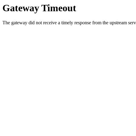
Gateway Timeout
The gateway did not receive a timely response from the upstream serve