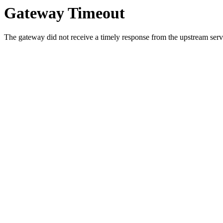
Gateway Timeout
The gateway did not receive a timely response from the upstream serve