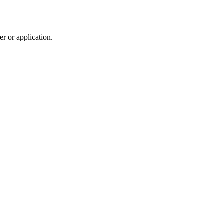
r or application.