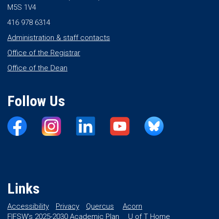
M5S 1V4
416 978 6314
Administration & staff contacts
Office of the Registrar
Office of the Dean
Follow Us
Links
Accessibility
Privacy
Quercus
Acorn
FIFSW’s 2025-2030 Academic Plan
U of T Home