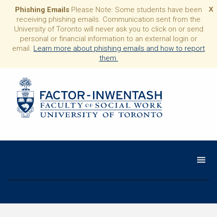
Phishing Emails
Please Note: Some students have been
X
receiving phishing emails. Communication sent from the
University of Toronto will never ask you to click on or send
personal or financial information to an external login or
email.
Learn more about phishing emails and how to report
them.