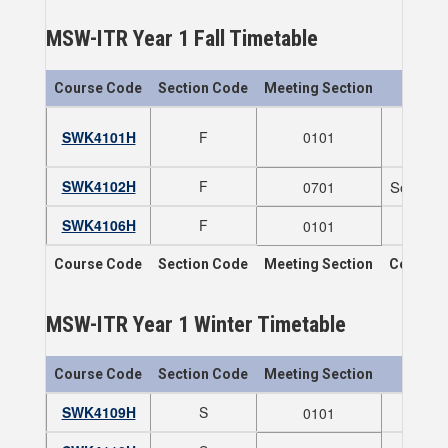
MSW-ITR Year 1 Fall Timetable
Course Code
Section Code
Meeting Section
SWK4101H
F
0101
SWK4102H
F
Social P
0701
SWK4106H
F
0101
Course Code
Section Code
Meeting Section
Course T
MSW-ITR Year 1 Winter Timetable
Course Code
Section Code
Meeting Section
SWK4109H
S
0101