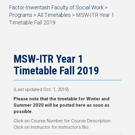
Start
Factor-Inwentash Faculty of Social Work
>
of
Programs
>
All Timetables
>
MSW-ITR Year 1
breadcrumb
Timetable Fall 2019
trail
is
End
navigation
the
of
current
breadcrumb
page
trail
navigation
MSW-ITR Year 1
Timetable Fall 2019
(Last updated Oct. 1, 2019)
Please note that the timetable for Winter and
Summer 2020 will be posted here as soon as
possible.
Click on Course Number for Course Description.
Click on Instructor for Instructor’s Bio.