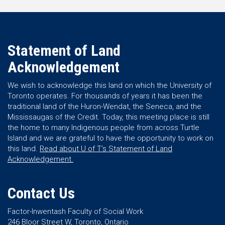
Statement of Land
Acknowledgement
We wish to acknowledge this land on which the University of
Toronto operates. For thousands of years it has been the
traditional land of the Huron-Wendat, the Seneca, and the
Mississaugas of the Credit. Today, this meeting place is still
the home to many Indigenous people from across Turtle
Island and we are grateful to have the opportunity to work on
this land.
Read about U of T’s Statement of Land
Acknowledgement.
Contact Us
Factor-Inwentash Faculty of Social Work
246 Bloor Street W, Toronto, Ontario