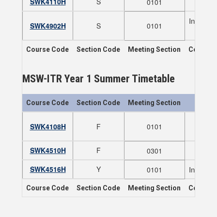
SWK4110H
S
0101
Indigeno
SWK4902H
S
0101
NOTE
Course Code
Section Code
Meeting Section
Course T
MSW-ITR Year 1 Summer Timetable
Course Code
Section Code
Meeting Section
SWK4108H
F
0101
N
SWK4510H
F
0301
SWK4516H
Y
Indigeno
0101
Course Code
Section Code
Meeting Section
Course T