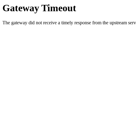
Gateway Timeout
The gateway did not receive a timely response from the upstream serve