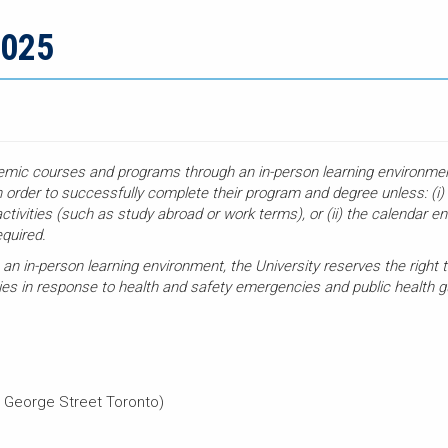
2025
demic courses and programs through an in-person learning environment
n order to successfully complete their program and degree unless: (i
ctivities (such as study abroad or work terms), or (ii) the calendar en
equired.
 an in-person learning environment, the University reserves the right t
ties in response to health and safety emergencies and public health
 George Street Toronto)