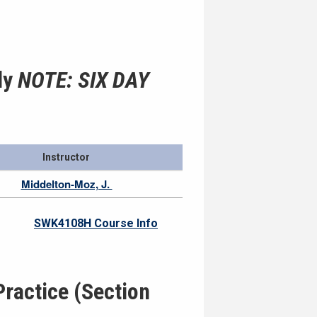
ly
NOTE: SIX DAY
Instructor
Middelton-Moz, J.
SWK4108H Course Info
ractice (Section