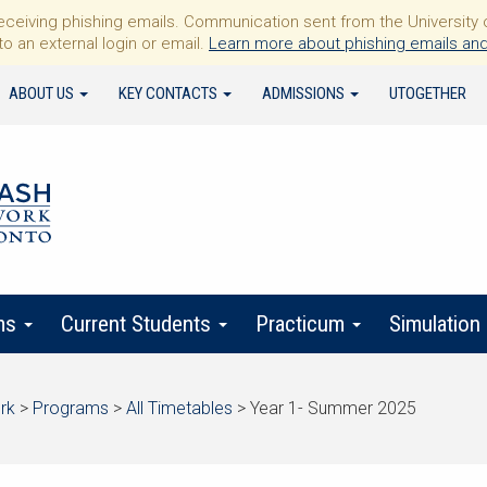
iving phishing emails. Communication sent from the University of 
to an external login or email.
Learn more about phishing emails and
ABOUT US
KEY CONTACTS
ADMISSIONS
UTOGETHER
ms
Current Students
Practicum
Simulation
rk
>
Programs
>
All Timetables
>
Year 1- Summer 2025