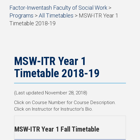
Start
Factor-Inwentash Faculty of Social Work
>
of
Programs
>
All Timetables
>
MSW-ITR Year 1
breadcrumb
Timetable 2018-19
trail
is
End
navigation
the
of
current
breadcrumb
page
trail
navigation
MSW-ITR Year 1
Timetable 2018-19
(Last updated November 28, 2018)
Click on Course Number for Course Description.
Click on Instructor for Instructor’s Bio.
MSW-ITR Year 1 Fall Timetable