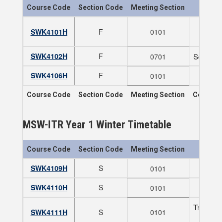
Course Code
Section Code
Meeting Section
SWK4101H
F
0101
SWK4102H
F
Social P
0701
SWK4106H
F
0101
Course Code
Section Code
Meeting Section
Course T
MSW-ITR Year 1 Winter Timetable
Course Code
Section Code
Meeting Section
SWK4109H
S
0101
SWK4110H
S
0101
Trauma I
SWK4111H
S
0101
NOTE: