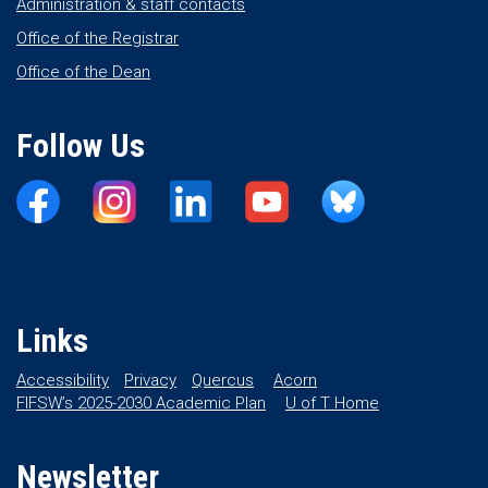
Administration & staff contacts
Office of the Registrar
Office of the Dean
Follow Us
Links
Accessibility
Privacy
Quercus
Acorn
FIFSW’s 2025-2030 Academic Plan
U of T Home
Newsletter