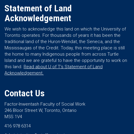
Statement of Land
Acknowledgement
We wish to acknowledge this land on which the University of
Toronto operates. For thousands of years it has been the
traditional land of the Huron-Wendat, the Seneca, and the
Mississaugas of the Credit. Today, this meeting place is still
the home to many Indigenous people from across Turtle
Island and we are grateful to have the opportunity to work on
this land.
Read about U of T’s Statement of Land
Acknowledgement.
Contact Us
Factor-Inwentash Faculty of Social Work
246 Bloor Street W, Toronto, Ontario
M5S 1V4
416 978 6314