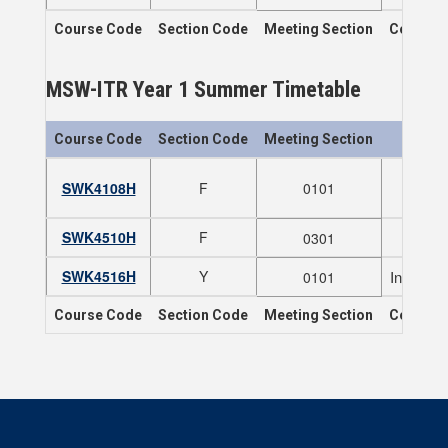
Course Code
Section Code
Meeting Section
Course T
MSW-ITR Year 1 Summer Timetable
Course Code
Section Code
Meeting Section
SWK4108H
F
0101
N
SWK4510H
F
0301
SWK4516H
Y
Indigeno
0101
Course Code
Section Code
Meeting Section
Course T