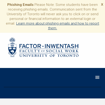
Phishing Emails
Please Note: Some students have been
X
receiving phishing emails. Communication sent from the
University of Toronto will never ask you to click on or send
personal or financial information to an external login or
email.
Learn more about phishing emails and how to report
them.