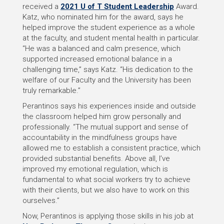
received a
2021 U of T Student Leadership
Award.
Katz, who nominated him for the award, says he
helped improve the student experience as a whole
at the faculty, and student mental health in particular.
“He was a balanced and calm presence, which
supported increased emotional balance in a
challenging time,” says Katz. “His dedication to the
welfare of our Faculty and the University has been
truly remarkable.”
Perantinos says his experiences inside and outside
the classroom helped him grow personally and
professionally. “The mutual support and sense of
accountability in the mindfulness groups have
allowed me to establish a consistent practice, which
provided substantial benefits. Above all, I’ve
improved my emotional regulation, which is
fundamental to what social workers try to achieve
with their clients, but we also have to work on this
ourselves.”
Now, Perantinos is applying those skills in his job at