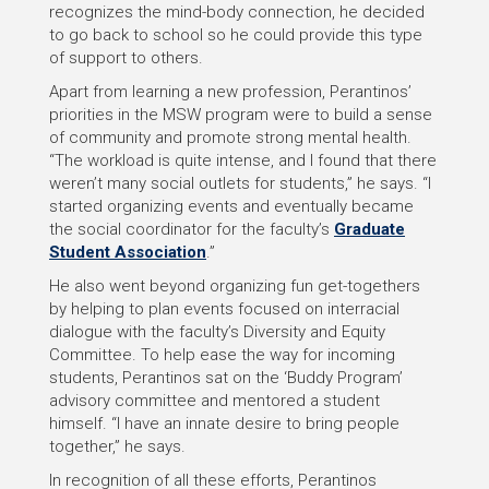
recognizes the mind-body connection, he decided
to go back to school so he could provide this type
of support to others.
Apart from learning a new profession, Perantinos’
priorities in the MSW program were to build a sense
of community and promote strong mental health.
“The workload is quite intense, and I found that there
weren’t many social outlets for students,” he says. “I
started organizing events and eventually became
the social coordinator for the faculty’s
Graduate
Student Association
.”
He also went beyond organizing fun get-togethers
by helping to plan events focused on interracial
dialogue with the faculty’s Diversity and Equity
Committee. To help ease the way for incoming
students, Perantinos sat on the ‘Buddy Program’
advisory committee and mentored a student
himself. “I have an innate desire to bring people
together,” he says.
In recognition of all these efforts, Perantinos