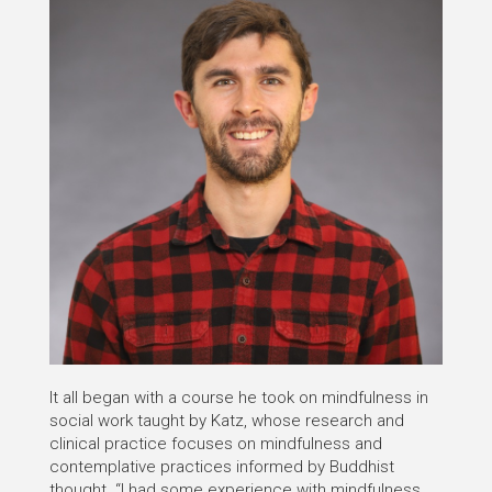
It all began with a course he took on mindfulness in
social work taught by Katz, whose research and
clinical practice focuses on mindfulness and
contemplative practices informed by Buddhist
thought. “I had some experience with mindfulness,