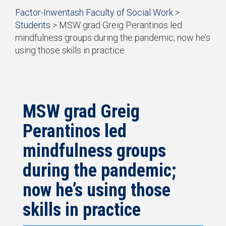
Start
Factor-Inwentash Faculty of Social Work
>
of
Students
>
MSW grad Greig Perantinos led
breadcrumb
mindfulness groups during the pandemic; now he’s
trail
using those skills in practice
navigation
is
End
the
of
current
breadcrumb
page
trail
navigation
MSW grad Greig
Perantinos led
mindfulness groups
during the pandemic;
now he’s using those
skills in practice