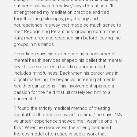
but her class was formative,” says Perantinos. “It
strengthened my meditation practice and tied
together the philosophy, psychology and
neuroscience in a way that made so much sense to
me.” Recognizing Perantinos’ growing commitment,
Katz mentored and coached him before leaving the
groups in his hands.
Perantinos says his experience as a consumer of
mental health services shaped his belief that mental
health care requires a holistic approach that
includes mindfulness. Back when his career was in
digital marketing, he began volunteering at mental
health organizations. This involvement sparked a
passion for the field that ultimately led him to a
career shift.
“I found the strictly medical method of treating
mental health concerns wasn’t optimal,” he says. “My
volunteer experience showed me I wasn’t alone in
this.” When he discovered the strengths-based
therapy model often used in social work that