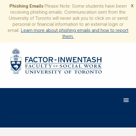
Phishing Emails
Please Note: Some students have been
X
receiving phishing emails. Communication sent from the
University of Toronto will never ask you to click on or send
personal or financial information to an external login or
email.
Learn more about phishing emails and how to report
them.