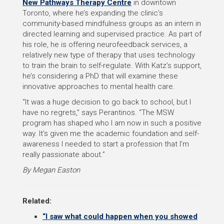
New Pathways Therapy Centre
in downtown
Toronto, where he’s expanding the clinic’s
community-based mindfulness groups as an intern in
directed learning and supervised practice. As part of
his role, he is offering neurofeedback services, a
relatively new type of therapy that uses technology
to train the brain to self-regulate. With Katz’s support,
he’s considering a PhD that will examine these
innovative approaches to mental health care.
“It was a huge decision to go back to school, but I
have no regrets,” says Perantinos. “The MSW
program has shaped who I am now in such a positive
way. It’s given me the academic foundation and self-
awareness I needed to start a profession that I’m
really passionate about.”
By Megan Easton
Related:
“I saw what could happen when you showed