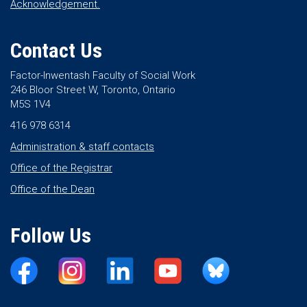
Acknowledgement.
Contact Us
Factor-Inwentash Faculty of Social Work
246 Bloor Street W, Toronto, Ontario
M5S 1V4
416 978 6314
Administration & staff contacts
Office of the Registrar
Office of the Dean
Follow Us