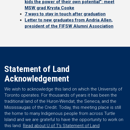
kids the power of their own potential”: meet
MSW grad Krysta Cooke
7 ways to stay in touch after graduation
Letter to new graduates from Andria Allen,
president of the FIFSW Alumni Association
Statement of Land
Acknowledgement
We wish to acknowledge this land on which the University of
Toronto operates. For thousands of years it has been the
traditional land of the Huron-Wendat, the Seneca, and the
Mississaugas of the Credit. Today, this meeting place is still
the home to many Indigenous people from across Turtle
Island and we are grateful to have the opportunity to work on
this land.
Read about U of T’s Statement of Land