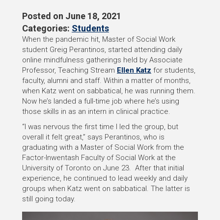
Posted on
June 18, 2021
Categories:
Students
When the pandemic hit, Master of Social Work
student Greig Perantinos, started attending daily
online mindfulness gatherings held by Associate
Professor, Teaching Stream
Ellen Katz
for students,
faculty, alumni and staff. Within a matter of months,
when Katz went on sabbatical, he was running them.
Now he’s landed a full-time job where he’s using
those skills in as an intern in clinical practice.
“I was nervous the first time I led the group, but
overall it felt great,” says Perantinos, who is
graduating with a Master of Social Work from the
Factor-Inwentash Faculty of Social Work at the
University of Toronto on June 23. After that initial
experience, he continued to lead weekly and daily
groups when Katz went on sabbatical. The latter is
still going today.