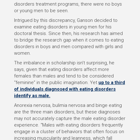
disorders treatment programs, there were no boys
or young men to be seen.
Intrigued by this discrepancy, Ganson decided to
examine eating disorders in young men for his
doctoral thesis. Since then, his research has aimed
to bridge the research gap when it comes to eating
disorders in boys and men compared with girls and
women.
The imbalance in scholarship isn’t surprising, he
says, given that eating disorders affect more
females than males and tend to be considered
“feminine” in the public imagination. Yet
up to a third
of individuals diagnosed with eating disorders
identify as male.
Anorexia nervosa, bulimia nervosa and binge eating
are the three main disorders, but these diagnoses
may not accurately capture the male eating disorder
experience. “Males with eating disorders frequently
engage in a cluster of behaviors that often focus on
increasing muscularity and leanness, which fall