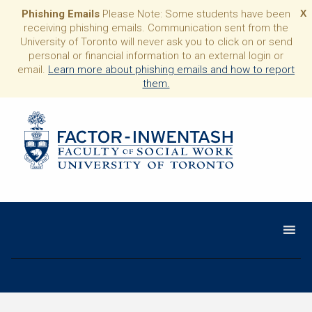
Phishing Emails
Please Note: Some students have been
X
receiving phishing emails. Communication sent from the
University of Toronto will never ask you to click on or send
personal or financial information to an external login or
email.
Learn more about phishing emails and how to report
them.