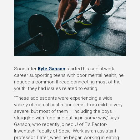
Soon after
Kyle Ganson
started his social work
career supporting teens with poor mental health, he
noticed a common thread connecting most of the
youth: they had issues related to eating.
“These adolescents were experiencing a wide
variety of mental health concerns, from mild to very
severe, but most of them – including the boys –
struggled with food and eating in some way,” says
Ganson, who recently joined U of T’s Factor-
Inwentash Faculty of Social Work as an assistant
professor. Later, when he began working in eating