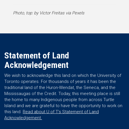
Photo, top: by Victor Freitas via Pexels
Statement of Land
Acknowledgement
We wish to acknowledge this land on which the University of
Toronto operates. For thousands of years it has been the
traditional land of the Huron-Wendat, the Seneca, and the
Mississaugas of the Credit. Today, this meeting place is still
the home to many Indigenous people from across Turtle
Island and we are grateful to have the opportunity to work on
this land.
Read about U of T’s Statement of Land
Acknowledgement.