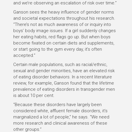
and we’re observing an escalation of risk over time.”
Ganson sees the heavy influence of gender norms
and societal expectations throughout his research.
“There’s not as much awareness of or inquiry into
boys’ body image issues. If a girl suddenly changes
her eating habits, red flags go up. But when boys
become fixated on certain diets and supplements,
or start going to the gym every day, it’s often
accepted.”
Certain male populations, such as racial/ethnic,
sexual and gender minorities, have an elevated risk
of eating disorder behaviors. In a recent literature
review, for example, Ganson found that the lifetime
prevalence of eating disorders in transgender men
is about 10 per cent.
“Because these disorders have largely been
considered white, affluent female disorders, it’s
marginalized a lot of people,” he says. “We need
more research and clinical awareness of these
other groups.”