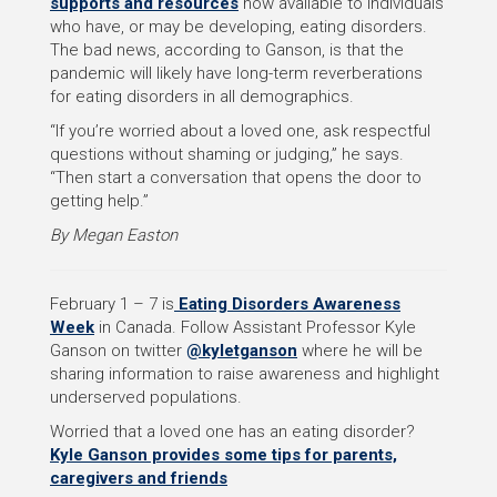
supports and resources
now available to individuals
who have, or may be developing, eating disorders.
The bad news, according to Ganson, is that the
pandemic will likely have long-term reverberations
for eating disorders in all demographics.
“If you’re worried about a loved one, ask respectful
questions without shaming or judging,” he says.
“Then start a conversation that opens the door to
getting help.”
By Megan Easton
February 1 – 7 is
Eating Disorders Awareness
Week
in Canada. Follow Assistant Professor Kyle
Ganson on twitter
@kyletganson
where he will be
sharing information to raise awareness and highlight
underserved populations.
Worried that a loved one has an eating disorder?
Kyle Ganson provides some tips for parents,
caregivers and friends