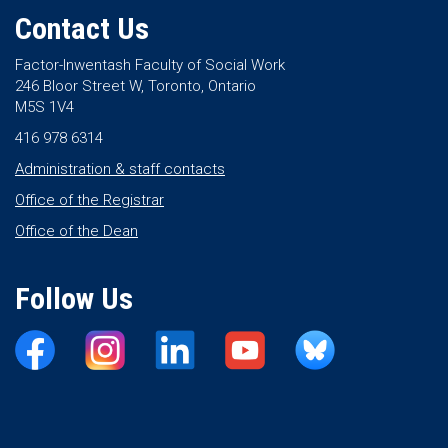
Contact Us
Factor-Inwentash Faculty of Social Work
246 Bloor Street W, Toronto, Ontario
M5S 1V4
416 978 6314
Administration & staff contacts
Office of the Registrar
Office of the Dean
Follow Us