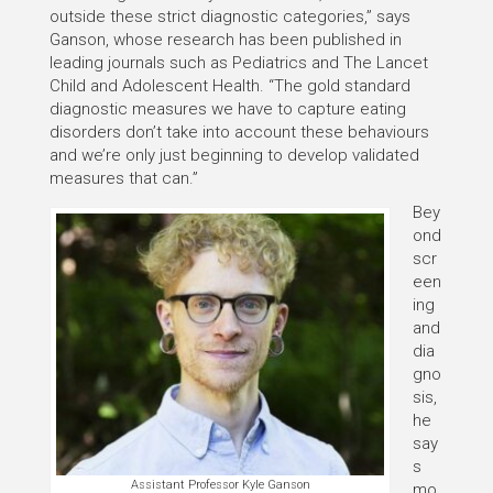
outside these strict diagnostic categories,” says
Ganson, whose research has been published in
leading journals such as Pediatrics and The Lancet
Child and Adolescent Health. “The gold standard
diagnostic measures we have to capture eating
disorders don’t take into account these behaviours
and we’re only just beginning to develop validated
measures that can.”
Bey
ond
scr
een
ing
and
dia
gno
sis,
he
say
s
Assistant Professor Kyle Ganson
mo