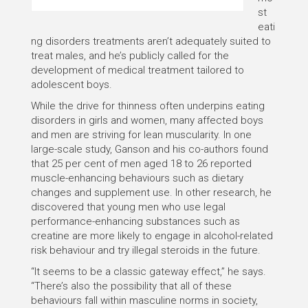
st
eati
ng disorders treatments aren’t adequately suited to
treat males, and he’s publicly called for the
development of medical treatment tailored to
adolescent boys.
While the drive for thinness often underpins eating
disorders in girls and women, many affected boys
and men are striving for lean muscularity. In one
large-scale study, Ganson and his co-authors found
that 25 per cent of men aged 18 to 26 reported
muscle-enhancing behaviours such as dietary
changes and supplement use. In other research, he
discovered that young men who use legal
performance-enhancing substances such as
creatine are more likely to engage in alcohol-related
risk behaviour and try illegal steroids in the future.
“It seems to be a classic gateway effect,” he says.
“There’s also the possibility that all of these
behaviours fall within masculine norms in society,