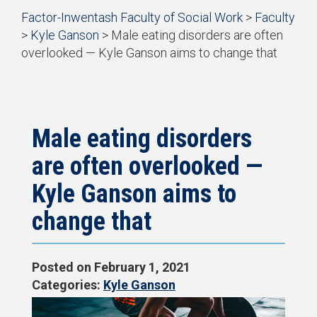
Start
Factor-Inwentash Faculty of Social Work
>
Faculty
of
>
Kyle Ganson
>
Male eating disorders are often
breadcrumb
overlooked — Kyle Ganson aims to change that
trail
is
End
navigation
the
of
current
breadcrumb
page
trail
navigation
Male eating disorders
are often overlooked —
Kyle Ganson aims to
change that
Posted on
February 1, 2021
Categories:
Kyle Ganson