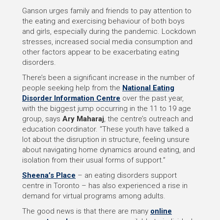
Ganson urges family and friends to pay attention to
the eating and exercising behaviour of both boys
and girls, especially during the pandemic. Lockdown
stresses, increased social media consumption and
other factors appear to be exacerbating eating
disorders.
There’s been a significant increase in the number of
people seeking help from the
National Eating
Disorder Information Centre
over the past year,
with the biggest jump occurring in the 11 to 19 age
group, says
Ary Maharaj
, the centre’s outreach and
education coordinator. “These youth have talked a
lot about the disruption in structure, feeling unsure
about navigating home dynamics around eating, and
isolation from their usual forms of support.”
Sheena’s Place
– an eating disorders support
centre in Toronto – has also experienced a rise in
demand for virtual programs among adults.
The good news is that there are many
online