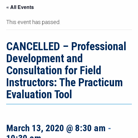
« All Events
This event has passed.
CANCELLED – Professional
Development and
Consultation for Field
Instructors: The Practicum
Evaluation Tool
March 13, 2020 @ 8:30 am
-