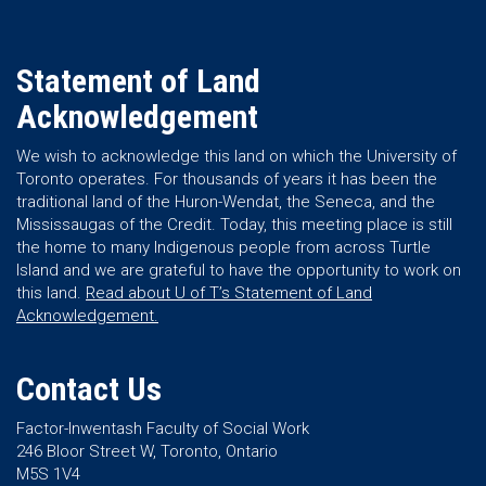
Statement of Land
Acknowledgement
We wish to acknowledge this land on which the University of
Toronto operates. For thousands of years it has been the
traditional land of the Huron-Wendat, the Seneca, and the
Mississaugas of the Credit. Today, this meeting place is still
the home to many Indigenous people from across Turtle
Island and we are grateful to have the opportunity to work on
this land.
Read about U of T’s Statement of Land
Acknowledgement.
Contact Us
Factor-Inwentash Faculty of Social Work
246 Bloor Street W, Toronto, Ontario
M5S 1V4