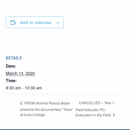
Add to calendar
DETAILS
Date:
March 13, 2020
Time:
8:30 am - 10:30 am
CANCELLED – Year 1
FIFSW Alumna Raluca Bejan
presents the documentary “Trace”
Field Instructor PD:
at Innis College
Evaluation in the Field