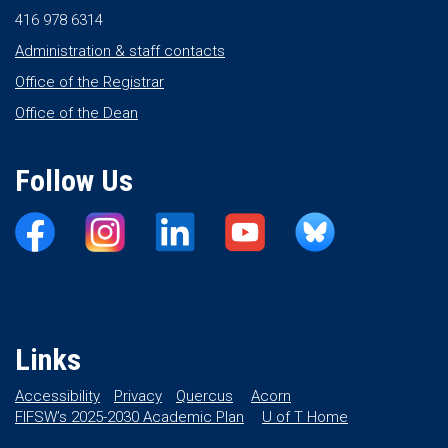
416 978 6314
Administration & staff contacts
Office of the Registrar
Office of the Dean
Follow Us
Links
Accessibility
Privacy
Quercus
Acorn
FIFSW’s 2025-2030 Academic Plan
U of T Home