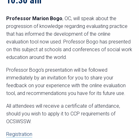
10:30 am
Professor Marion Bogo
, OC, will speak about the
progression of knowledge regarding evaluating practice
that has informed the development of the online
evaluation tool now used. Professor Bogo has presented
on this subject at schools and conferences of social work
education around the world.
Professor Bogo’s presentation will be followed
immediately by an invitation for you to share your
feedback on your experience with the online evaluation
tool, and recommendations you have for its future use.
All attendees will receive a certificate of attendance,
should you wish to apply it to CCP requirements of
OCSWSSW.
Registration