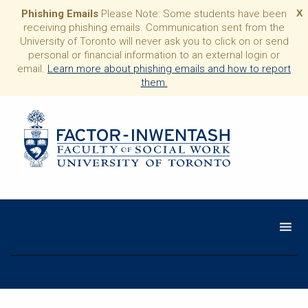
Phishing Emails
Please Note: Some students have been
X
receiving phishing emails. Communication sent from the
University of Toronto will never ask you to click on or send
personal or financial information to an external login or
email.
Learn more about phishing emails and how to report
them.