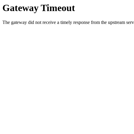
Gateway Timeout
The gateway did not receive a timely response from the upstream serve