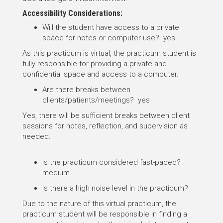
Accessibility Considerations:
Will the student have access to a private
space for notes or computer use? yes
As this practicum is virtual, the practicum student is
fully responsible for providing a private and
confidential space and access to a computer.
Are there breaks between
clients/patients/meetings? yes
Yes, there will be sufficient breaks between client
sessions for notes, reflection, and supervision as
needed.
Is the practicum considered fast-paced?
medium
Is there a high noise level in the practicum?
Due to the nature of this virtual practicum, the
practicum student will be responsible in finding a