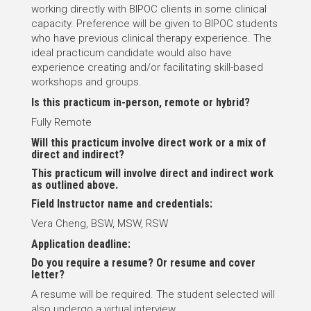
working directly with BIPOC clients in some clinical
capacity. Preference will be given to BIPOC students
who have previous clinical therapy experience. The
ideal practicum candidate would also have
experience creating and/or facilitating skill-based
workshops and groups.
Is this practicum in-person, remote or hybrid?
Fully Remote
Will this practicum involve direct work or a mix of
direct and indirect?
This practicum will involve direct and indirect work
as outlined above.
Field Instructor name and credentials:
Vera Cheng, BSW, MSW, RSW
Application deadline:
Do you require a resume? Or resume and cover
letter?
A resume will be required. The student selected will
also undergo a virtual interview.