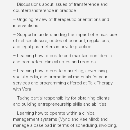
– Discussions about issues of transference and
countertransference in practice
– Ongoing review of therapeutic orientations and
interventions
– Support in understanding the impact of ethics, use
of self-disclosure, codes of conduct, regulations,
and legal parameters in private practice
– Learning how to create and maintain confidential
and competent clinical notes and records
– Learning how to create marketing, advertising,
social media, and promotional materials for your
services and programming offered at Talk Therapy
with Vera
– Taking partial responsibility for obtaining clients
and building entrepreneurship skills and abilities
– Learning how to operate within a clinical
management systems (Mynd and KeelMind) and
manage a caseload in terms of scheduling, invoicing,