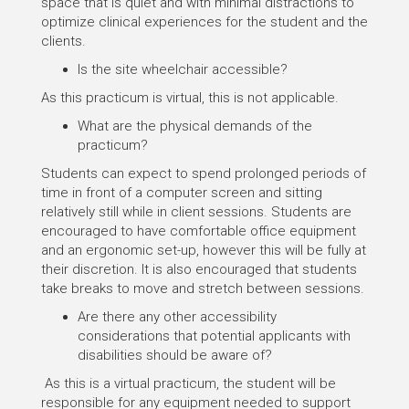
space that is quiet and with minimal distractions to
optimize clinical experiences for the student and the
clients.
Is the site wheelchair accessible?
As this practicum is virtual, this is not applicable.
What are the physical demands of the
practicum?
Students can expect to spend prolonged periods of
time in front of a computer screen and sitting
relatively still while in client sessions. Students are
encouraged to have comfortable office equipment
and an ergonomic set-up, however this will be fully at
their discretion. It is also encouraged that students
take breaks to move and stretch between sessions.
Are there any other accessibility
considerations that potential applicants with
disabilities should be aware of?
As this is a virtual practicum, the student will be
responsible for any equipment needed to support