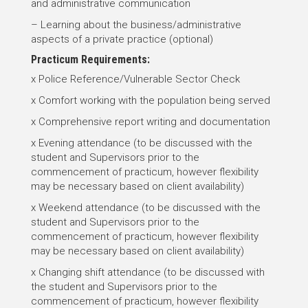
and administrative communication
– Learning about the business/administrative
aspects of a private practice (optional)
Practicum Requirements:
x Police Reference/Vulnerable Sector Check
x Comfort working with the population being served
x Comprehensive report writing and documentation
x Evening attendance (to be discussed with the
student and Supervisors prior to the
commencement of practicum, however flexibility
may be necessary based on client availability)
x Weekend attendance (to be discussed with the
student and Supervisors prior to the
commencement of practicum, however flexibility
may be necessary based on client availability)
x Changing shift attendance (to be discussed with
the student and Supervisors prior to the
commencement of practicum, however flexibility