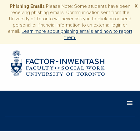
Phishing Emails
Please Note: Some students have been
X
receiving phishing emails. Communication sent from the
University of Toronto will never ask you to click on or send
personal or financial information to an external login or
email.
Learn more about phishing emails and how to report
them.