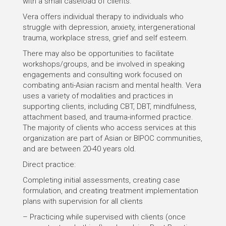
with a small caseload of clients.
Vera offers individual therapy to individuals who
struggle with depression, anxiety, intergenerational
trauma, workplace stress, grief and self esteem.
There may also be opportunities to facilitate
workshops/groups, and be involved in speaking
engagements and consulting work focused on
combating anti-Asian racism and mental health. Vera
uses a variety of modalities and practices in
supporting clients, including CBT, DBT, mindfulness,
attachment based, and trauma-informed practice.
The majority of clients who access services at this
organization are part of Asian or BIPOC communities,
and are between 20-40 years old.
Direct practice:
Completing initial assessments, creating case
formulation, and creating treatment implementation
plans with supervision for all clients
– Practicing while supervised with clients (once