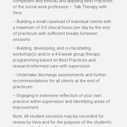
competent and ethical) and applying Best Practices
of the social work profession – Talk Therapy with
Vera
– Building a small caseload of individual clients with
a maximum of 3-5 clinical hours per day by the end
of practicum with sufficient breaks between
sessions
– Building, developing, and co-facilitating
workshop(s) and/or a 4-6-week group therapy
programming based on Best Practices and
research-informed care with supervision
– Undertake discharge assessments and further
recommendations for all clients at the end of
practicum
– Engaging in extensive reflection of your own
practice within supervision and identifying areas of
improvement
Note: All student sessions may be recorded for
review by Vera and for the purpose of the student’s