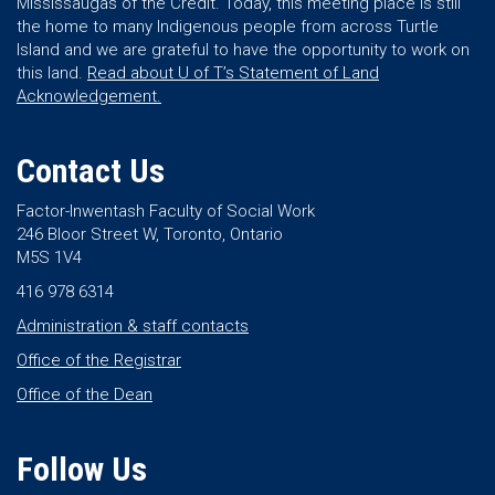
Mississaugas of the Credit. Today, this meeting place is still
the home to many Indigenous people from across Turtle
Island and we are grateful to have the opportunity to work on
this land.
Read about U of T’s Statement of Land
Acknowledgement.
Contact Us
Factor-Inwentash Faculty of Social Work
246 Bloor Street W, Toronto, Ontario
M5S 1V4
416 978 6314
Administration & staff contacts
Office of the Registrar
Office of the Dean
Follow Us