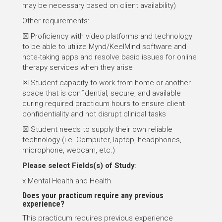
may be necessary based on client availability)
Other requirements:
☒ Proficiency with video platforms and technology
to be able to utilize Mynd/KeelMind software and
note-taking apps and resolve basic issues for online
therapy services when they arise
☒ Student capacity to work from home or another
space that is confidential, secure, and available
during required practicum hours to ensure client
confidentiality and not disrupt clinical tasks
☒ Student needs to supply their own reliable
technology (i.e. Computer, laptop, headphones,
microphone, webcam, etc.)
Please select
Fields(s) of Study
:
x Mental Health and Health
Does your practicum require any previous
experience?
This practicum requires previous experience