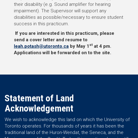
their disability (e.g. Sound amplifier for hearing
impairment). The Supervisor will support any
disabilities as possible/necessary to ensure student
success in this practicum.
If you are interested in this practicum, please
send a cover letter and resume to
st
leah.potash@utoronto.ca
by May 1
at 4 pm.
Applications will be forwarded on to the site.
Statement of Land
Acknowledgement
We wish to acknowledge this land on which the University of
Toronto operates. For thousands of years it has been the
traditional land of the Huron-Wendat, the Seneca, and the