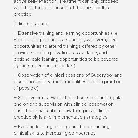
active self-reflection. Treatment can only proceed
with the informed consent of the client to this
practice.
Indirect practice
– Extensive training and learning opportunities (i.e.
Free learning through Talk Therapy with Vera, free
opportunities to attend trainings offered by other
providers and organizations as available, and
optional paid learning opportunities to be covered
by the student out-of-pocket)
– Observation of clinical sessions of Supervisor and
discussion of treatment modalities used in practice
(if possible)
– Supervisor review of student sessions and regular
one-on-one supervision with clinical observation-
based feedback about how to improve clinical
practice skills and implementation strategies
– Evolving learning plans geared to expanding
clinical skills to increasing competency