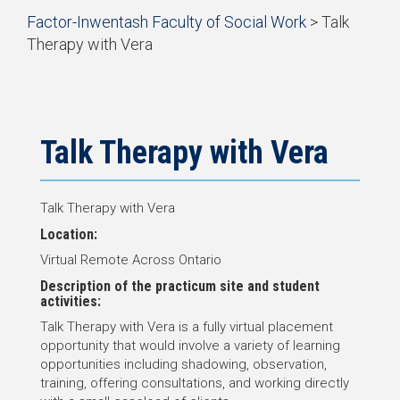
Start
Factor-Inwentash Faculty of Social Work
>
Talk
of
Therapy with Vera
breadcrumb
is
End
trail
the
of
navigation
current
breadcrumb
page
trail
navigation
Talk Therapy with Vera
Talk Therapy with Vera
Location:
Virtual Remote Across Ontario
Description of the practicum site and student
activities:
Talk Therapy with Vera is a fully virtual placement
opportunity that would involve a variety of learning
opportunities including shadowing, observation,
training, offering consultations, and working directly