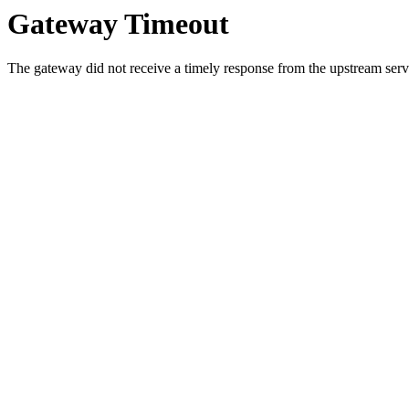
Gateway Timeout
The gateway did not receive a timely response from the upstream serve