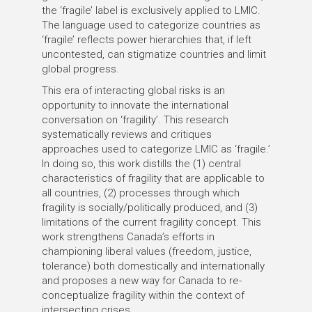
the ‘fragile’ label is exclusively applied to LMIC.
The language used to categorize countries as
‘fragile’ reflects power hierarchies that, if left
uncontested, can stigmatize countries and limit
global progress.
This era of interacting global risks is an
opportunity to innovate the international
conversation on ‘fragility’. This research
systematically reviews and critiques
approaches used to categorize LMIC as ‘fragile.’
In doing so, this work distills the (1) central
characteristics of fragility that are applicable to
all countries, (2) processes through which
fragility is socially/politically produced, and (3)
limitations of the current fragility concept. This
work strengthens Canada’s efforts in
championing liberal values (freedom, justice,
tolerance) both domestically and internationally
and proposes a new way for Canada to re-
conceptualize fragility within the context of
intersecting crises.