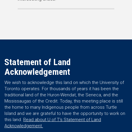
Statement of Land
Acknowledgement
We wish to acknowledge this land on which the University of
Toronto operates. For thousands of years it has been the
traditional land of the Huron-Wendat, the Seneca, and the
Mississaugas of the Credit. Today, this meeting place is still
the home to many Indigenous people from across Turtle
Island and we are grateful to have the opportunity to work on
this land.
Read about U of T’s Statement of Land
Acknowledgement.