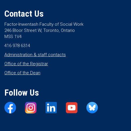
Contact Us
Factor-Inwentash Faculty of Social Work
246 Bloor Street W, Toronto, Ontario
M5S 1V4
416 978 6314
Administration & staff contacts
Office of the Registrar
Office of the Dean
Follow Us