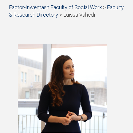
Start
Factor-Inwentash Faculty of Social Work
>
Faculty
of
& Research Directory
>
Luissa Vahedi
breadcrumb
is
End
trail
the
of
navigation
current
breadcrumb
page
trail
navigation