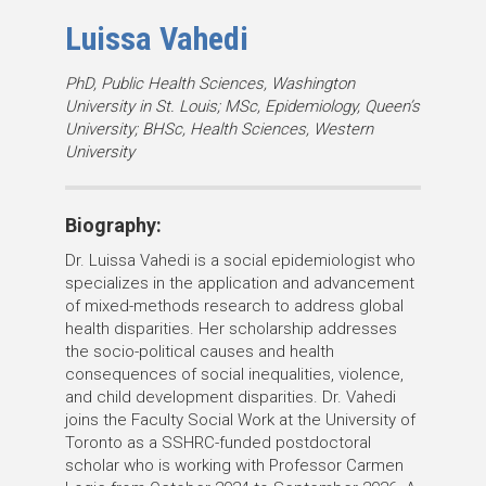
Luissa Vahedi
D
PhD, Public Health Sciences, Washington
University in St. Louis; MSc, Epidemiology, Queen’s
e
University; BHSc, Health Sciences, Western
g
University
r
e
e
Biography:
s
Dr. Luissa Vahedi is a social epidemiologist who
:
specializes in the application and advancement
of mixed-methods research to address global
health disparities. Her scholarship addresses
the socio-political causes and health
consequences of social inequalities, violence,
and child development disparities. Dr. Vahedi
joins the Faculty Social Work at the University of
Toronto as a SSHRC-funded postdoctoral
scholar who is working with Professor Carmen