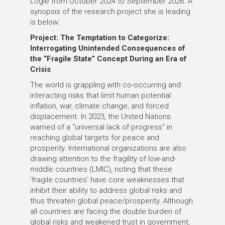
Logie
from October 2024 to September 2026
. A
synopsis of the research project she is leading
is below:
Project: The Temptation to Categorize:
Interrogating Unintended Consequences of
the “Fragile State” Concept During an Era of
Crisis
The world is grappling with co-occurring and
interacting risks that limit human potential:
inflation, war, climate change, and forced
displacement. In 2023, the United Nations
warned of a “universal lack of progress” in
reaching global targets for peace and
prosperity. International organizations are also
drawing attention to the fragility of low-and-
middle countries (LMIC), noting that these
‘fragile countries’ have core weaknesses that
inhibit their ability to address global risks and
thus threaten global peace/prosperity. Although
all countries are facing the double burden of
global risks and weakened trust in government,