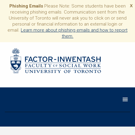
Phishing Emails
Please Note: Some students have been
X
receiving phishing emails. Communication sent from the
University of Toronto will never ask you to click on or send
personal or financial information to an external login or
email.
Learn more about phishing emails and how to report
them.