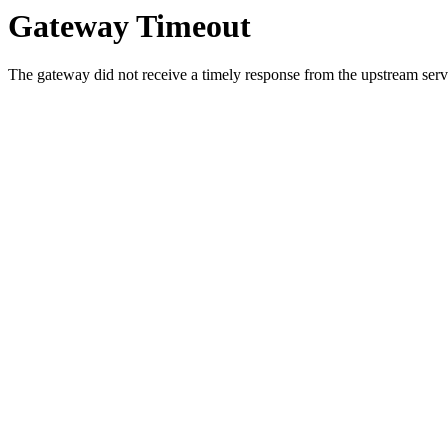
Gateway Timeout
The gateway did not receive a timely response from the upstream serve