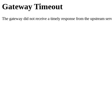
Gateway Timeout
The gateway did not receive a timely response from the upstream serve