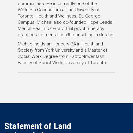
communities. He is currently one of the
Wellness Counsellors at the University of
Toronto, Health and Wellness, St. George
Campus. Michael also co-founded Hope Leads
Mental Health Care, a virtual psychotherapy
practice and mental health consulting in Ontario.
Michael holds an Honours BA in Health and
Society from York University and a Master of
Social Work Degree from Factor-Inwentash
Faculty of Social Work, University of Toronto.
Statement of Land