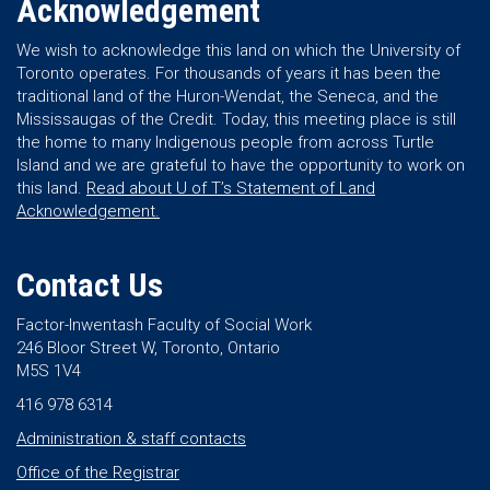
Acknowledgement
We wish to acknowledge this land on which the University of
Toronto operates. For thousands of years it has been the
traditional land of the Huron-Wendat, the Seneca, and the
Mississaugas of the Credit. Today, this meeting place is still
the home to many Indigenous people from across Turtle
Island and we are grateful to have the opportunity to work on
this land.
Read about U of T’s Statement of Land
Acknowledgement.
Contact Us
Factor-Inwentash Faculty of Social Work
246 Bloor Street W, Toronto, Ontario
M5S 1V4
416 978 6314
Administration & staff contacts
Office of the Registrar