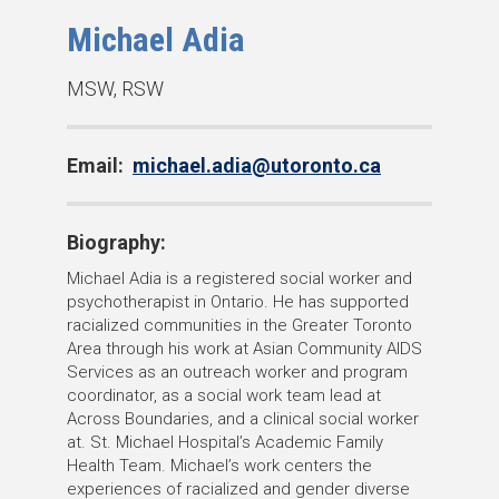
Michael Adia
D
MSW, RSW
e
g
Email:
michael.adia@utoronto.ca
r
e
e
Biography:
s
Michael Adia is a registered social worker and
:
psychotherapist in Ontario. He has supported
racialized communities in the Greater Toronto
Area through his work at Asian Community AIDS
Services as an outreach worker and program
coordinator, as a social work team lead at
Across Boundaries, and a clinical social worker
at. St. Michael Hospital’s Academic Family
Health Team. Michael’s work centers the
experiences of racialized and gender diverse