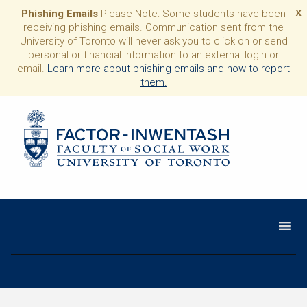
Phishing Emails
Please Note: Some students have been
X
receiving phishing emails. Communication sent from the
University of Toronto will never ask you to click on or send
personal or financial information to an external login or
email.
Learn more about phishing emails and how to report
them.