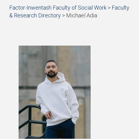
Start
Factor-Inwentash Faculty of Social Work
>
Faculty
of
& Research Directory
>
Michael Adia
breadcrumb
is
End
trail
the
of
navigation
current
breadcrumb
page
trail
navigation