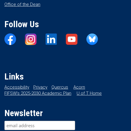
Office of the Dean
Follow Us
Links
Accessibility
Privacy
Quercus
Acorn
FIFSW’s 2025-2030 Academic Plan
U of T Home
Newsletter