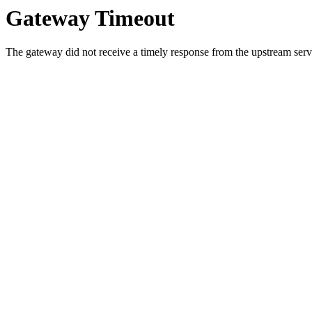
Gateway Timeout
The gateway did not receive a timely response from the upstream serve