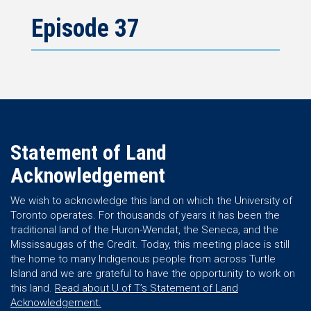
Episode 37
Statement of Land
Acknowledgement
We wish to acknowledge this land on which the University of
Toronto operates. For thousands of years it has been the
traditional land of the Huron-Wendat, the Seneca, and the
Mississaugas of the Credit. Today, this meeting place is still
the home to many Indigenous people from across Turtle
Island and we are grateful to have the opportunity to work on
this land.
Read about U of T’s Statement of Land
Acknowledgement.