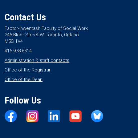
Contact Us
Factor-Inwentash Faculty of Social Work
246 Bloor Street W, Toronto, Ontario
M5S 1V4
416 978 6314
Administration & staff contacts
Office of the Registrar
Office of the Dean
Follow Us