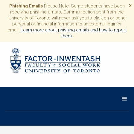
Phishing Emails
Please Note: Some students have been
X
receiving phishing emails. Communication sent from the
University of Toronto will never ask you to click on or send
personal or financial information to an external login or
email.
Learn more about phishing emails and how to report
them.