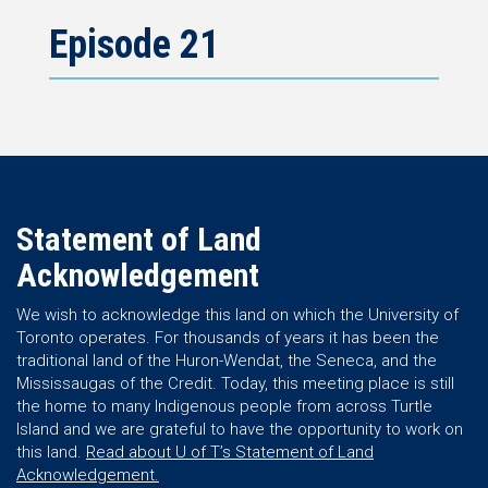
Episode 21
Statement of Land
Acknowledgement
We wish to acknowledge this land on which the University of
Toronto operates. For thousands of years it has been the
traditional land of the Huron-Wendat, the Seneca, and the
Mississaugas of the Credit. Today, this meeting place is still
the home to many Indigenous people from across Turtle
Island and we are grateful to have the opportunity to work on
this land.
Read about U of T’s Statement of Land
Acknowledgement.