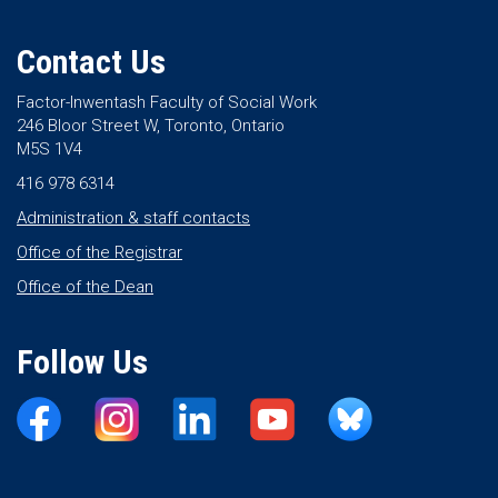
Contact Us
Factor-Inwentash Faculty of Social Work
246 Bloor Street W, Toronto, Ontario
M5S 1V4
416 978 6314
Administration & staff contacts
Office of the Registrar
Office of the Dean
Follow Us