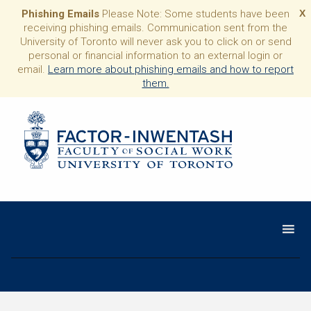
Phishing Emails
Please Note: Some students have been
X
receiving phishing emails. Communication sent from the
University of Toronto will never ask you to click on or send
personal or financial information to an external login or
email.
Learn more about phishing emails and how to report
them.