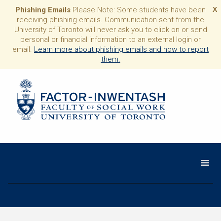
Phishing Emails
Please Note: Some students have been
X
receiving phishing emails. Communication sent from the
University of Toronto will never ask you to click on or send
personal or financial information to an external login or
email.
Learn more about phishing emails and how to report
them.