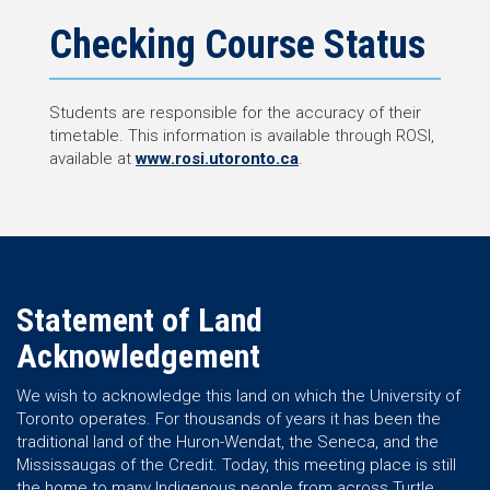
Checking Course Status
Students are responsible for the accuracy of their
timetable. This information is available through ROSI,
available at
www.rosi.utoronto.ca
.
Statement of Land
Acknowledgement
We wish to acknowledge this land on which the University of
Toronto operates. For thousands of years it has been the
traditional land of the Huron-Wendat, the Seneca, and the
Mississaugas of the Credit. Today, this meeting place is still
the home to many Indigenous people from across Turtle