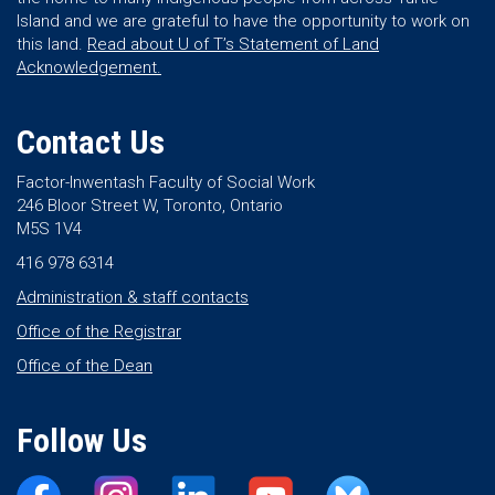
Island and we are grateful to have the opportunity to work on
this land.
Read about U of T’s Statement of Land
Acknowledgement.
Contact Us
Factor-Inwentash Faculty of Social Work
246 Bloor Street W, Toronto, Ontario
M5S 1V4
416 978 6314
Administration & staff contacts
Office of the Registrar
Office of the Dean
Follow Us