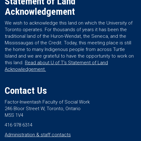
Statement of Land
Acknowledgement
We wish to acknowledge this land on which the University of
Toronto operates. For thousands of years it has been the
traditional land of the Huron-Wendat, the Seneca, and the
Mississaugas of the Credit. Today, this meeting place is still
the home to many Indigenous people from across Turtle
Island and we are grateful to have the opportunity to work on
this land.
Read about U of T’s Statement of Land
Acknowledgement.
Contact Us
Factor-Inwentash Faculty of Social Work
246 Bloor Street W, Toronto, Ontario
M5S 1V4
416 978 6314
Administration & staff contacts