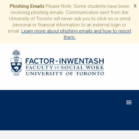
Phishing Emails
Please Note: Some students have been
X
receiving phishing emails. Communication sent from the
University of Toronto will never ask you to click on or send
personal or financial information to an external login or
email.
Learn more about phishing emails and how to report
them.