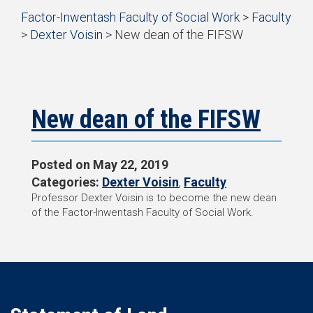
Start
Factor-Inwentash Faculty of Social Work
>
Faculty
of
>
Dexter Voisin
>
New dean of the FIFSW
breadcrumb
is
End
trail
the
of
navigation
current
breadcrumb
page
trail
navigation
New dean of the FIFSW
Posted on
May 22, 2019
Categories:
Dexter Voisin
,
Faculty
Professor Dexter Voisin is to become the new dean
of the Factor-Inwentash Faculty of Social Work.