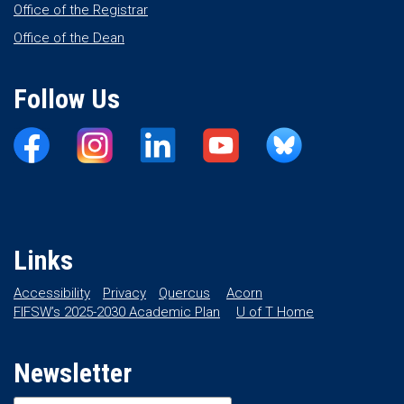
Office of the Registrar
Office of the Dean
Follow Us
Links
Accessibility
Privacy
Quercus
Acorn
FIFSW’s 2025-2030 Academic Plan
U of T Home
Newsletter