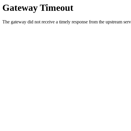
Gateway Timeout
The gateway did not receive a timely response from the upstream serve