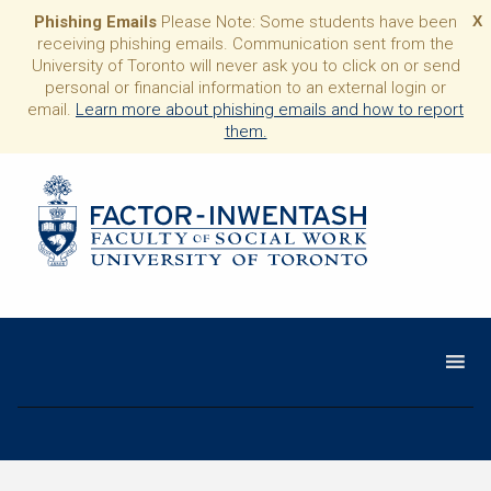
Phishing Emails
Please Note: Some students have been
X
receiving phishing emails. Communication sent from the
University of Toronto will never ask you to click on or send
personal or financial information to an external login or
email.
Learn more about phishing emails and how to report
them.