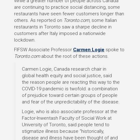
While a greater number of people across Canada
are continuing to practice social distancing, some
restaurants have seen fewer customers longer than
others. As reported on
Toronto.com
, some Italian
restaurants in Toronto saw a sharpe decline in
customers after Italy imposed a nationwide
lockdown.
FIFSW Associate Professor
Carmen Logie
spoke to
Toronto.com
about the root of these actions.
Carmen Logie, Canada research chair in
global health equity and social justice, said
the reason people are reacting this way to the
COVID-19 pandemic is twofold: a combination
of prejudice toward certain groups of people
and fear of the unpredictability of the disease.
Logie, who is also associate professor at the
Factor-Inwentash Faculty of Social Work at
University of Toronto, said people tend to
stigmatize illness because “historically,
disease and illness have been thought of and