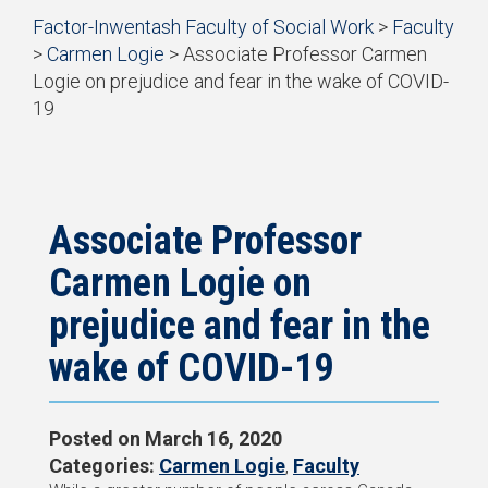
Start
Factor-Inwentash Faculty of Social Work
>
Faculty
of
>
Carmen Logie
>
Associate Professor Carmen
breadcrumb
Logie on prejudice and fear in the wake of COVID-
trail
19
navigation
is
End
the
of
current
breadcrumb
page
trail
navigation
Associate Professor
Carmen Logie on
prejudice and fear in the
wake of COVID-19
Posted on
March 16, 2020
Categories:
Carmen Logie
,
Faculty