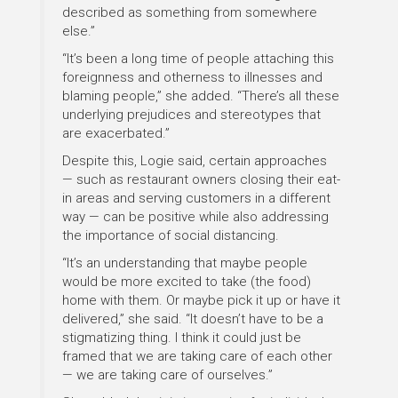
described as something from somewhere
else.”
“It’s been a long time of people attaching this
foreignness and otherness to illnesses and
blaming people,” she added. “There’s all these
underlying prejudices and stereotypes that
are exacerbated.”
Despite this, Logie said, certain approaches
— such as restaurant owners closing their eat-
in areas and serving customers in a different
way — can be positive while also addressing
the importance of social distancing.
“It’s an understanding that maybe people
would be more excited to take (the food)
home with them. Or maybe pick it up or have it
delivered,” she said. “It doesn’t have to be a
stigmatizing thing. I think it could just be
framed that we are taking care of each other
— we are taking care of ourselves.”