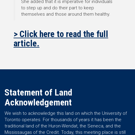
She added that it is imperative for individuals
to step up and do their part to keep
themselves and those around them healthy.
> Click here to read the full
article.
Statement of Land
Acknowledgement
We wish to acknowledge this land on which the University of
Toronto operates. For thousands of years it has been the
traditional land of the Huron-Wendat, the Seneca, and the
Mississaugas of the Credit. Today, this meeting place is still