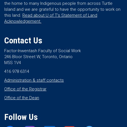
the home to many Indigenous people from across Turtle
Island and we are grateful to have the opportunity to work on
this land.
Read about U of T’s Statement of Land
Acknowledgement.
Contact Us
Factor-Inwentash Faculty of Social Work
246 Bloor Street W, Toronto, Ontario
M5S 1V4
416 978 6314
Administration & staff contacts
Office of the Registrar
Office of the Dean
Follow Us