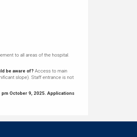
ment to all areas of the hospital.
ould be aware of?
Access to main
ificant slope). Staff entrance is not
 pm October 9, 2025.
Applications