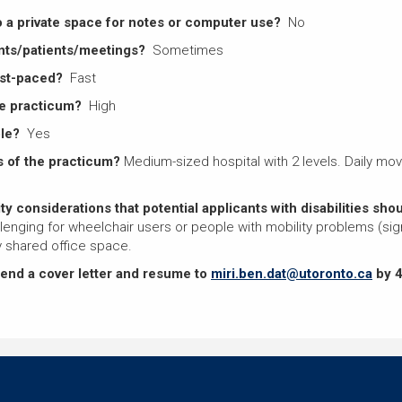
o a private space for notes or computer use?
No
nts/patients/meetings?
Sometimes
ast-paced?
Fast
the practicum?
High
ble?
Yes
 of the practicum?
Medium-sized hospital with 2 levels. Daily move
ty considerations that potential applicants with disabilities sh
llenging for wheelchair users or people with mobility problems (sign
 shared office space.
send a cover letter and resume to
miri.ben.dat@utoronto.ca
by 4