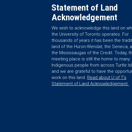
Statement of Land
Acknowledgement
We wish to acknowledge this land on wh
the University of Toronto operates. For
thousands of years it has been the tradit
land of the Huron-Wendat, the Seneca, 
the Mississaugas of the Credit. Today, th
meeting place is still the home to many
Indigenous people from across Turtle Is
and we are grateful to have the opportun
work on this land.
Read about U of T’s
Statement of Land Acknowledgement.