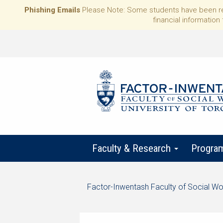
Phishing Emails
Please Note: Some students have been rece
financial information 
Faculty & Research
Progra
Start
Factor-Inwentash Faculty of Social Wo
of
is
End
breadcrumb
the
of
trail
current
breadcrumb