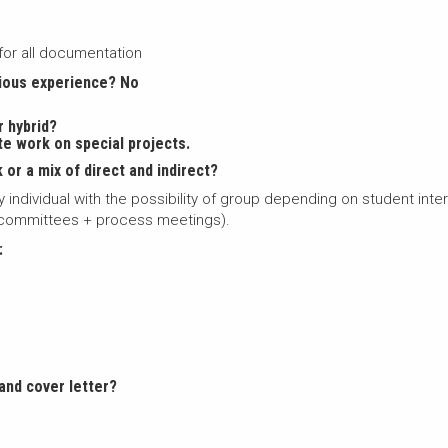
for all documentation
vious experience? No
r hybrid?
te work on special projects.
 or a mix of direct and indirect?
ally individual with the possibility of group depending on student int
, committees + process meetings).
:
and cover letter?