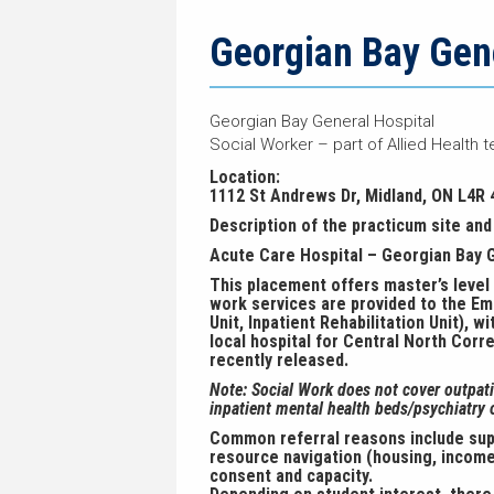
navigation
page
trail
navigation
Georgian Bay Gene
Georgian Bay General Hospital
Social Worker – part of Allied Health t
Location:
1112 St Andrews Dr, Midland, ON L4R 
Description of the practicum site and 
Acute Care Hospital – Georgian Bay 
This placement offers master’s level s
work services are provided to the Eme
Unit, Inpatient Rehabilitation Unit), 
local hospital for Central North Corr
recently released.
Note: Social Work does not cover outpatie
inpatient mental health beds/psychiatry o
Common referral reasons include suppo
resource navigation (housing, income
consent and capacity.