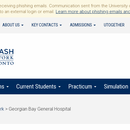
iving phishing emails. Communication sent from the University of 
to an external login or email.
Learn more about phishing emails and
ABOUT US
KEY CONTACTS
ADMISSIONS
UTOGETHER
ms
Current Students
Practicum
Simulation
rk
>
Georgian Bay General Hospital