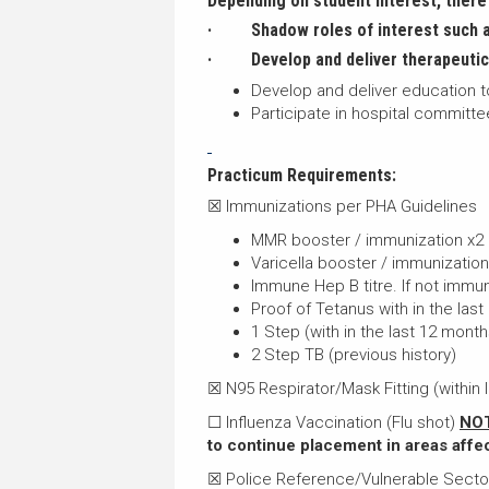
Depending on student interest, there 
· Shadow roles of interest such as
·
Develop and deliver therapeutic 
Develop and deliver education to
Participate in hospital committ
Practicum Requirements:
☒ Immunizations per PHA Guidelines
MMR booster / immunization x2
Varicella booster / immunizatio
Immune Hep B titre. If not immun
Proof of Tetanus with in the last
1 Step (with in the last 12 month
2 Step TB (previous history)
☒ N95 Respirator/Mask Fitting (within l
☐ Influenza Vaccination (Flu shot)
NOT
to continue placement in areas affe
☒ Police Reference/Vulnerable Sect