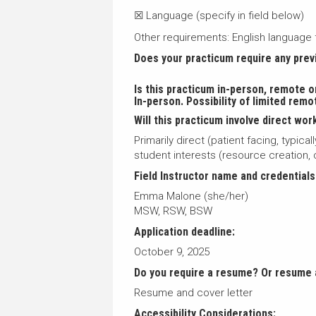
☒ Language (specify in field below)
Other requirements: English language 
Does your practicum require any pre
Is this practicum in-person, remote o
In-person. Possibility of limited remo
Will this practicum involve direct work
Primarily direct (patient facing, typic
student interests (resource creation
Field Instructor name and credentials
Emma Malone (she/her)
MSW, RSW, BSW
Application deadline:
October 9, 2025
Do you require a resume? Or resume 
Resume and cover letter
Accessibility Considerations: