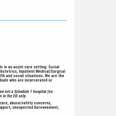
s in an acute care setting. Social
bstetrics, Inpatient Medical/Surgical
lth and social situations. We are the
iduals who are incarcerated or
are not a Schedule 1 hospital (no
n in the ED only.
 care, abuse/safety concerns,
 support, unexpected bereavement,