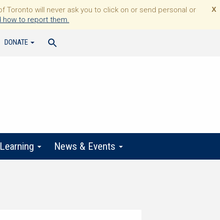
Toronto will never ask you to click on or send personal or
X
 how to report them.
DONATE
 Learning
News & Events