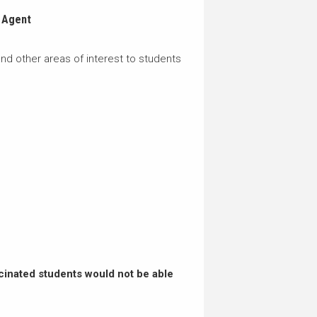
 Agent
nd other areas of interest to students
cinated students would not be able