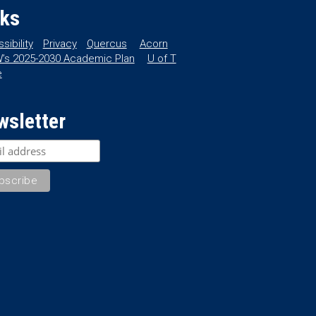
nks
sibility
Privacy
Quercus
Acorn
’s 2025-2030 Academic Plan
U of T
e
wsletter