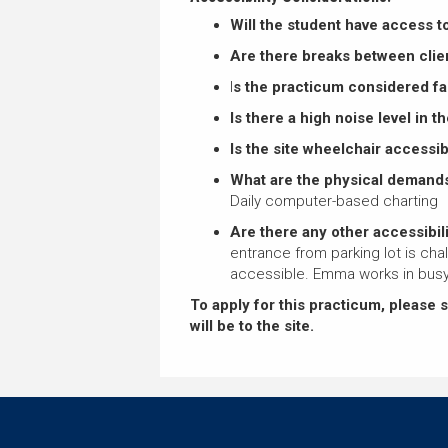
Will the student have access t
Are there breaks between clie
I
s the practicum considered f
Is there a high noise level in 
Is the site wheelchair accessi
What are the physical demands
Daily computer-based charting
Are there any other accessibili
entrance from parking lot is cha
accessible. Emma works in busy
To apply for this practicum, please 
will be to the site.