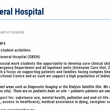
ral Hospital
eam in hospital
4P4
student activities:
General Hospital (GBGH)
ocial work students the opportunity to develop core clinical skill
rgency Department and all inpatient units (Intensive Care Unit, O
with a focus on supporting patients and families facing complex hea
ectional Centre and as such we support a high population of indiv
nt areas such as Diagnostic Imaging or the Dialysis Satellite Site. We 
n site). There are no pediatric beds on site — pediatric patients are see
rt for: substance use, mental health, palliative and end-of-life
, access to healthcare), medical assistance in dying, caregiver