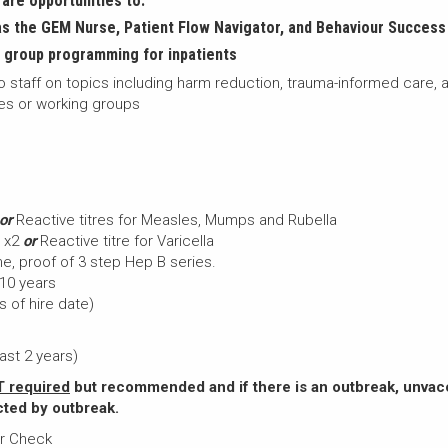
are opportunities to:
 the GEM Nurse, Patient Flow Navigator, and Behaviour Success
group programming for inpatients
 staff on topics including harm reduction, trauma-informed care, a
ees or working groups
or
Reactive titres for Measles, Mumps and Rubella
n x2
or
Reactive titre for Varicella
e, proof of 3 step Hep B series.
 10 years
s of hire date)
ast 2 years)
 required
but recommended and if there is an outbreak, unvac
cted by outbreak.
or Check