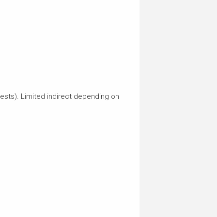
erests). Limited indirect depending on