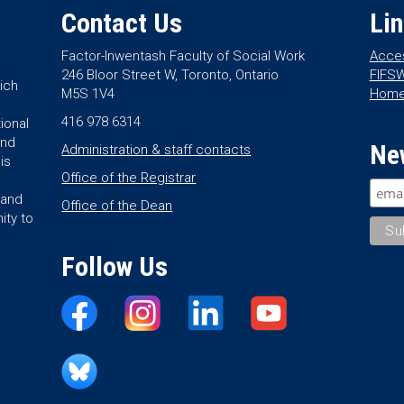
Contact Us
Li
Factor-Inwentash Faculty of Social Work
Acces
246 Bloor Street W, Toronto, Ontario
FIFSW
ich
M5S 1V4
Hom
416 978 6314
ional
and
Ne
Administration & staff contacts
is
Office of the Registrar
land
Office of the Dean
ity to
Follow Us