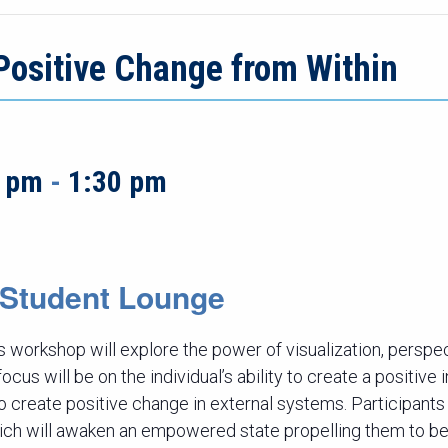
Positive Change from Within
0 pm
-
1:30 pm
r Student Lounge
 workshop will explore the power of visualization, persp
cus will be on the individual’s ability to create a positive
to create positive change in external systems. Participants 
ich will awaken an empowered state propelling them to be