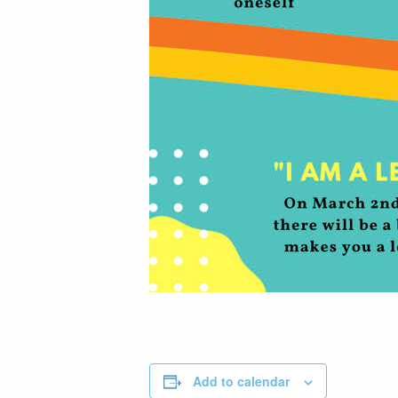
Add to calendar