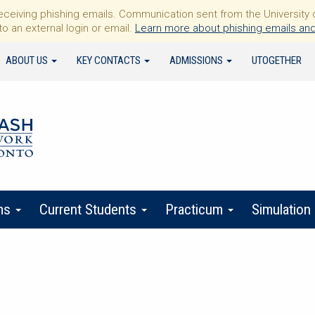
iving phishing emails. Communication sent from the University of 
to an external login or email.
Learn more about phishing emails and
ABOUT US
KEY CONTACTS
ADMISSIONS
UTOGETHER
ms
Current Students
Practicum
Simulation