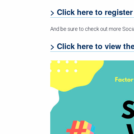
> Click here to registe
And be sure to check out more Soci
> Click here to view t