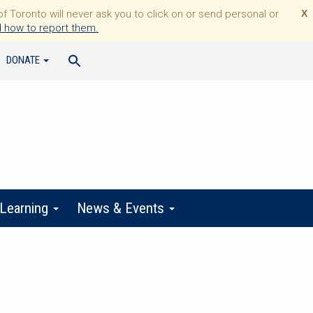
Toronto will never ask you to click on or send personal or
X
 how to report them.
DONATE
 Learning
News & Events