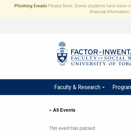
Phishing Emails
Please Note: Some students have been rece
financial information 
Faculty & Research
Progra
« All Events
This event has passed.