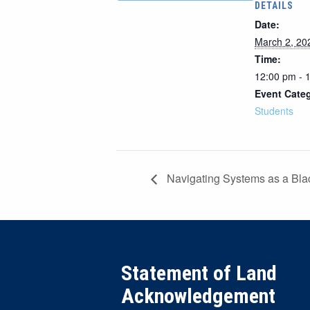
DETAILS
Date:
March 2, 20
Time:
12:00 pm - 
Event Cate
Students
Navigating Systems as a Bl
Statement of Land
Acknowledgement