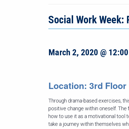
Social Work Week: 
March 2, 2020 @ 12:0
Location: 3rd Floo
Through drama-based exercises, this
positive change within oneself. The fo
how to use it as a motivational tool 
take a journey within themselves wh