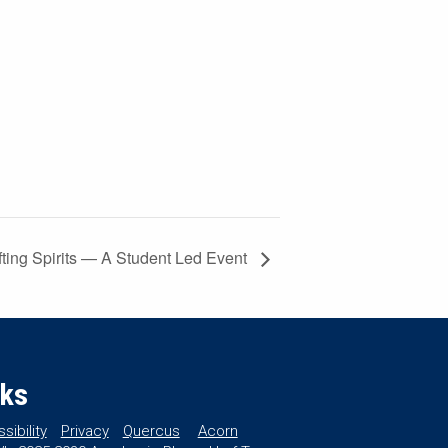
ting Spirits — A Student Led Event
nks
sibility
Privacy
Quercus
Acorn