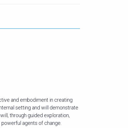
ective and embodiment in creating
 internal setting and will demonstrate
will, through guided exploration,
 powerful agents of change.