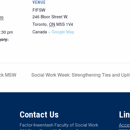
VENUE
FIFSW
246 Bloor Street W.
20
Toronto
,
ON
M5S 1V4
Canada
+ Google Map
1:30 pm
gory:
ack MSW
Social Work Week: Strengthening Ties and Uplif
Contact Us
Li
Factor-Inwentash Faculty of Social Work
Acces