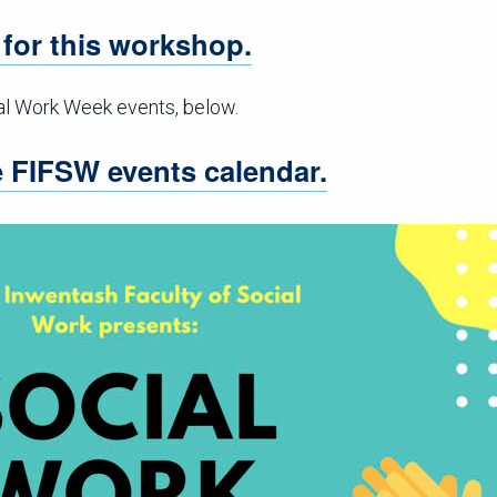
r for this workshop.
al Work Week events, below.
he FIFSW events calendar.