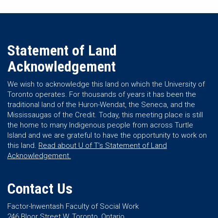
Statement of Land
Acknowledgement
We wish to acknowledge this land on which the University of
Toronto operates. For thousands of years it has been the
traditional land of the Huron-Wendat, the Seneca, and the
Mississaugas of the Credit. Today, this meeting place is still
the home to many Indigenous people from across Turtle
Island and we are grateful to have the opportunity to work on
this land.
Read about U of T’s Statement of Land
Acknowledgement.
Contact Us
Factor-Inwentash Faculty of Social Work
246 Bloor Street W, Toronto, Ontario