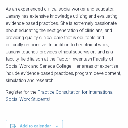
As an experienced clinical social worker and educator,
Janany has extensive knowledge utilizing and evaluating
evidence-based practices. She is extremely passionate
about educating the next generation of clinicians, and
providing quality clinical care that is equitable and
culturally responsive. In addition to her clinical work,
Janany teaches, provides clinical supervision, and is a
faculty-field liaison at the Factor-Inwentash Faculty of
Social Work and Seneca College. Her areas of expertise
include evidence-based practices, program development,
simulation and research.
Register for the
Practice Consultation for International
Social Work Students
!
Add to calendar