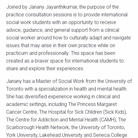
Joined by Janany Jayanthikumar, the purpose of the
practice consultation sessions is to provide international
social work students with an opportunity to receive
advice, guidance, and general support from a clinical
social worker around how to culturally adapt and navigate
issues that may arise in their own practice while on
practicum and professionally. This space has been
created as a braver space for international students to
share and explore their experiences.
Janany has a Master of Social Work from the University of
Toronto with a specialization in health and mental health.
She has diversified experience working in clinical and
academic settings, including The Princess Margaret
Cancer Centre, The Hospital for Sick Children (Sick Kids),
The Centre for Addiction and Mental Health (CAMH), The
Scarborough Health Network, the University of Toronto,
York University, Lakehead University and Seneca College.