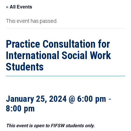
« All Events
This event has passed.
Practice Consultation for
International Social Work
Students
January 25, 2024 @ 6:00 pm
-
8:00 pm
This event is open to FIFSW students only.