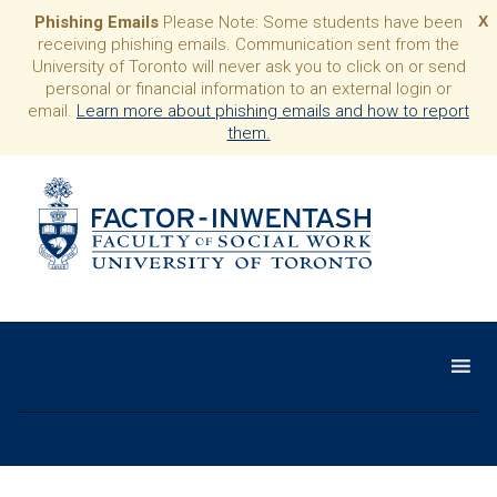
Phishing Emails
Please Note: Some students have been
X
receiving phishing emails. Communication sent from the
University of Toronto will never ask you to click on or send
personal or financial information to an external login or
email.
Learn more about phishing emails and how to report
them.