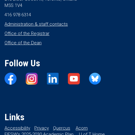
M5S 1V4
416 978 6314
Administration & staff contacts
Office of the Registrar
Office of the Dean
Follow Us
Links
Accessibility
Privacy
Quercus
Acorn
FIFSW’s 2025-2030 Academic Plan
U of T Home