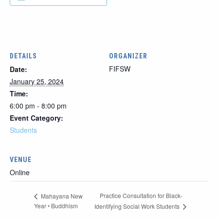
DETAILS
ORGANIZER
FIFSW
Date:
January 25, 2024
Time:
6:00 pm - 8:00 pm
Event Category:
Students
VENUE
Online
Practice Consultation for Black-
Mahayana New
Year • Buddhism
Identifying Social Work Students